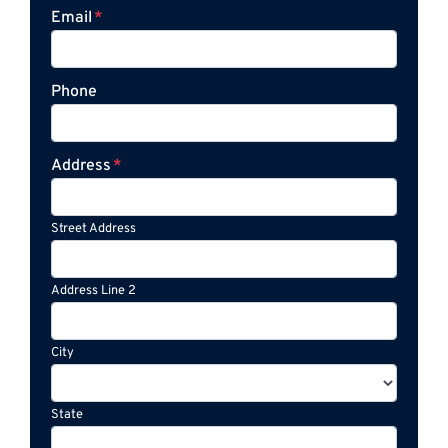
Email
*
Phone
Address
*
Street Address
Address Line 2
City
State