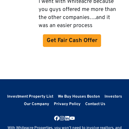
I went with Whiteacre because
you guys offered me more than
the other companies….and it
was an easier process
Get Fair Cash Offer
Investment Property List
We Buy Houses Boston
Investors
Our Company
Privacy Policy
Contact Us
Facebook
Instagram
LinkedIn
YouTube
With Whiteacre Properties, you won’t need to involve realtors, and