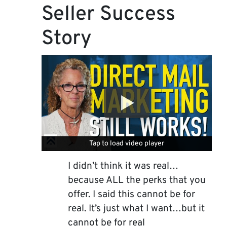
Seller Success
Story
Tap to load video player
Tap to load video player
I didn’t think it was real…
because ALL the perks that you
offer. I said this cannot be for
real. It’s just what I want…but it
cannot be for real