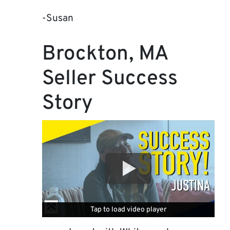
-Susan
Brockton, MA
Seller Success
Story
Tap to load video player
Tap to load video player