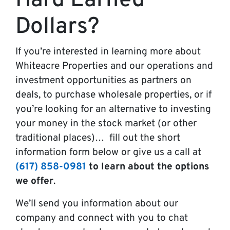
Hard Earned
Dollars?
If you’re interested in learning more about
Whiteacre Properties and our operations and
investment opportunities as partners on
deals, to purchase wholesale properties, or if
you’re looking for an alternative to investing
your money in the stock market (or other
traditional places)… fill out the short
information form below or give us a call at
(617) 858-0981
to learn about the options
we offer
.
We’ll send you information about our
company and connect with you to chat