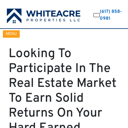
(617) 858-
0981
OPEN MENU
MENU
Looking To
Participate In The
Real Estate Market
To Earn Solid
Returns On Your