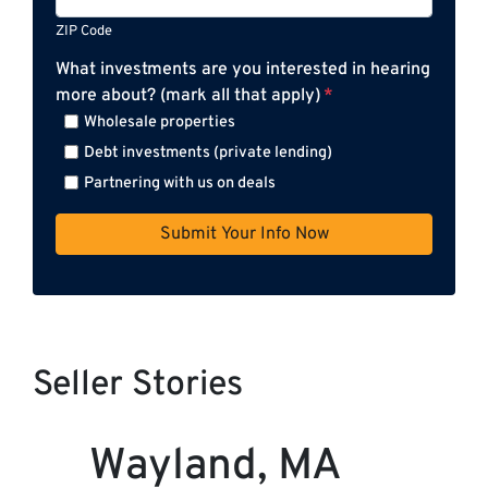
ZIP Code
What investments are you interested in hearing
more about? (mark all that apply)
*
Wholesale properties
Debt investments (private lending)
Partnering with us on deals
Seller Stories
Wayland, MA