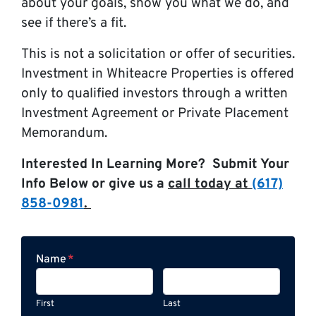
about your goals, show you what we do, and
see if there’s a fit.
This is not a solicitation or offer of securities.
Investment in Whiteacre Properties is offered
only to qualified investors through a written
Investment Agreement or Private Placement
Memorandum.
Interested In Learning More? Submit Your
Info Below or give us a
call today at
(617)
858-0981
.
Name
*
First
Last