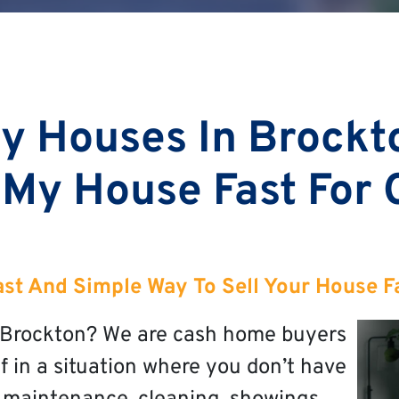
y Houses In Brockt
 My House Fast For
ast And Simple Way To Sell Your House F
in Brockton? We are cash home buyers
f in a situation where you don’t have