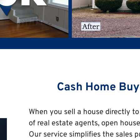
Cash Home Buy
When you sell a house directly to 
of real estate agents, open house
Our service simplifies the sales p