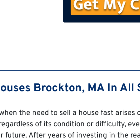
n
e
uses Brockton, MA In All 
 when the need to sell a house fast arises o
gardless of its condition or difficulty, eve
 future. After years of investing in the re