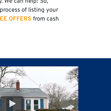
y. We can help! So,
process of listing your
EE OFFERS
from cash