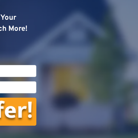
o Your
ch More!