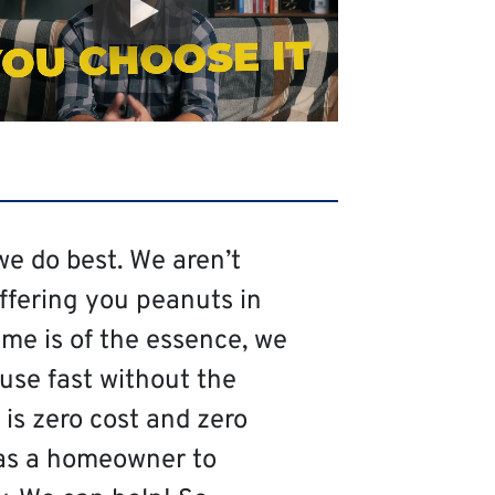
we do best. We aren’t
offering you peanuts in
me is of the essence, we
ouse fast without the
is zero cost and zero
as a homeowner to