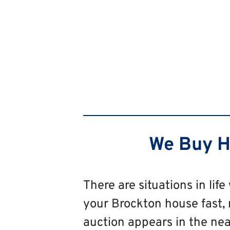
We Buy Ho
There are situations in life
your Brockton house fast, re
auction appears in the near