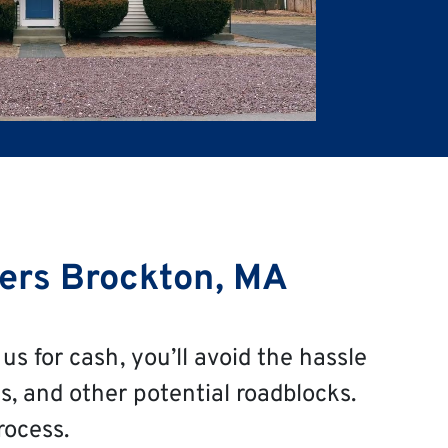
ers Brockton, MA
us for cash, you’ll avoid the hassle
s, and other potential roadblocks.
rocess.