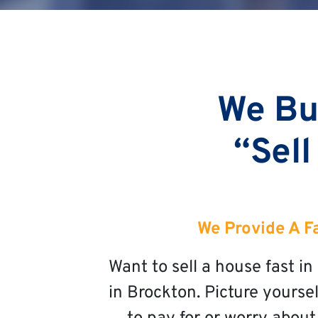
We Bu
“Sell
We Provide A F
Want to sell a house fast 
in Brockton. Picture yoursel