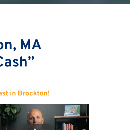
on, MA
 Cash”
ast in Brockton
!