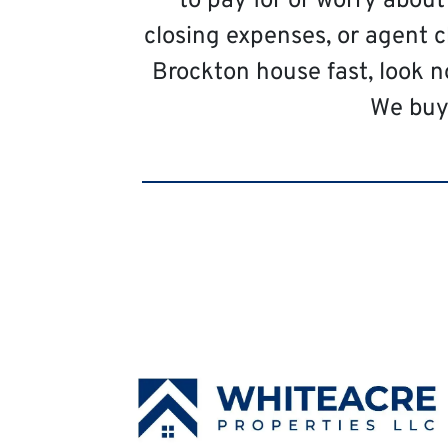
to pay for or worry abou
closing expenses, or agent c
Brockton house fast, look n
We buy