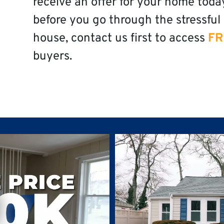
receive an offer for your home toda
before you go through the stressful 
house, contact us first to access
FR
buyers.