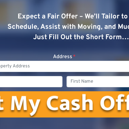
Expect a Fair Offer – We’ll Tailor t
Schedule, Assist with Moving, and Mu
Just Fill Out the Short Form…
Address
*
Phone
First
Name