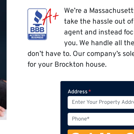
We’re a Massachusett
take the hassle out o
agent and instead focu
you. We handle all th
don’t have to. Our company’s sole 
for your Brockton house.
Address
*
P
h
o