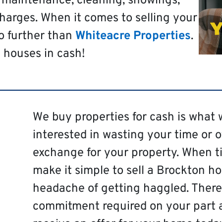
t maintenance, cleaning, showings,
harges. When it comes to selling your
o further than
Whiteacre Properties
.
 houses in cash!
We buy properties for cash is what 
interested in wasting your time or 
exchange for your property. When ti
make it simple to sell a Brockton h
headache of getting haggled. There 
commitment required on your part 