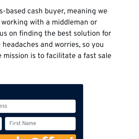
s-based cash buyer, meaning we
f working with a middleman or
s on finding the best solution for
e headaches and worries, so you
mission is to facilitate a fast sale
F
i
r