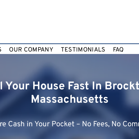
S
OUR COMPANY
TESTIMONIALS
FAQ
l Your House Fast In Brock
Massachusetts
e Cash in Your Pocket – No Fees, No Com