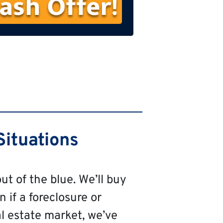
s
t
N
a
m
e
Situations
ut of the blue. We’ll buy
n if a foreclosure or
al estate market, we’ve