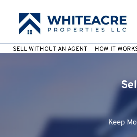
SELL WITHOUT AN AGENT
HOW IT WORK
Sel
Keep Mor