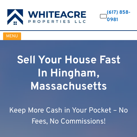
(617) 858-
0981
OPEN MENU
MENU
Sell Your House Fast
In Hingham,
Massachusetts
Keep More Cash in Your Pocket – No
Fees, No Commissions!