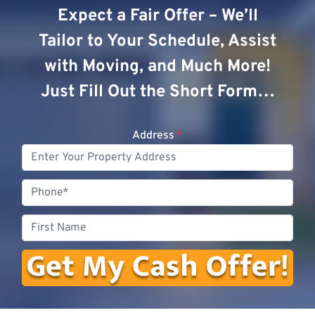
Expect a Fair Offer – We’ll
Tailor to Your Schedule, Assist
with Moving, and Much More!
Just Fill Out the Short Form…
Address
*
Phone
First
Name