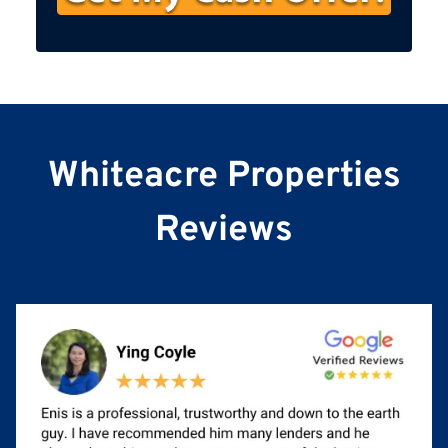
s
t
N
a
m
e
Whiteacre Properties
Reviews