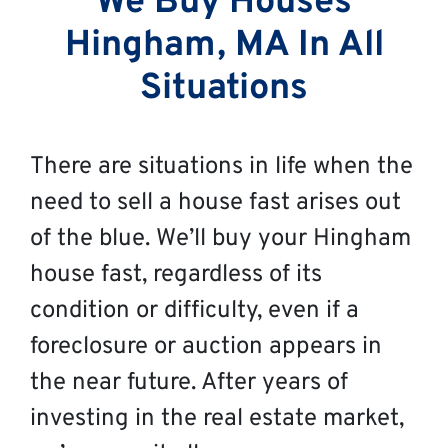
We Buy Houses
Hingham, MA In All
Situations
There are situations in life when the
need to sell a house fast arises out
of the blue. We’ll buy your Hingham
house fast, regardless of its
condition or difficulty, even if a
foreclosure or auction appears in
the near future. After years of
investing in the real estate market,