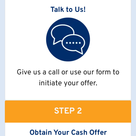
Talk to Us!
Give us a call or use our form to
initiate your offer.
STEP 2
Obtain Your Cash Offer