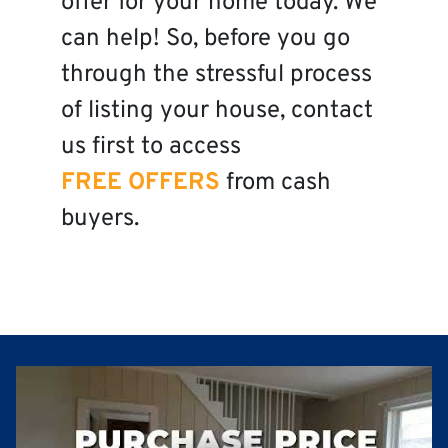
offer for your home today. We
can help! So, before you go
through the stressful process
of listing your house, contact
us first to access
FREE OFFERS
from cash
buyers.