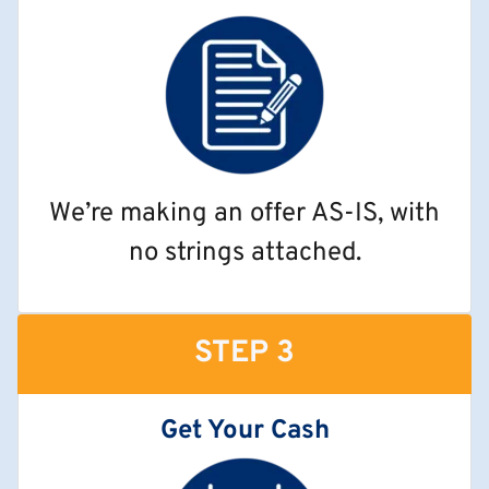
We’re making an offer AS-IS, with
no strings attached.
STEP 3
Get Your Cash