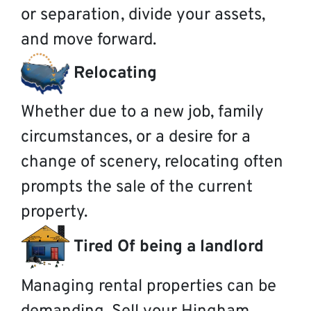
or separation, divide your assets,
and move forward.
Relocating
Whether due to a new job, family
circumstances, or a desire for a
change of scenery, relocating often
prompts the sale of the current
property.
Tired Of being a landlord
Managing rental properties can be