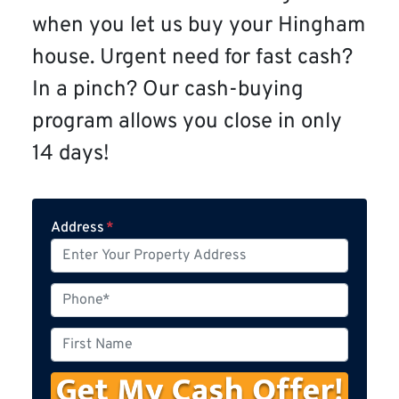
when you let us buy your Hingham
house. Urgent need for fast cash?
In a pinch? Our cash-buying
program allows you close in only
14 days!
Address
*
P
h
o
F
n
i
e
r