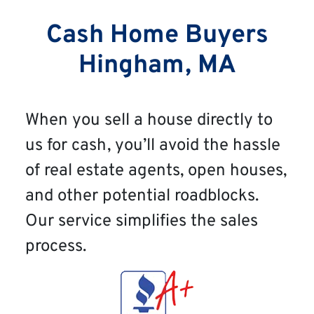
Cash Home Buyers
Hingham, MA
When you sell a house directly to
us for cash, you’ll avoid the hassle
of real estate agents, open houses,
and other potential roadblocks.
Our service simplifies the sales
process.