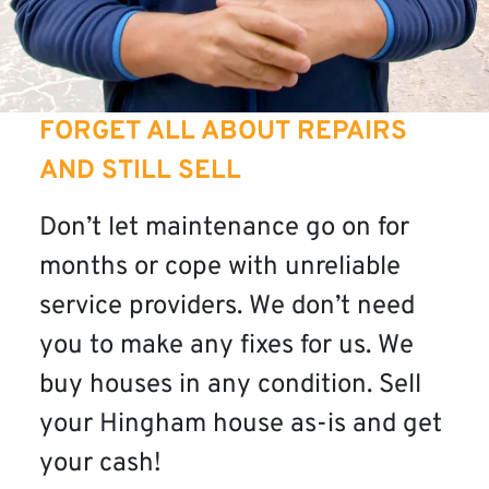
FORGET ALL ABOUT REPAIRS
AND STILL SELL
Don’t let maintenance go on for
months or cope with unreliable
service providers. We don’t need
you to make any fixes for us. We
buy houses in any condition. Sell
your Hingham house as-is and get
your cash!