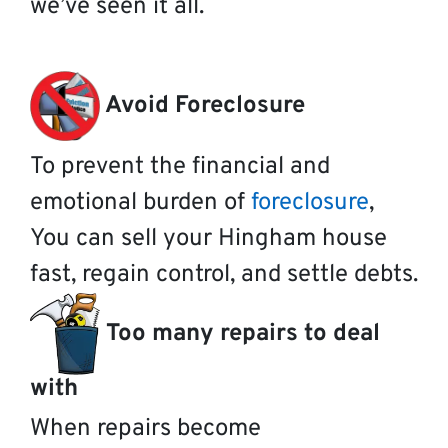
we’ve seen it all.
Avoid Foreclosure
To prevent the financial and
emotional burden of
foreclosure
,
You can sell your Hingham house
fast, regain control, and settle debts.
Too many repairs to deal
with
When repairs become