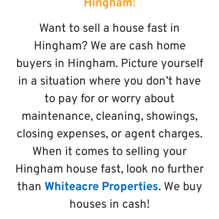
Hingham
!
Want to sell a house fast in
Hingham? We are cash home
buyers in Hingham. Picture yourself
in a situation where you don’t have
to pay for or worry about
maintenance, cleaning, showings,
closing expenses, or agent charges.
When it comes to selling your
Hingham house fast, look no further
than
Whiteacre Properties
. We buy
houses in cash!