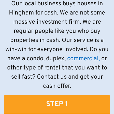
Our local business buys houses in
Hingham for cash. We are not some
massive investment firm. We are
regular people like you who buy
properties in cash. Our service is a
win-win for everyone involved. Do you
have a condo, duplex,
commercial,
or
other type of rental that you want to
sell fast? Contact us and get your
cash offer.
STEP 1