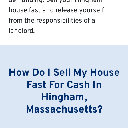
demanding. Sell your Hingham
house fast and release yourself
from the responsibilities of a
landlord.
How Do I Sell My House
Fast For Cash In
Hingham,
Massachusetts?