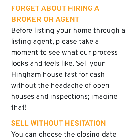
FORGET ABOUT HIRING A
BROKER OR AGENT
Before listing your home through a
listing agent, please take a
moment to see what our process
looks and feels like. Sell your
Hingham house fast for cash
without the headache of open
houses and inspections; imagine
that!
SELL WITHOUT HESITATION
You can choose the closing date