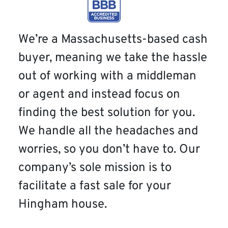
We’re a Massachusetts-based cash
buyer, meaning we take the hassle
out of working with a middleman
or agent and instead focus on
finding the best solution for you.
We handle all the headaches and
worries, so you don’t have to. Our
company’s sole mission is to
facilitate a fast sale for your
Hingham house.