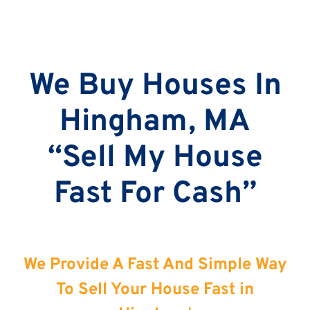
We Buy Houses In
Hingham, MA
“Sell My House
Fast For Cash”
We Provide A Fast And Simple Way
To Sell Your House Fast in