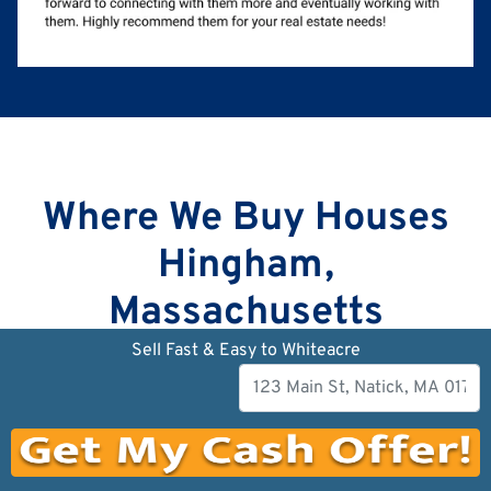
Where We Buy Houses
Hingham,
Massachusetts
Sell Fast & Easy to Whiteacre