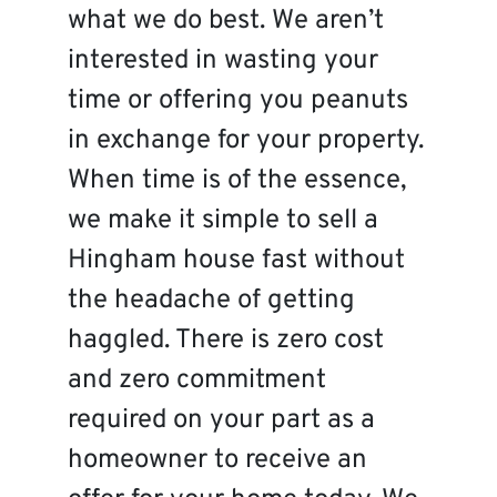
what we do best. We aren’t
interested in wasting your
time or offering you peanuts
in exchange for your property.
When time is of the essence,
we make it simple to sell a
Hingham house fast without
the headache of getting
haggled. There is zero cost
and zero commitment
required on your part as a
homeowner to receive an