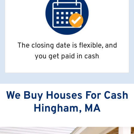
The closing date is flexible, and
you get paid in cash
We Buy Houses For Cash
Hingham, MA