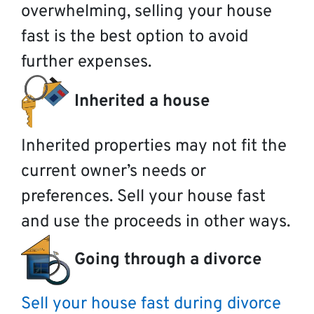
overwhelming, selling your house
fast is the best option to avoid
further expenses.
Inherited a house
Inherited properties may not fit the
current owner’s needs or
preferences. Sell your house fast
and use the proceeds in other ways.
Going through a divorce
Sell your house fast during divorce