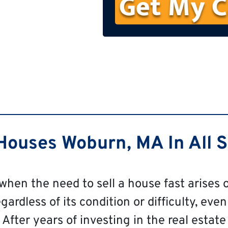
n
e
ouses Woburn, MA In All S
 when the need to sell a house fast arises o
rdless of its condition or difficulty, even
After years of investing in the real estate 