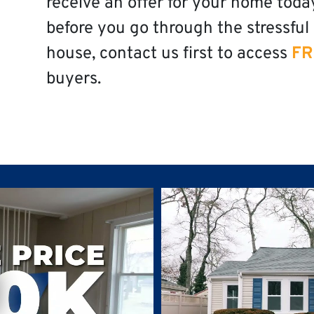
receive an offer for your home toda
before you go through the stressful 
house, contact us first to access
FR
buyers.