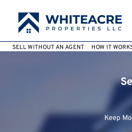
SELL WITHOUT AN AGENT
HOW IT WORK
Se
Keep Mor