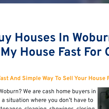
uy Houses In Wobur
 My House Fast For
Fast And Simple Way To Sell Your House 
n Woburn? We are cash home buyers in
 a situation where you don’t have to