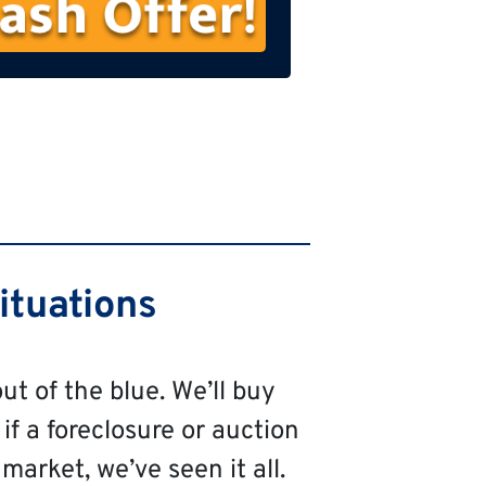
s
t
N
a
m
e
ituations
ut of the blue. We’ll buy
 if a foreclosure or auction
market, we’ve seen it all.