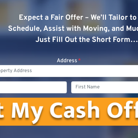
Expect a Fair Offer – We’ll Tailor t
Schedule, Assist with Moving, and Mu
Just Fill Out the Short Form…
Address
*
Phone
First
Name