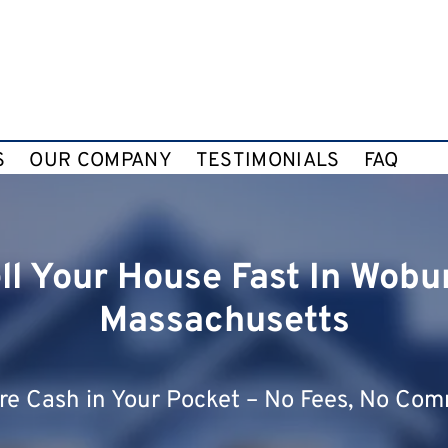
S
OUR COMPANY
TESTIMONIALS
FAQ
ll Your House Fast In Wobu
Massachusetts
e Cash in Your Pocket – No Fees, No Com