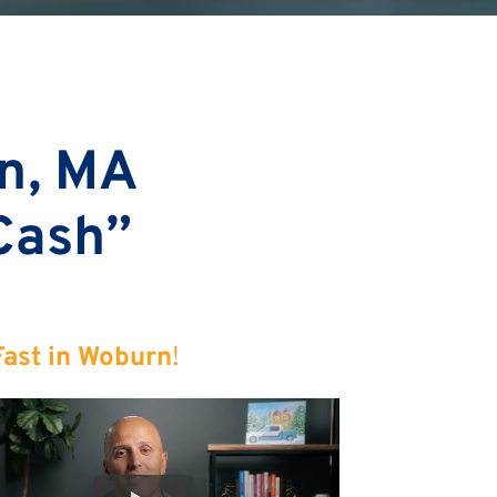
n, MA
 Cash”
Fast in Woburn
!