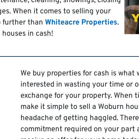
tenance, cleaning, showings, closing
es. When it comes to selling your
o further than
Whiteacre Properties
.
 houses in cash!
We buy properties for cash is what 
interested in wasting your time or 
exchange for your property. When ti
make it simple to sell a Woburn hou
headache of getting haggled. There 
commitment required on your part 