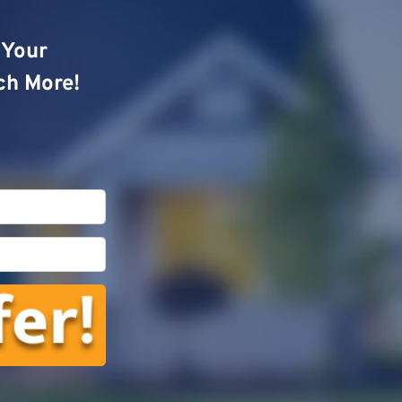
o Your
ch More!