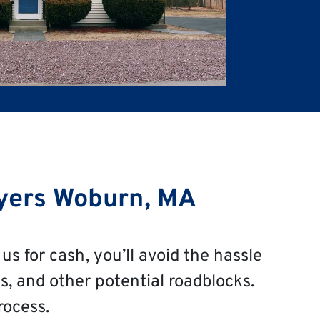
yers Woburn, MA
us for cash, you’ll avoid the hassle
s, and other potential roadblocks.
rocess.