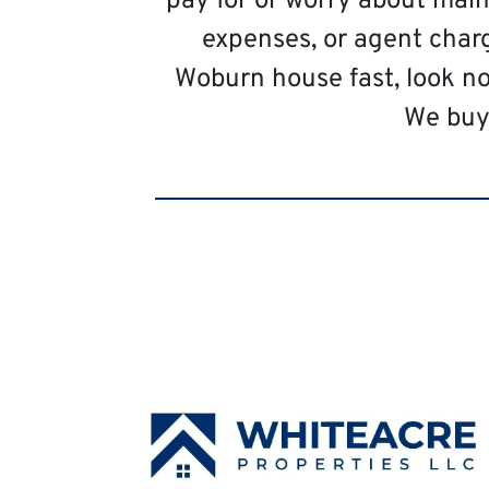
pay for or worry about main
expenses, or agent charg
Woburn house fast, look n
We buy