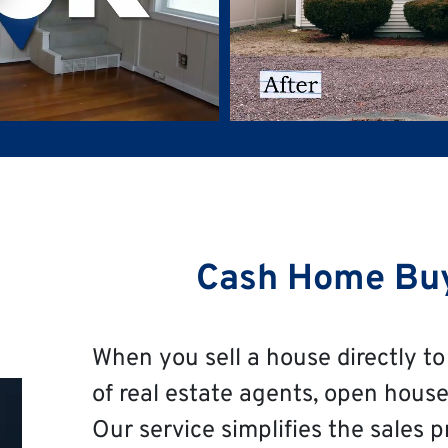
Cash Home Bu
When you sell a house directly to 
of real estate agents, open house
Our service simplifies the sales p