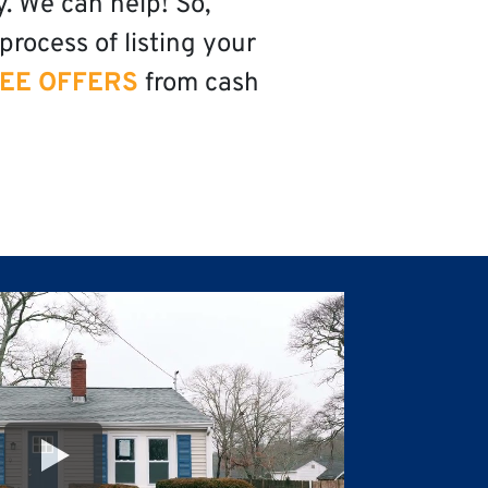
y. We can help! So,
process of listing your
EE OFFERS
from cash