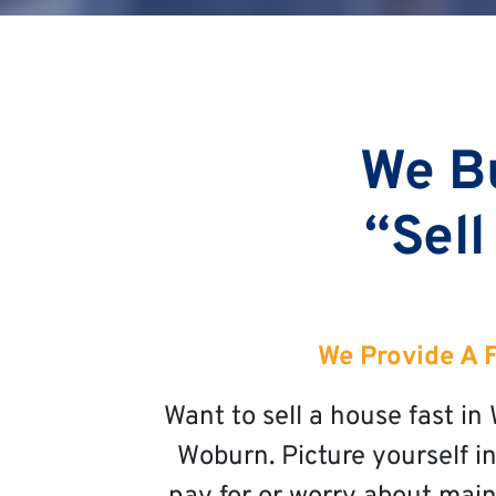
We B
“Sell
We Provide A 
Want to sell a house fast i
Woburn. Picture yourself in