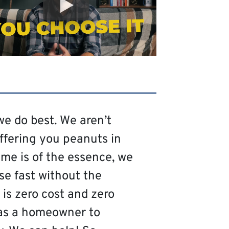
we do best. We aren’t
offering you peanuts in
me is of the essence, we
se fast without the
is zero cost and zero
as a homeowner to