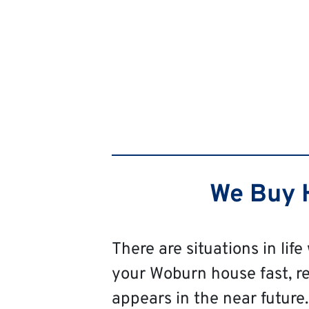
We Buy H
There are situations in life
your Woburn house fast, rega
appears in the near future. 