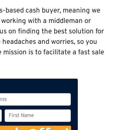
s-based cash buyer, meaning we
f working with a middleman or
s on finding the best solution for
e headaches and worries, so you
mission is to facilitate a fast sale
F
i
r