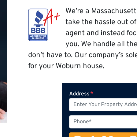
We’re a Massachusett
take the hassle out o
agent and instead focu
you. We handle all th
don’t have to. Our company’s sole 
for your Woburn house.
Address
*
P
h
o