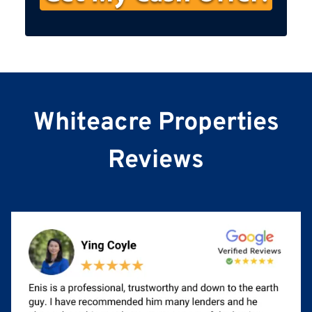
s
t
N
a
m
e
Whiteacre Properties
Reviews