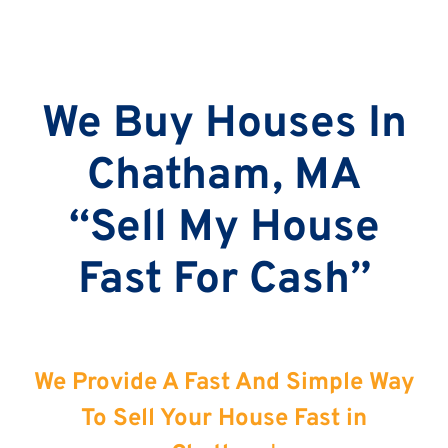
We Buy Houses In
Chatham, MA
“Sell My House
Fast For Cash”
We Provide A Fast And Simple Way
To Sell Your House Fast in