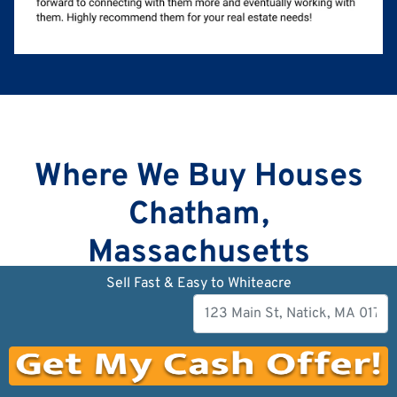
Where We Buy Houses
Chatham,
Massachusetts
Sell Fast & Easy to Whiteacre