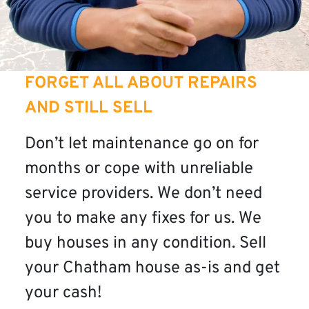
FORGET ALL ABOUT REPAIRS
AND STILL SELL
Don’t let maintenance go on for
months or cope with unreliable
service providers. We don’t need
you to make any fixes for us. We
buy houses in any condition. Sell
your Chatham house as-is and get
your cash!