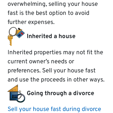
overwhelming, selling your house
fast is the best option to avoid
further expenses.
Inherited a house
Inherited properties may not fit the
current owner’s needs or
preferences. Sell your house fast
and use the proceeds in other ways.
Going through a divorce
Sell your house fast during divorce