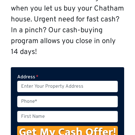
when you let us buy your Chatham
house. Urgent need for fast cash?
In a pinch? Our cash-buying
program allows you close in only
14 days!
Address
*
P
h
o
F
n
i
e
r