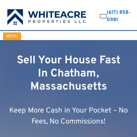
(617) 858-
0981
OPEN MENU
MENU
Sell Your House Fast
In Chatham,
Massachusetts
Keep More Cash in Your Pocket – No
Fees, No Commissions!