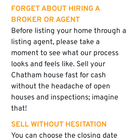
FORGET ABOUT HIRING A
BROKER OR AGENT
Before listing your home through a
listing agent, please take a
moment to see what our process
looks and feels like. Sell your
Chatham house fast for cash
without the headache of open
houses and inspections; imagine
that!
SELL WITHOUT HESITATION
You can choose the closing date