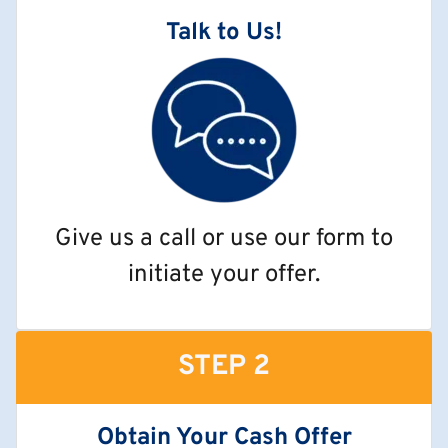
Talk to Us!
Give us a call or use our form to
initiate your offer.
STEP 2
Obtain Your Cash Offer