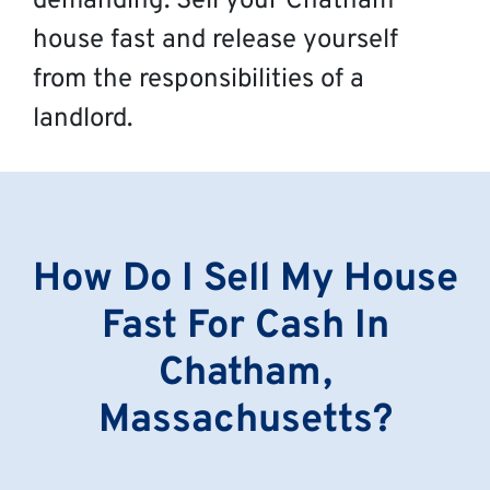
demanding. Sell your Chatham
house fast and release yourself
from the responsibilities of a
landlord.
How Do I Sell My House
Fast For Cash In
Chatham,
Massachusetts?