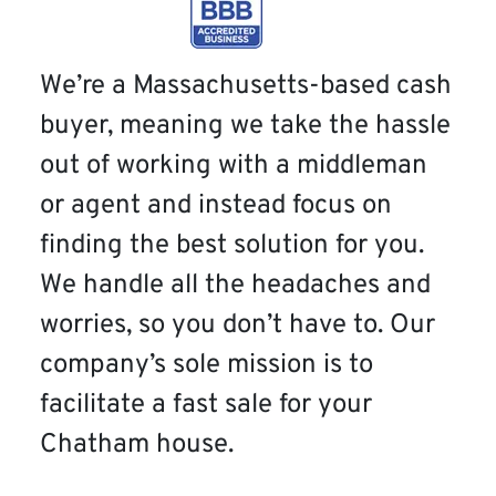
We’re a Massachusetts-based cash
buyer, meaning we take the hassle
out of working with a middleman
or agent and instead focus on
finding the best solution for you.
We handle all the headaches and
worries, so you don’t have to. Our
company’s sole mission is to
facilitate a fast sale for your
Chatham house.