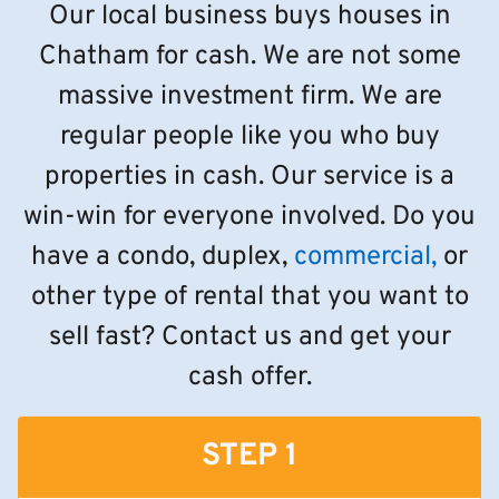
Our local business buys houses in
Chatham for cash. We are not some
massive investment firm. We are
regular people like you who buy
properties in cash. Our service is a
win-win for everyone involved. Do you
have a condo, duplex,
commercial,
or
other type of rental that you want to
sell fast? Contact us and get your
cash offer.
STEP 1