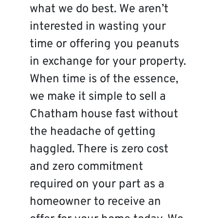
what we do best. We aren’t
interested in wasting your
time or offering you peanuts
in exchange for your property.
When time is of the essence,
we make it simple to sell a
Chatham house fast without
the headache of getting
haggled. There is zero cost
and zero commitment
required on your part as a
homeowner to receive an