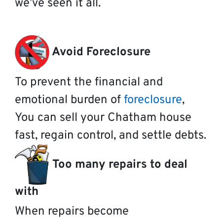
we’ve seen it all.
Avoid Foreclosure
To prevent the financial and
emotional burden of
foreclosure
,
You can sell your Chatham house
fast, regain control, and settle debts.
Too many repairs to deal
with
When repairs become