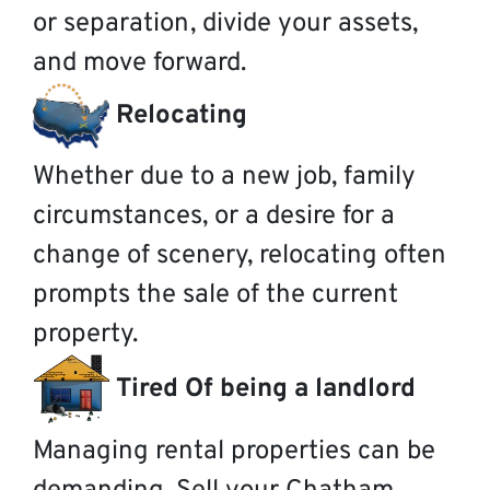
or separation, divide your assets,
and move forward.
Relocating
Whether due to a new job, family
circumstances, or a desire for a
change of scenery, relocating often
prompts the sale of the current
property.
Tired Of being a landlord
Managing rental properties can be