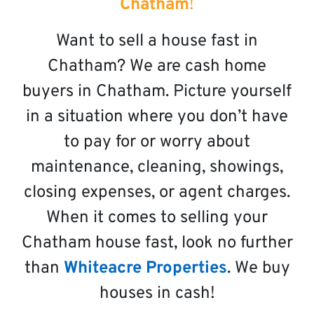
Chatham
!
Want to sell a house fast in
Chatham? We are cash home
buyers in Chatham. Picture yourself
in a situation where you don’t have
to pay for or worry about
maintenance, cleaning, showings,
closing expenses, or agent charges.
When it comes to selling your
Chatham house fast, look no further
than
Whiteacre Properties
. We buy
houses in cash!