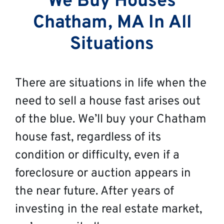
We Buy Houses
Chatham, MA In All
Situations
There are situations in life when the
need to sell a house fast arises out
of the blue. We’ll buy your Chatham
house fast, regardless of its
condition or difficulty, even if a
foreclosure or auction appears in
the near future. After years of
investing in the real estate market,