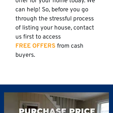
offer for your home today. We
can help! So, before you go
through the stressful process
of listing your house, contact
us first to access
FREE OFFERS
from cash
buyers.