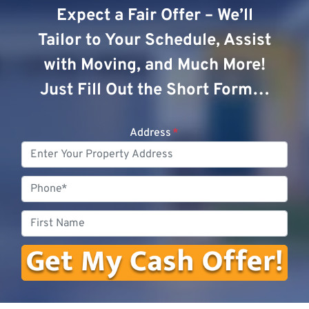
Expect a Fair Offer – We’ll
Tailor to Your Schedule, Assist
with Moving, and Much More!
Just Fill Out the Short Form…
Address
*
Phone
First
Name