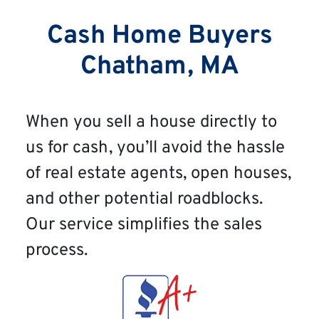
Cash Home Buyers
Chatham, MA
When you sell a house directly to
us for cash, you’ll avoid the hassle
of real estate agents, open houses,
and other potential roadblocks.
Our service simplifies the sales
process.