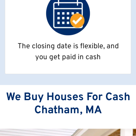
The closing date is flexible, and
you get paid in cash
We Buy Houses For Cash
Chatham, MA