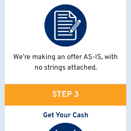
We’re making an offer AS-IS, with
no strings attached.
STEP 3
Get Your Cash