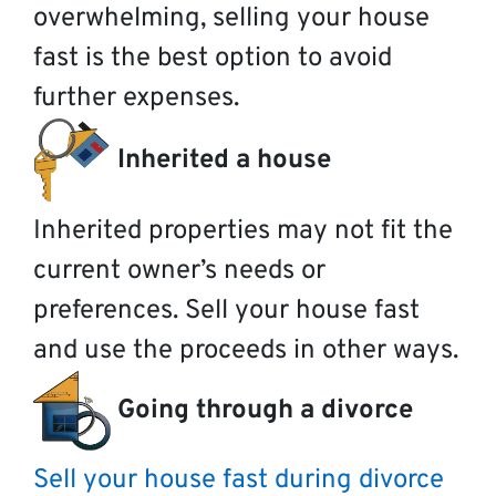
overwhelming, selling your house
fast is the best option to avoid
further expenses.
Inherited a house
Inherited properties may not fit the
current owner’s needs or
preferences. Sell your house fast
and use the proceeds in other ways.
Going through a divorce
Sell your house fast during divorce