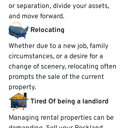
or separation, divide your assets,
and move forward.
Relocating
Whether due to a new job, family
circumstances, or a desire for a
change of scenery, relocating often
prompts the sale of the current
property.
Tired Of being a landlord
Managing rental properties can be