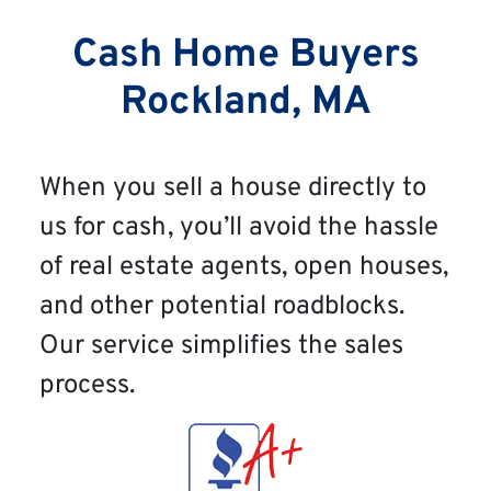
Cash Home Buyers
Rockland, MA
When you sell a house directly to
us for cash, you’ll avoid the hassle
of real estate agents, open houses,
and other potential roadblocks.
Our service simplifies the sales
process.