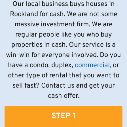
Our local business buys houses in
Rockland for cash. We are not some
massive investment firm. We are
regular people like you who buy
properties in cash. Our service is a
win-win for everyone involved. Do you
have a condo, duplex,
commercial,
or
other type of rental that you want to
sell fast? Contact us and get your
cash offer.
STEP 1