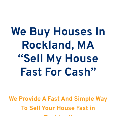
We Buy Houses In
Rockland, MA
“Sell My House
Fast For Cash”
We Provide A Fast And Simple Way
To Sell Your House Fast in