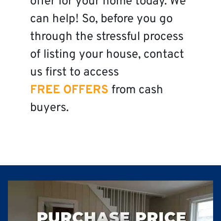
offer for your home today. We
can help! So, before you go
through the stressful process
of listing your house, contact
us first to access
FREE OFFERS
from cash
buyers.