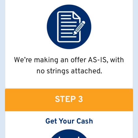
We’re making an offer AS-IS, with
no strings attached.
STEP 3
Get Your Cash