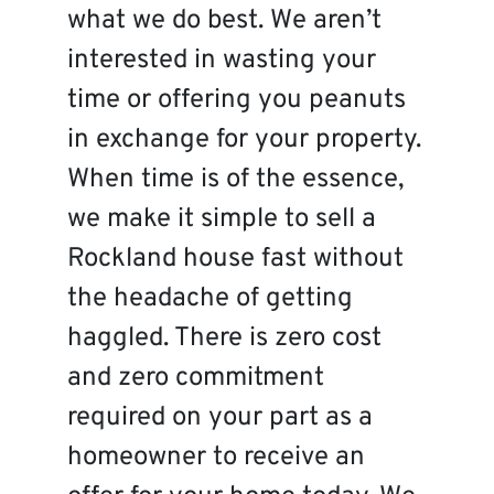
what we do best. We aren’t
interested in wasting your
time or offering you peanuts
in exchange for your property.
When time is of the essence,
we make it simple to sell a
Rockland house fast without
the headache of getting
haggled. There is zero cost
and zero commitment
required on your part as a
homeowner to receive an