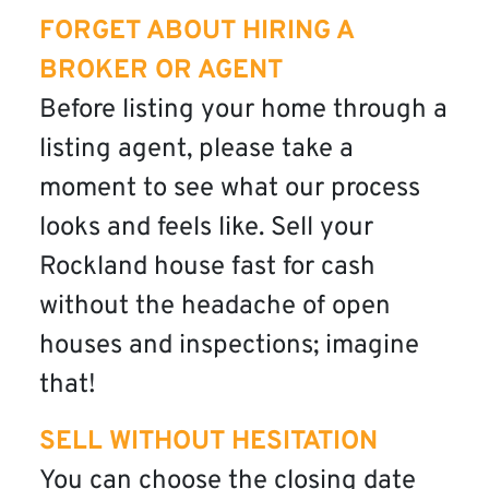
FORGET ABOUT HIRING A
BROKER OR AGENT
Before listing your home through a
listing agent, please take a
moment to see what our process
looks and feels like. Sell your
Rockland house fast for cash
without the headache of open
houses and inspections; imagine
that!
SELL WITHOUT HESITATION
You can choose the closing date