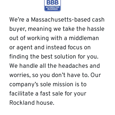
We’re a Massachusetts-based cash
buyer, meaning we take the hassle
out of working with a middleman
or agent and instead focus on
finding the best solution for you.
We handle all the headaches and
worries, so you don’t have to. Our
company’s sole mission is to
facilitate a fast sale for your
Rockland house.