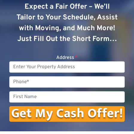
Expect a Fair Offer – We’ll
Tailor to Your Schedule, Assist
with Moving, and Much More!
Just Fill Out the Short Form…
Address
*
Phone
First
Name