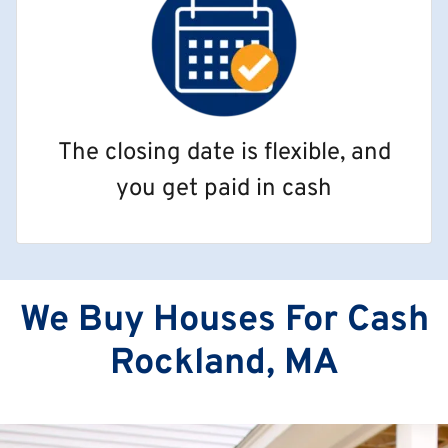
The closing date is flexible, and
you get paid in cash
We Buy Houses For Cash
Rockland, MA