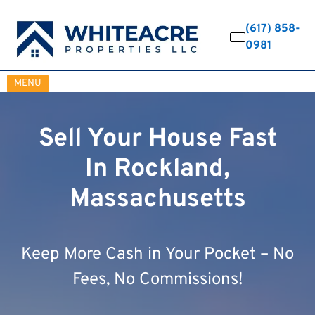
(617) 858-
0981
OPEN MENU
MENU
Sell Your House Fast
In Rockland,
Massachusetts
Keep More Cash in Your Pocket – No
Fees, No Commissions!