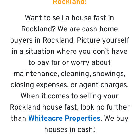
Rockland
!
Want to sell a house fast in
Rockland? We are cash home
buyers in Rockland. Picture yourself
in a situation where you don’t have
to pay for or worry about
maintenance, cleaning, showings,
closing expenses, or agent charges.
When it comes to selling your
Rockland house fast, look no further
than
Whiteacre Properties
. We buy
houses in cash!