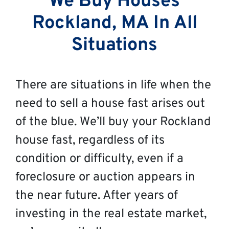
We Buy Houses
Rockland, MA In All
Situations
There are situations in life when the
need to sell a house fast arises out
of the blue. We’ll buy your Rockland
house fast, regardless of its
condition or difficulty, even if a
foreclosure or auction appears in
the near future. After years of
investing in the real estate market,