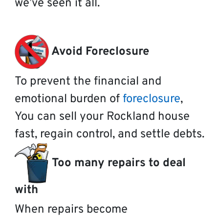
we’ve seen it all.
Avoid Foreclosure
To prevent the financial and
emotional burden of
foreclosure
,
You can sell your Rockland house
fast, regain control, and settle debts.
Too many repairs to deal
with
When repairs become