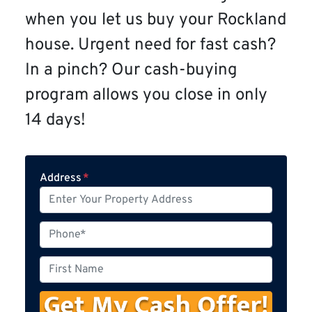
when you let us buy your Rockland
house. Urgent need for fast cash?
In a pinch? Our cash-buying
program allows you close in only
14 days!
Address
*
P
h
o
F
n
i
e
r