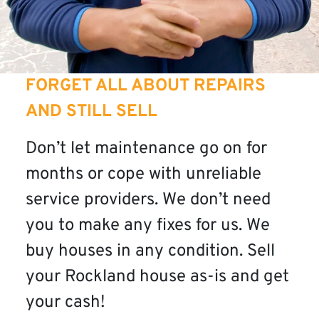
FORGET ALL ABOUT REPAIRS
AND STILL SELL
Don’t let maintenance go on for
months or cope with unreliable
service providers. We don’t need
you to make any fixes for us. We
buy houses in any condition. Sell
your Rockland house as-is and get
your cash!