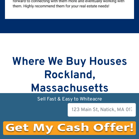
Where We Buy Houses
Rockland,
Massachusetts
Sell Fast & Easy to Whiteacre