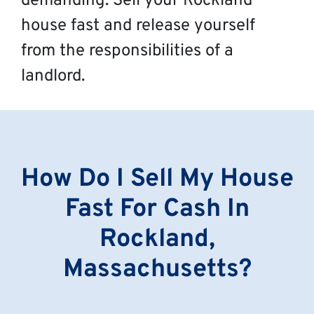
demanding. Sell your Rockland
house fast and release yourself
from the responsibilities of a
landlord.
How Do I Sell My House
Fast For Cash In
Rockland,
Massachusetts?