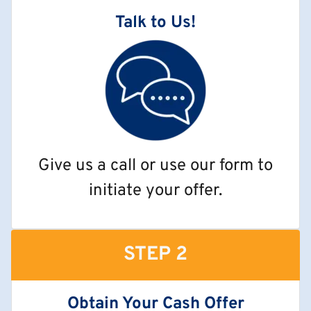
Talk to Us!
Give us a call or use our form to
initiate your offer.
STEP 2
Obtain Your Cash Offer