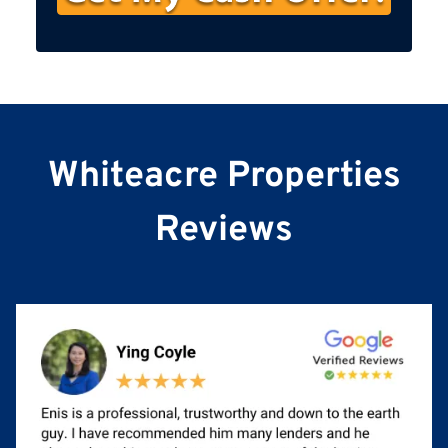
s
t
N
a
m
e
Whiteacre Properties
Reviews