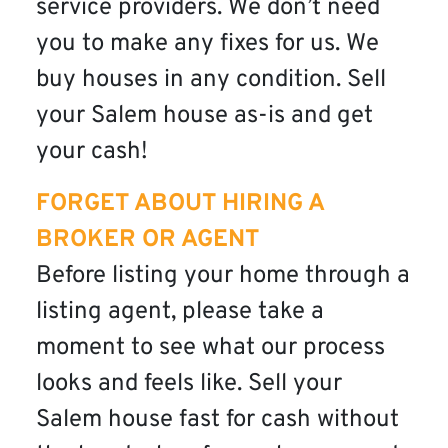
service providers. We don’t need
you to make any fixes for us. We
buy houses in any condition. Sell
your Salem house as-is and get
your cash!
FORGET ABOUT HIRING A
BROKER OR AGENT
Before listing your home through a
listing agent, please take a
moment to see what our process
looks and feels like. Sell your
Salem house fast for cash without