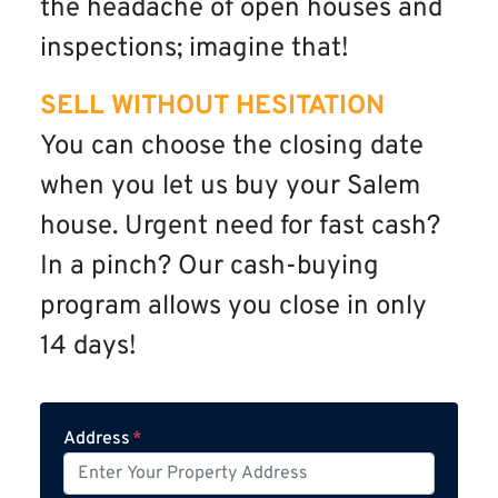
the headache of open houses and
inspections; imagine that!
SELL WITHOUT HESITATION
You can choose the closing date
when you let us buy your Salem
house. Urgent need for fast cash?
In a pinch? Our cash-buying
program allows you close in only
14 days!
Address
*