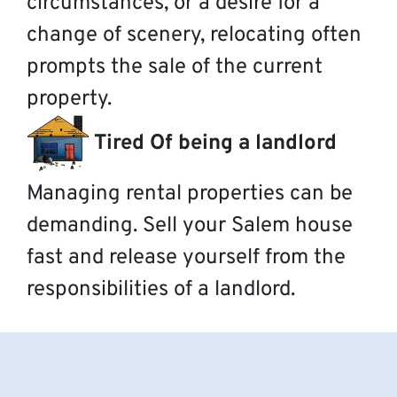
circumstances, or a desire for a
change of scenery, relocating often
prompts the sale of the current
property.
Tired Of being a landlord
Managing rental properties can be
demanding. Sell your Salem house
fast and release yourself from the
responsibilities of a landlord.