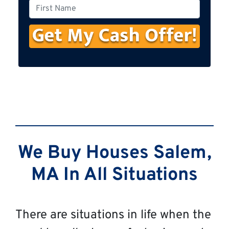
o
F
n
i
e
r
s
t
N
a
m
e
We Buy Houses Salem,
MA In All Situations
There are situations in life when the