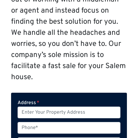
or agent and instead focus on
finding the best solution for you.
We handle all the headaches and
worries, so you don’t have to. Our
company’s sole mission is to
facilitate a fast sale for your Salem
house.
Address
*
P
h