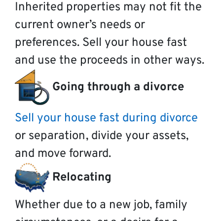
Inherited properties may not fit the
current owner’s needs or
preferences. Sell your house fast
and use the proceeds in other ways.
Going through a divorce
Sell your house fast during divorce
or separation, divide your assets,
and move forward.
Relocating
Whether due to a new job, family