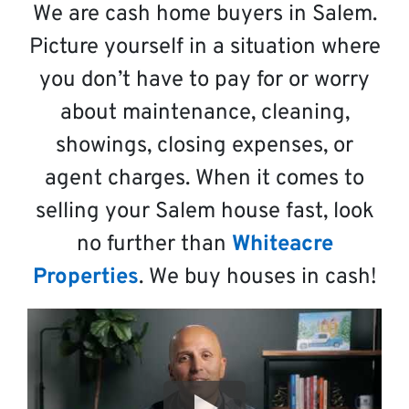
We are cash home buyers in Salem.
Picture yourself in a situation where
you don’t have to pay for or worry
about maintenance, cleaning,
showings, closing expenses, or
agent charges. When it comes to
selling your Salem house fast, look
no further than
Whiteacre
Properties
. We buy houses in cash!