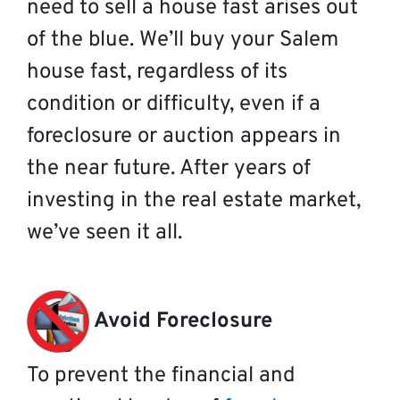
need to sell a house fast arises out
of the blue. We’ll buy your Salem
house fast, regardless of its
condition or difficulty, even if a
foreclosure or auction appears in
the near future. After years of
investing in the real estate market,
we’ve seen it all.
Avoid Foreclosure
To prevent the financial and