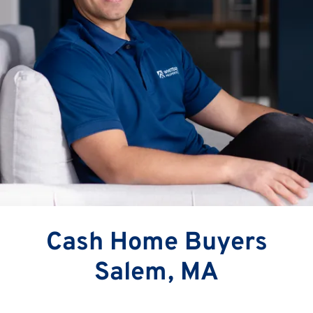
Cash Home Buyers
Salem, MA