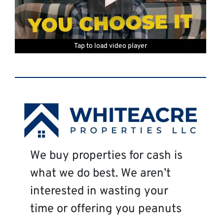
Tap to load video player
Tap to load video player
Tap to load video player
Tap to load video player
Tap to load video player
Tap to load video player
We buy properties for cash is
what we do best. We aren’t
interested in wasting your
time or offering you peanuts