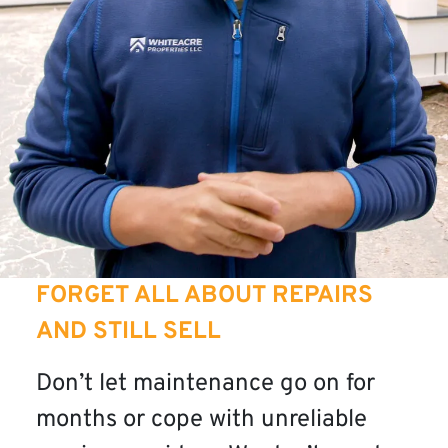
FORGET ALL ABOUT REPAIRS
AND STILL SELL
Don’t let maintenance go on for
months or cope with unreliable