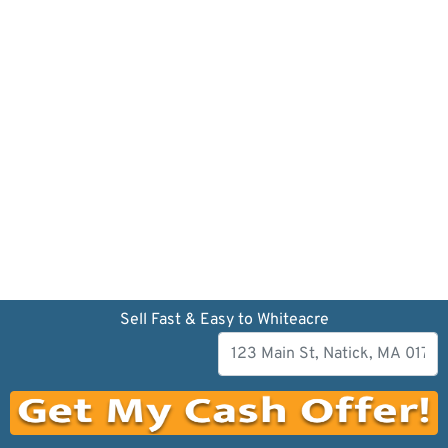
Sell Fast & Easy to Whiteacre
Our company has been dedicated to