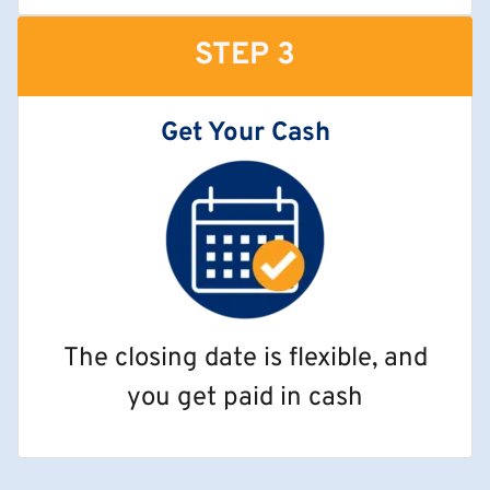
STEP 3
Get Your Cash
The closing date is flexible, and
you get paid in cash