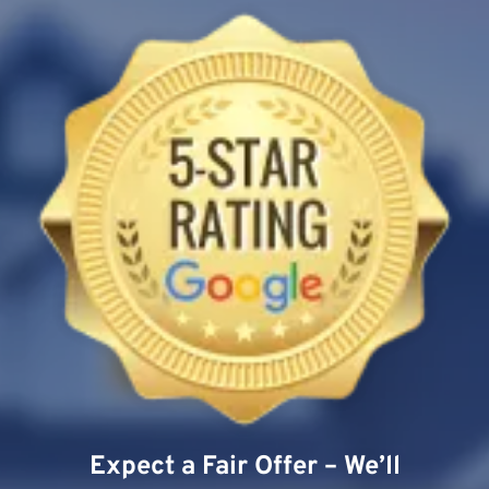
Expect a Fair Offer – We’ll