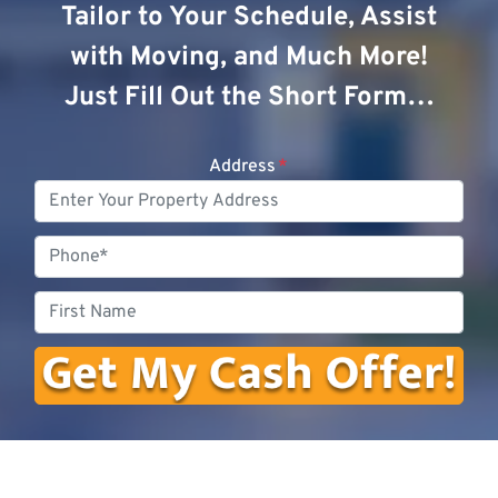
Tailor to Your Schedule, Assist
with Moving, and Much More!
Just Fill Out the Short Form…
Address
*
Phone
First
Name