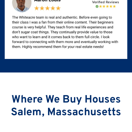
Where We Buy Houses
Salem, Massachusetts