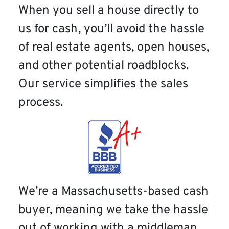
When you sell a house directly to
us for cash, you’ll avoid the hassle
of real estate agents, open houses,
and other potential roadblocks.
Our service simplifies the sales
process.
We’re a Massachusetts-based cash
buyer, meaning we take the hassle
out of working with a middleman