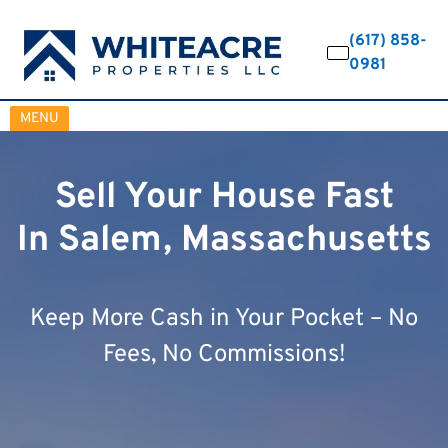
(617) 858-
0981
OPEN MENU
MENU
Sell Your House Fast
In Salem, Massachusetts
Keep More Cash in Your Pocket – No
Fees, No Commissions!