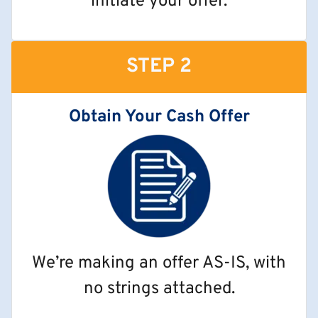
initiate your offer.
STEP 2
Obtain Your Cash Offer
We’re making an offer AS-IS, with
no strings attached.