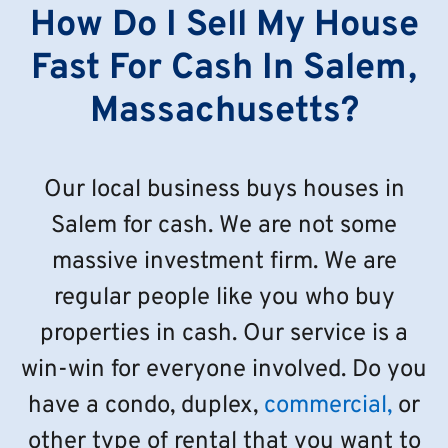
How Do I Sell My House
Fast For Cash In Salem,
Massachusetts?
Our local business buys houses in
Salem for cash. We are not some
massive investment firm. We are
regular people like you who buy
properties in cash. Our service is a
win-win for everyone involved. Do you
have a condo, duplex,
commercial,
or
other type of rental that you want to