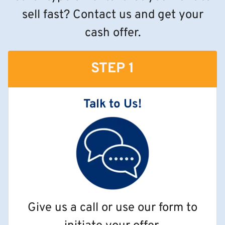
sell fast? Contact us and get your
cash offer.
STEP 1
Talk to Us!
Give us a call or use our form to