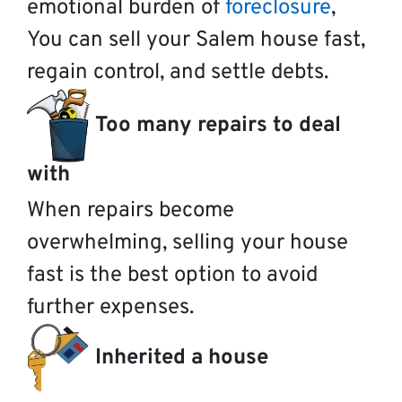
emotional burden of
foreclosure
,
You can sell your Salem house fast,
regain control, and settle debts.
Too many repairs to deal
with
When repairs become
overwhelming, selling your house
fast is the best option to avoid
further expenses.
Inherited a house