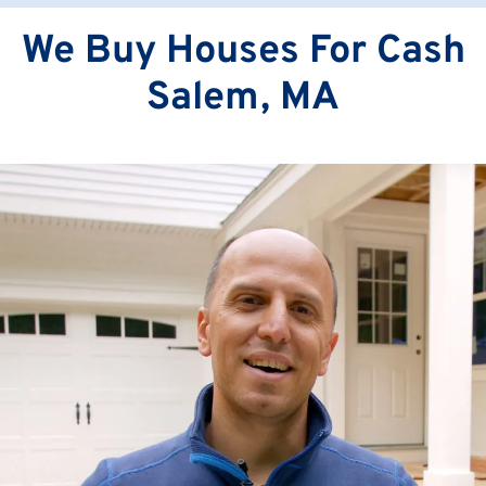
We Buy Houses For Cash
Salem, MA