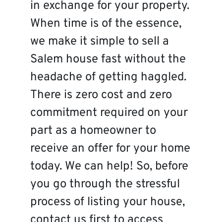
in exchange for your property.
When time is of the essence,
we make it simple to sell a
Salem house fast without the
headache of getting haggled.
There is zero cost and zero
commitment required on your
part as a homeowner to
receive an offer for your home
today. We can help! So, before
you go through the stressful
process of listing your house,
contact us first to access