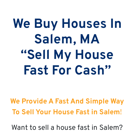
We Buy Houses In
Salem, MA
“Sell My House
Fast For Cash”
We Provide A Fast And Simple Way
To Sell Your House Fast in Salem
!
Want to sell a house fast in Salem?