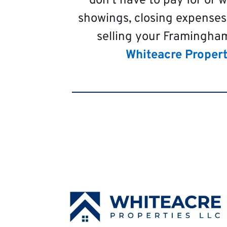
don’t have to pay for or 
showings, closing expenses
selling your Framingham
Whiteacre Propert