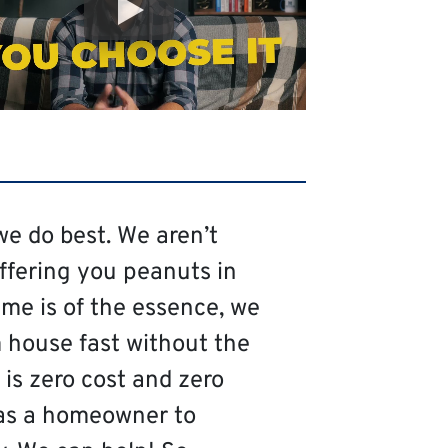
we do best. We aren’t
offering you peanuts in
me is of the essence, we
 house fast without the
is zero cost and zero
as a homeowner to