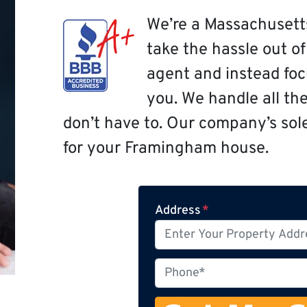
We’re a Massachusett
take the hassle out o
agent and instead focu
you. We handle all th
don’t have to. Our company’s sole 
for your Framingham house.
Address
*
P
h
o