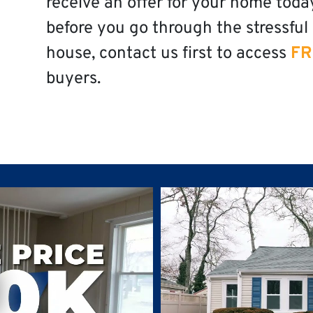
receive an offer for your home toda
before you go through the stressful 
house, contact us first to access
FR
buyers.