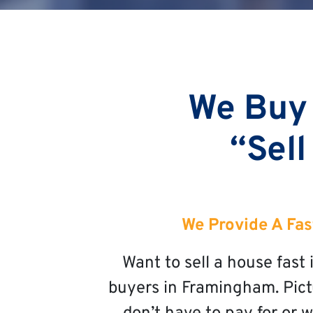
We Buy
“Sell
We Provide A Fas
Want to sell a house fas
buyers in Framingham. Pictu