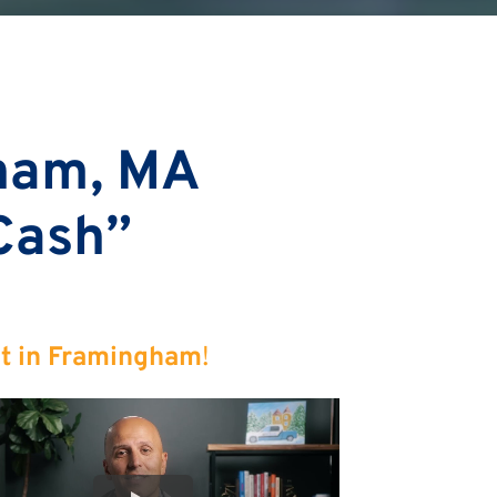
ham, MA
 Cash”
st in Framingham
!