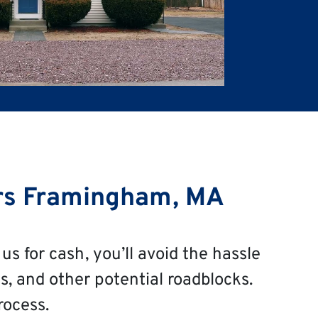
rs Framingham, MA
us for cash, you’ll avoid the hassle
s, and other potential roadblocks.
rocess.