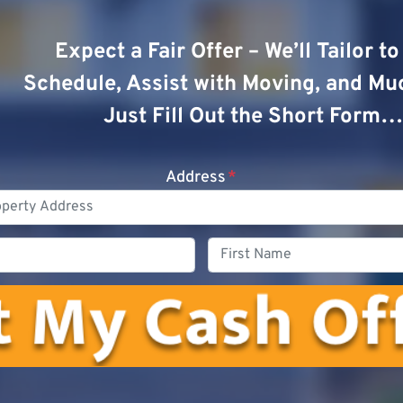
Expect a Fair Offer – We’ll Tailor t
Schedule, Assist with Moving, and Mu
Just Fill Out the Short Form…
Address
*
Phone
First
Name