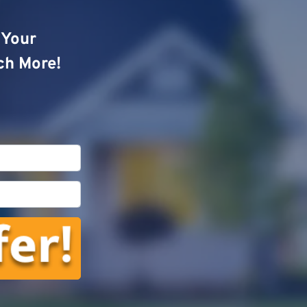
o Your
ch More!