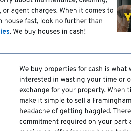
worry about maintenance, cleaning,
, or agent charges. When it comes to
 house fast, look no further than
ies
. We buy houses in cash!
We buy properties for cash is what 
interested in wasting your time or 
exchange for your property. When ti
make it simple to sell a Framingham
headache of getting haggled. There 
commitment required on your part 