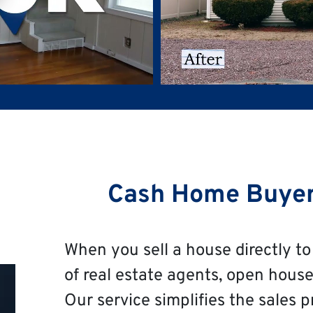
Cash Home Buye
When you sell a house directly to 
of real estate agents, open house
Our service simplifies the sales p