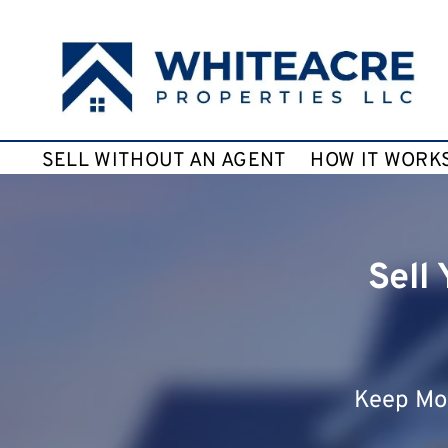
SELL WITHOUT AN AGENT
HOW IT WORK
Sell
Keep Mor