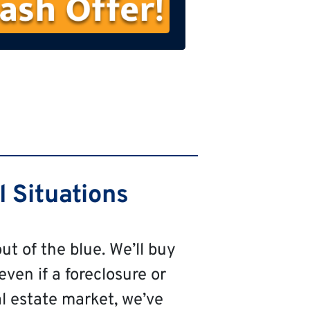
s
t
N
a
m
e
 Situations
ut of the blue. We’ll buy
even if a foreclosure or
al estate market, we’ve