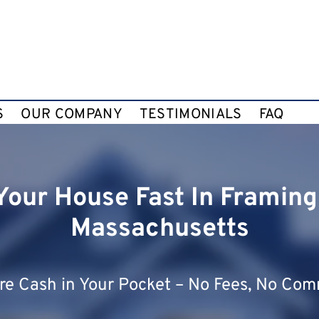
S
OUR COMPANY
TESTIMONIALS
FAQ
 Your House Fast In Framin
Massachusetts
e Cash in Your Pocket – No Fees, No Com