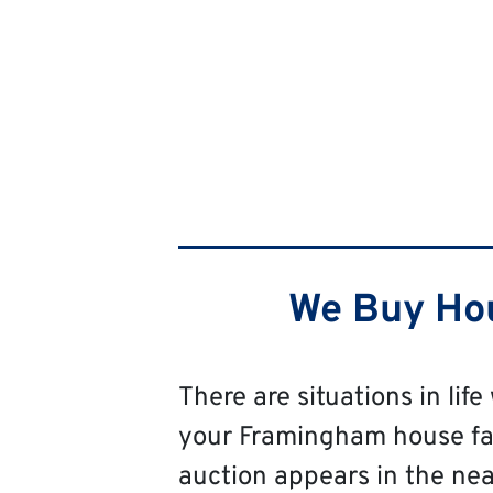
We Buy Hou
There are situations in life
your Framingham house fast,
auction appears in the near