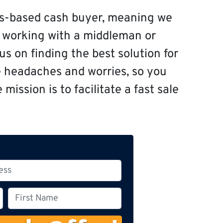
s-based cash buyer, meaning we
f working with a middleman or
s on finding the best solution for
e headaches and worries, so you
mission is to facilitate a fast sale
F
i
r