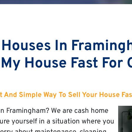
 Houses In Framing
 My House Fast For
t And Simple Way To Sell Your House Fa
t in Framingham? We are cash home
re yourself in a situation where you