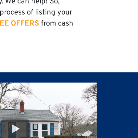
y. We can help! So,
process of listing your
EE OFFERS
from cash