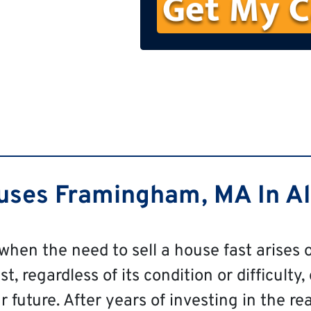
n
e
ses Framingham, MA In All
 when the need to sell a house fast arises o
 regardless of its condition or difficulty, 
 future. After years of investing in the re