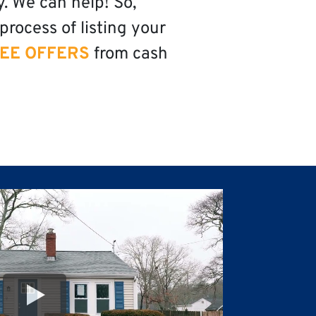
y. We can help! So,
process of listing your
EE OFFERS
from cash