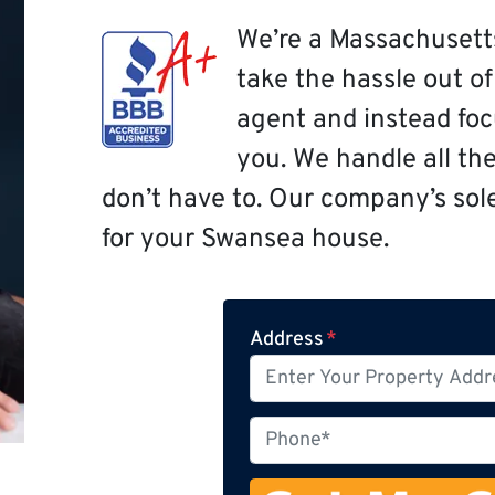
We’re a Massachusett
take the hassle out o
agent and instead focu
you. We handle all th
don’t have to. Our company’s sole 
for your Swansea house.
Address
*
P
h
o