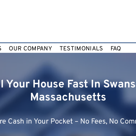
S
OUR COMPANY
TESTIMONIALS
FAQ
ll Your House Fast In Swans
Massachusetts
e Cash in Your Pocket – No Fees, No Com