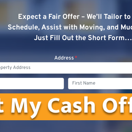
Expect a Fair Offer – We’ll Tailor t
Schedule, Assist with Moving, and Mu
Just Fill Out the Short Form…
Address
*
Phone
First
Name