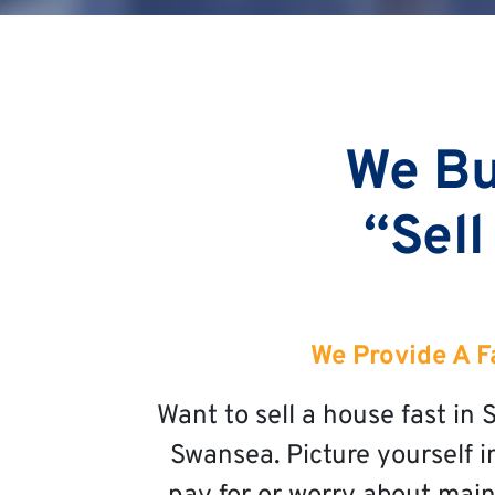
We Bu
“Sell
We Provide A F
Want to sell a house fast i
Swansea. Picture yourself i