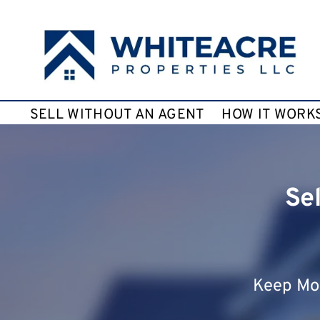
SELL WITHOUT AN AGENT
HOW IT WORK
Se
Keep Mor