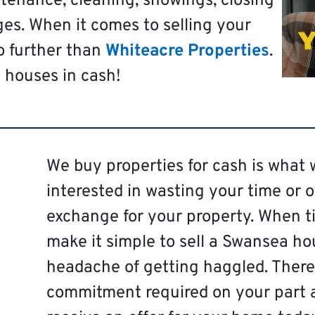
tenance, cleaning, showings, closing
es. When it comes to selling your
o further than
Whiteacre Properties
.
 houses in cash!
We buy properties for cash is what 
interested in wasting your time or 
exchange for your property. When ti
make it simple to sell a Swansea ho
headache of getting haggled. There 
commitment required on your part 