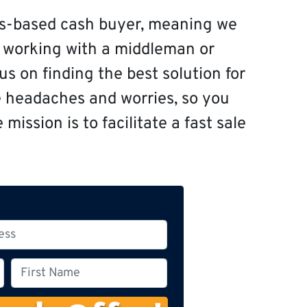
s-based cash buyer, meaning we
f working with a middleman or
s on finding the best solution for
e headaches and worries, so you
mission is to facilitate a fast sale
F
i
r