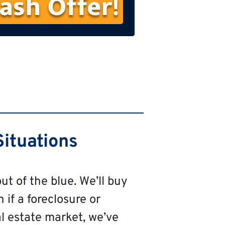
s
t
N
a
m
e
ituations
ut of the blue. We’ll buy
 if a foreclosure or
al estate market, we’ve