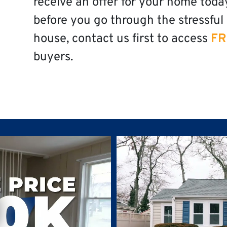
receive an offer for your home toda
before you go through the stressful 
house, contact us first to access
FR
buyers.