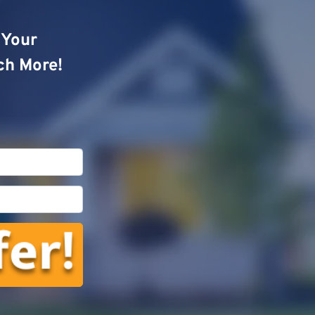
o Your
ch More!