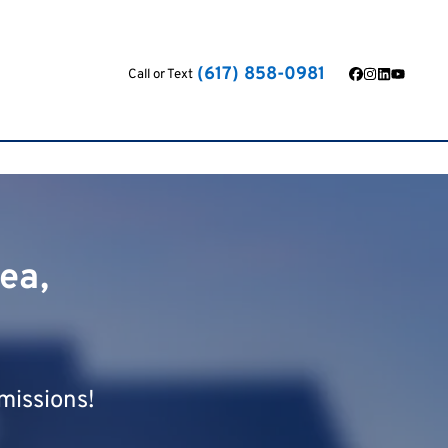
(617) 858-0981
Call or Text
Facebook
Instagram
LinkedIn
YouTub
ea,
missions!