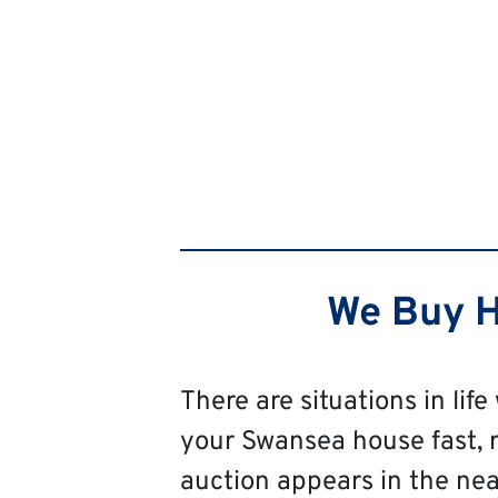
We Buy H
There are situations in life
your Swansea house fast, reg
auction appears in the near