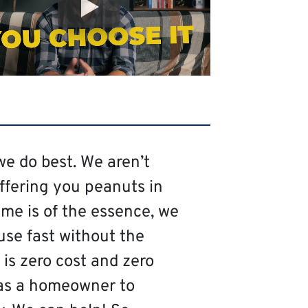
we do best. We aren’t
offering you peanuts in
me is of the essence, we
use fast without the
is zero cost and zero
as a homeowner to