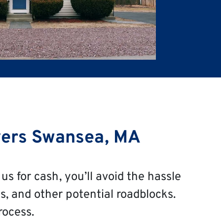
ers Swansea, MA
us for cash, you’ll avoid the hassle
s, and other potential roadblocks.
rocess.