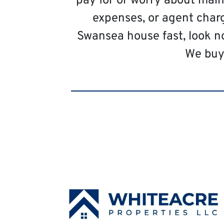
pay for or worry about main
expenses, or agent charg
Swansea house fast, look n
We buy