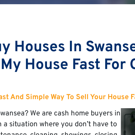
y Houses In Swans
 My House Fast For
ast And Simple Way To Sell Your House F
n Swansea? We are cash home buyers in
n a situation where you don’t have to