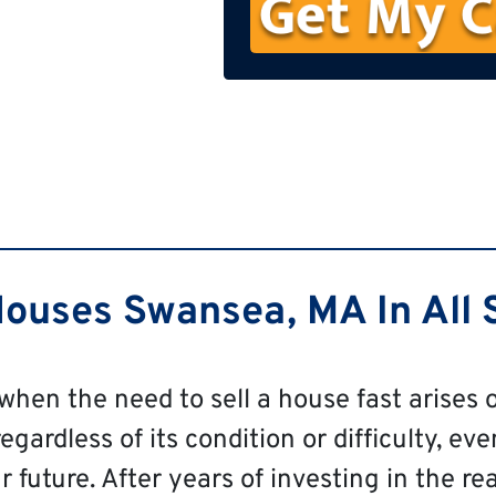
n
e
ouses Swansea, MA In All S
 when the need to sell a house fast arises o
ardless of its condition or difficulty, even
 future. After years of investing in the re