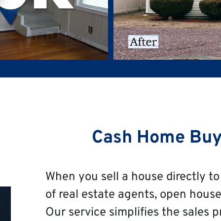
Cash Home Buy
When you sell a house directly to 
of real estate agents, open house
Our service simplifies the sales p