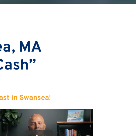
ea, MA
 Cash”
ast in Swansea
!