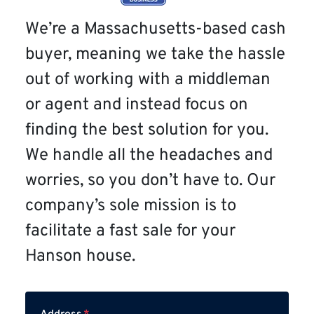
We’re a Massachusetts-based cash
buyer, meaning we take the hassle
out of working with a middleman
or agent and instead focus on
finding the best solution for you.
We handle all the headaches and
worries, so you don’t have to. Our
company’s sole mission is to
facilitate a fast sale for your
Hanson house.