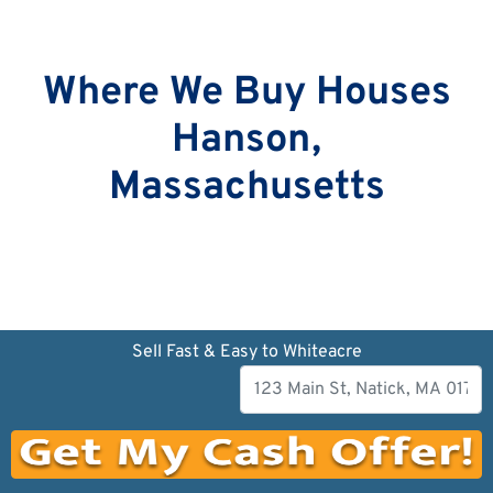
Where We Buy Houses
Hanson,
Massachusetts
Sell Fast & Easy to Whiteacre