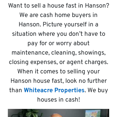
Want to sell a house fast in Hanson?
We are cash home buyers in
Hanson. Picture yourself in a
situation where you don’t have to
pay for or worry about
maintenance, cleaning, showings,
closing expenses, or agent charges.
When it comes to selling your
Hanson house fast, look no further
than
Whiteacre Properties
. We buy
houses in cash!