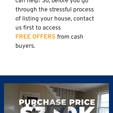
can help! So, before you go
through the stressful process
of listing your house, contact
us first to access
FREE OFFERS
from cash
buyers.