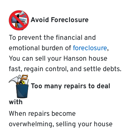
Avoid Foreclosure
To prevent the financial and
emotional burden of
foreclosure
,
You can sell your Hanson house
fast, regain control, and settle debts.
Too many repairs to deal
with
When repairs become
overwhelming, selling your house