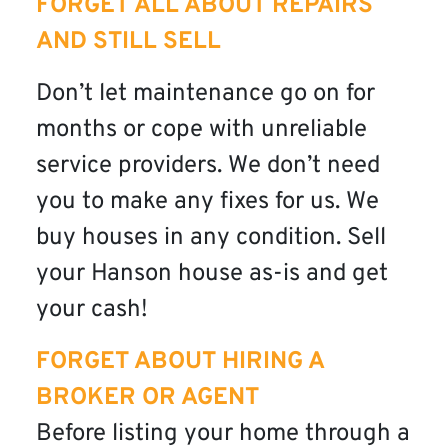
FORGET ALL ABOUT REPAIRS
AND STILL SELL
Don’t let maintenance go on for
months or cope with unreliable
service providers. We don’t need
you to make any fixes for us. We
buy houses in any condition. Sell
your Hanson house as-is and get
your cash!
FORGET ABOUT HIRING A
BROKER OR AGENT
Before listing your home through a