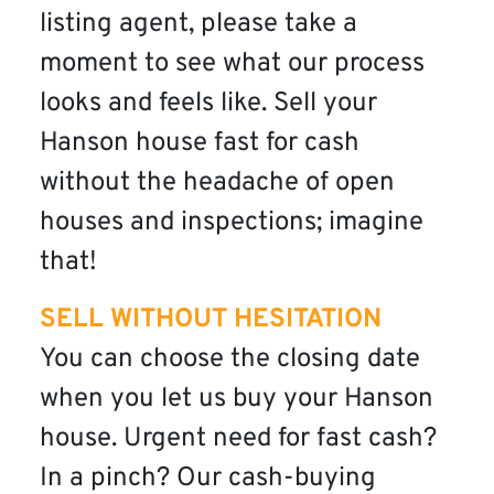
listing agent, please take a
moment to see what our process
looks and feels like. Sell your
Hanson house fast for cash
without the headache of open
houses and inspections; imagine
that!
SELL WITHOUT HESITATION
You can choose the closing date
when you let us buy your Hanson
house. Urgent need for fast cash?
In a pinch? Our cash-buying