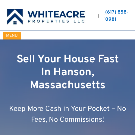
(617) 858-
0981
OPEN MENU
MENU
Sell Your House Fast
In Hanson,
Massachusetts
Keep More Cash in Your Pocket – No
Fees, No Commissions!