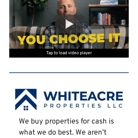
Tap to load video player
Tap to load video player
Tap to load video player
Tap to load video player
Tap to load video player
Tap to load video player
We buy properties for cash is
what we do best. We aren’t