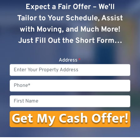
Expect a Fair Offer – We’ll
Tailor to Your Schedule, Assist
with Moving, and Much More!
Just Fill Out the Short Form…
Address
*
Phone
First
Name