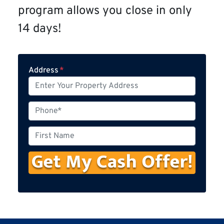
program allows you close in only
14 days!
Address
*
P
h
o
F
n
i
e
r
s
t
N
a
m