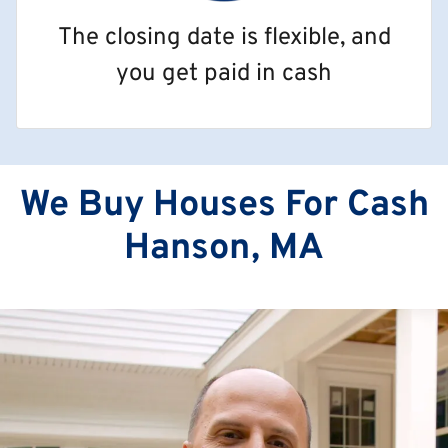
The closing date is flexible, and
you get paid in cash
We Buy Houses For Cash
Hanson, MA