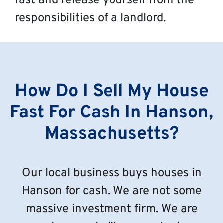
fast and release yourself from the
responsibilities of a landlord.
How Do I Sell My House
Fast For Cash In Hanson,
Massachusetts?
Our local business buys houses in
Hanson for cash. We are not some
massive investment firm. We are