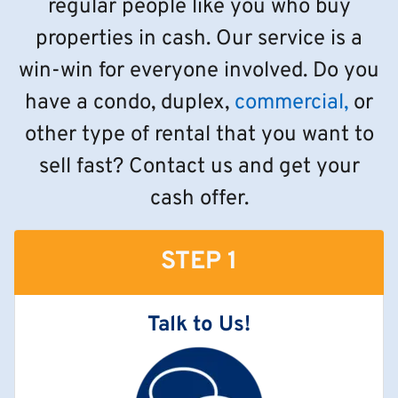
regular people like you who buy
properties in cash. Our service is a
win-win for everyone involved. Do you
have a condo, duplex,
commercial,
or
other type of rental that you want to
sell fast? Contact us and get your
cash offer.
STEP 1
Talk to Us!