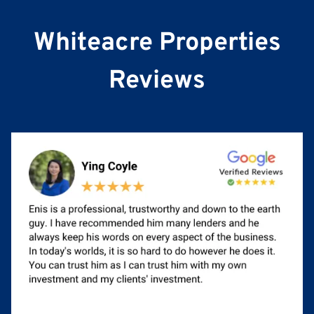
e
Whiteacre Properties
Reviews