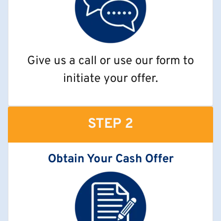
Give us a call or use our form to
initiate your offer.
STEP 2
Obtain Your Cash Offer