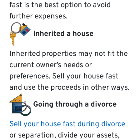
fast is the best option to avoid
further expenses.
Inherited a house
Inherited properties may not fit the
current owner’s needs or
preferences. Sell your house fast
and use the proceeds in other ways.
Going through a divorce
Sell your house fast during divorce
or separation, divide your assets,