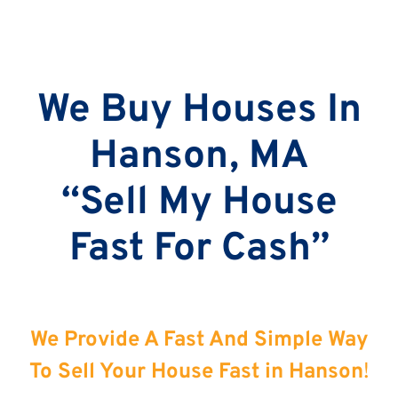
We Buy Houses In
Hanson, MA
“Sell My House
Fast For Cash”
We Provide A Fast And Simple Way
To Sell Your House Fast in Hanson
!