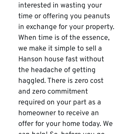
interested in wasting your
time or offering you peanuts
in exchange for your property.
When time is of the essence,
we make it simple to sell a
Hanson house fast without
the headache of getting
haggled. There is zero cost
and zero commitment
required on your part as a
homeowner to receive an
offer for your home today. We