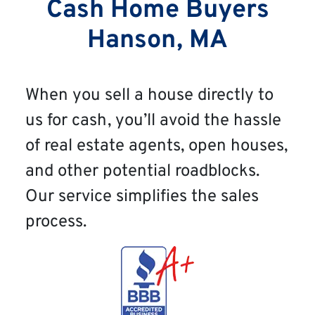
Cash Home Buyers
Hanson, MA
When you sell a house directly to
us for cash, you’ll avoid the hassle
of real estate agents, open houses,
and other potential roadblocks.
Our service simplifies the sales
process.