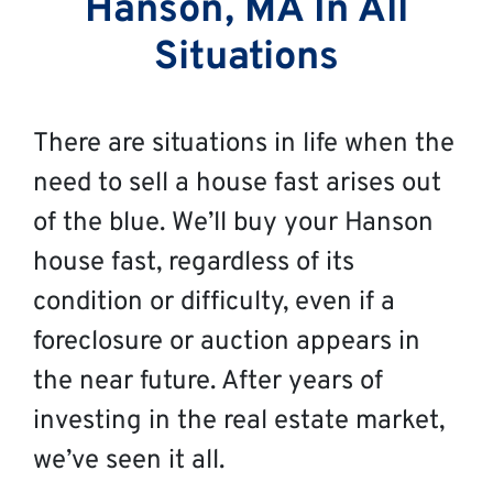
Hanson, MA In All
Situations
There are situations in life when the
need to sell a house fast arises out
of the blue. We’ll buy your Hanson
house fast, regardless of its
condition or difficulty, even if a
foreclosure or auction appears in
the near future. After years of
investing in the real estate market,
we’ve seen it all.