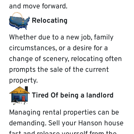
and move forward.
Relocating
Whether due to a new job, family
circumstances, or a desire for a
change of scenery, relocating often
prompts the sale of the current
property.
Tired Of being a landlord
Managing rental properties can be
demanding. Sell your Hanson house