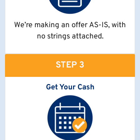
We’re making an offer AS-IS, with
no strings attached.
STEP 3
Get Your Cash