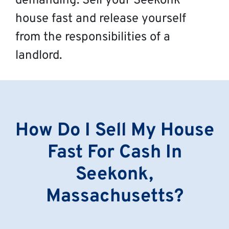
demanding. Sell your Seekonk
house fast and release yourself
from the responsibilities of a
landlord.
How Do I Sell My House
Fast For Cash In
Seekonk,
Massachusetts?