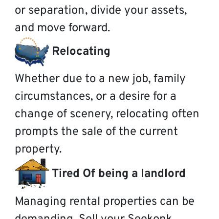
or separation, divide your assets,
and move forward.
Relocating
Whether due to a new job, family
circumstances, or a desire for a
change of scenery, relocating often
prompts the sale of the current
property.
Tired Of being a landlord
Managing rental properties can be