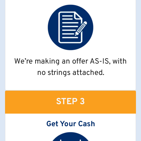
We’re making an offer AS-IS, with
no strings attached.
STEP 3
Get Your Cash