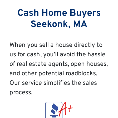
Cash Home Buyers
Seekonk, MA
When you sell a house directly to
us for cash, you’ll avoid the hassle
of real estate agents, open houses,
and other potential roadblocks.
Our service simplifies the sales
process.