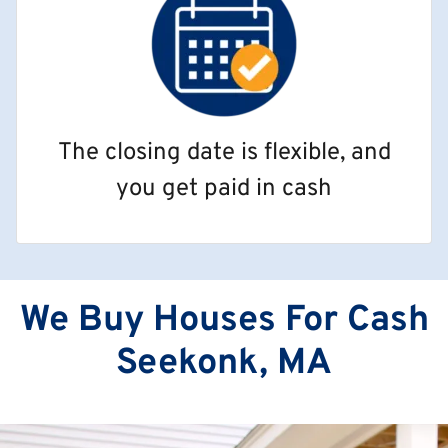
The closing date is flexible, and
you get paid in cash
We Buy Houses For Cash
Seekonk, MA