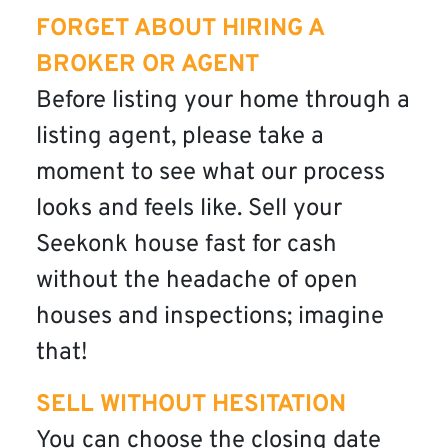
FORGET ABOUT HIRING A
BROKER OR AGENT
Before listing your home through a
listing agent, please take a
moment to see what our process
looks and feels like. Sell your
Seekonk house fast for cash
without the headache of open
houses and inspections; imagine
that!
SELL WITHOUT HESITATION
You can choose the closing date