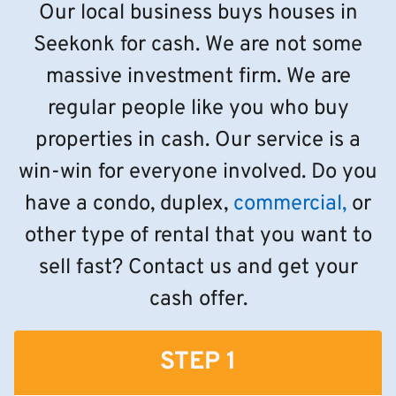
Our local business buys houses in
Seekonk for cash. We are not some
massive investment firm. We are
regular people like you who buy
properties in cash. Our service is a
win-win for everyone involved. Do you
have a condo, duplex,
commercial,
or
other type of rental that you want to
sell fast? Contact us and get your
cash offer.
STEP 1