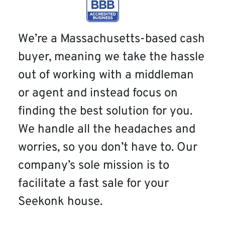
We’re a Massachusetts-based cash
buyer, meaning we take the hassle
out of working with a middleman
or agent and instead focus on
finding the best solution for you.
We handle all the headaches and
worries, so you don’t have to. Our
company’s sole mission is to
facilitate a fast sale for your
Seekonk house.