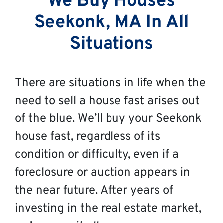
We Buy Houses
Seekonk, MA In All
Situations
There are situations in life when the
need to sell a house fast arises out
of the blue. We’ll buy your Seekonk
house fast, regardless of its
condition or difficulty, even if a
foreclosure or auction appears in
the near future. After years of
investing in the real estate market,