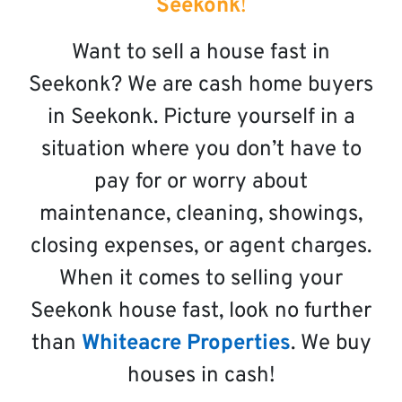
Seekonk
!
Want to sell a house fast in
Seekonk? We are cash home buyers
in Seekonk. Picture yourself in a
situation where you don’t have to
pay for or worry about
maintenance, cleaning, showings,
closing expenses, or agent charges.
When it comes to selling your
Seekonk house fast, look no further
than
Whiteacre Properties
. We buy
houses in cash!