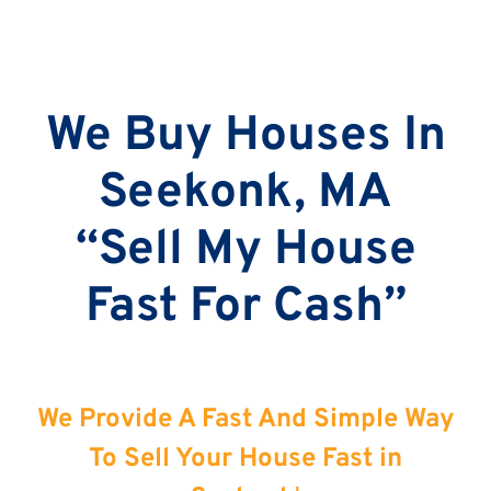
We Buy Houses In
Seekonk, MA
“Sell My House
Fast For Cash”
We Provide A Fast And Simple Way
To Sell Your House Fast in