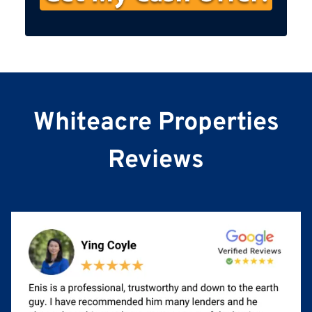
s
t
N
a
m
e
Whiteacre Properties
Reviews