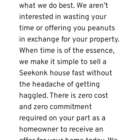
what we do best. We aren’t
interested in wasting your
time or offering you peanuts
in exchange for your property.
When time is of the essence,
we make it simple to sell a
Seekonk house fast without
the headache of getting
haggled. There is zero cost
and zero commitment
required on your part as a
homeowner to receive an