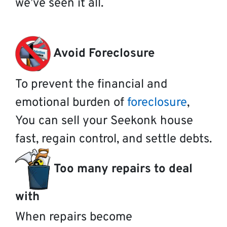
we’ve seen it all.
Avoid Foreclosure
To prevent the financial and
emotional burden of
foreclosure
,
You can sell your Seekonk house
fast, regain control, and settle debts.
Too many repairs to deal
with
When repairs become