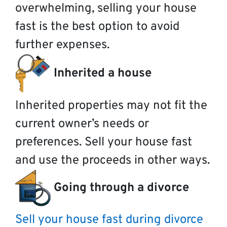
overwhelming, selling your house
fast is the best option to avoid
further expenses.
Inherited a house
Inherited properties may not fit the
current owner’s needs or
preferences. Sell your house fast
and use the proceeds in other ways.
Going through a divorce
Sell your house fast during divorce