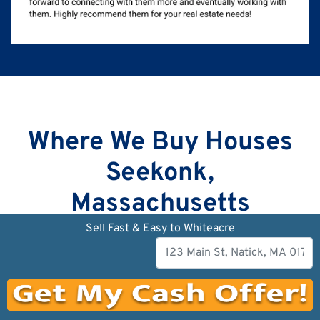
Where We Buy Houses
Seekonk,
Massachusetts
Sell Fast & Easy to Whiteacre