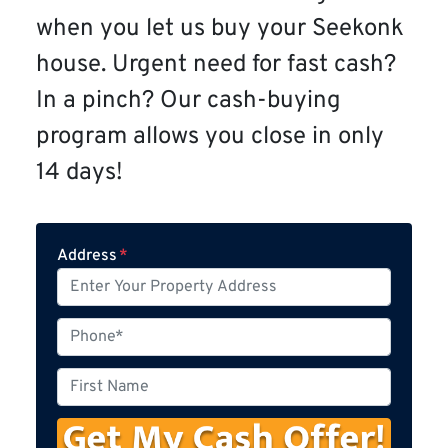
when you let us buy your Seekonk
house. Urgent need for fast cash?
In a pinch? Our cash-buying
program allows you close in only
14 days!
Address
*
P
h
o
F
n
i
e
r