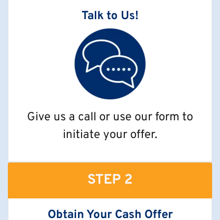
Talk to Us!
Give us a call or use our form to
initiate your offer.
STEP 2
Obtain Your Cash Offer