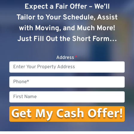
Expect a Fair Offer – We’ll
Tailor to Your Schedule, Assist
with Moving, and Much More!
Just Fill Out the Short Form…
Address
*
Phone
First
Name