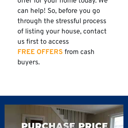
offer for your home today. We
can help! So, before you go
through the stressful process
of listing your house, contact
us first to access
FREE OFFERS
from cash
buyers.