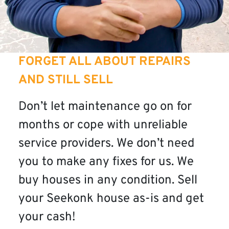
FORGET ALL ABOUT REPAIRS
AND STILL SELL
Don’t let maintenance go on for
months or cope with unreliable
service providers. We don’t need
you to make any fixes for us. We
buy houses in any condition. Sell
your Seekonk house as-is and get
your cash!