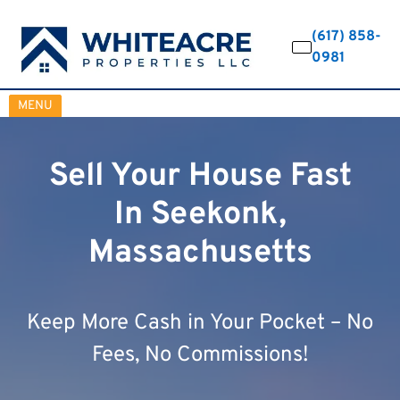
(617) 858-
0981
OPEN MENU
MENU
Sell Your House Fast
In Seekonk,
Massachusetts
Keep More Cash in Your Pocket – No
Fees, No Commissions!