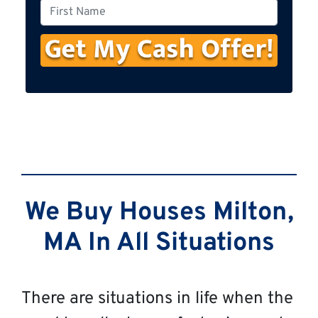
o
F
n
i
e
r
s
t
N
a
m
e
We Buy Houses Milton,
MA In All Situations
There are situations in life when the