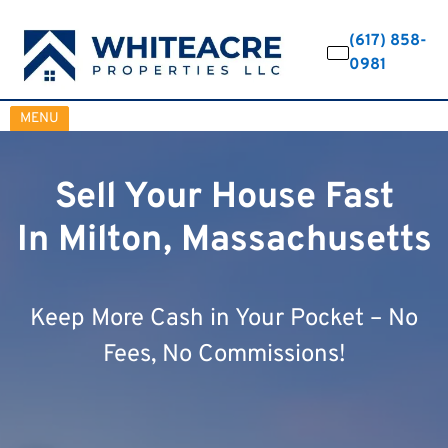
(617) 858-
0981
OPEN MENU
MENU
Sell Your House Fast
In Milton, Massachusetts
Keep More Cash in Your Pocket – No
Fees, No Commissions!