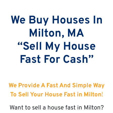
We Buy Houses In
Milton, MA
“Sell My House
Fast For Cash”
We Provide A Fast And Simple Way
To Sell Your House Fast in Milton
!
Want to sell a house fast in Milton?