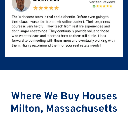
Where We Buy Houses
Milton, Massachusetts