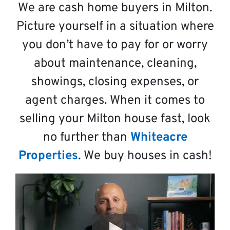
We are cash home buyers in Milton.
Picture yourself in a situation where
you don’t have to pay for or worry
about maintenance, cleaning,
showings, closing expenses, or
agent charges. When it comes to
selling your Milton house fast, look
no further than
Whiteacre
Properties
. We buy houses in cash!