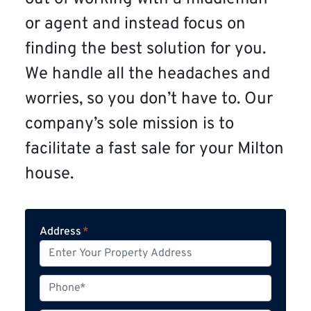
or agent and instead focus on
finding the best solution for you.
We handle all the headaches and
worries, so you don’t have to. Our
company’s sole mission is to
facilitate a fast sale for your Milton
house.
Address
*
P
h