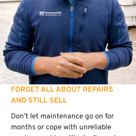
FORGET ALL ABOUT REPAIRS
AND STILL SELL
Don’t let maintenance go on for
months or cope with unreliable