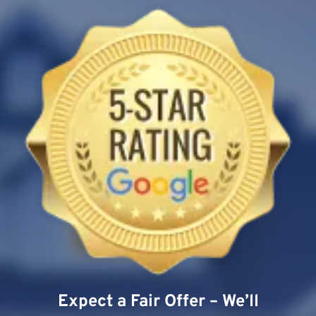
Expect a Fair Offer – We’ll