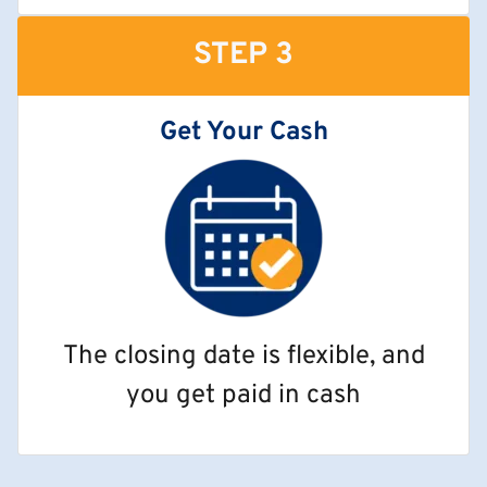
STEP 3
Get Your Cash
The closing date is flexible, and
you get paid in cash