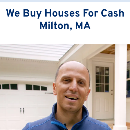
We Buy Houses For Cash
Milton, MA