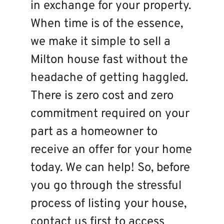
in exchange for your property.
When time is of the essence,
we make it simple to sell a
Milton house fast without the
headache of getting haggled.
There is zero cost and zero
commitment required on your
part as a homeowner to
receive an offer for your home
today. We can help! So, before
you go through the stressful
process of listing your house,
contact us first to access