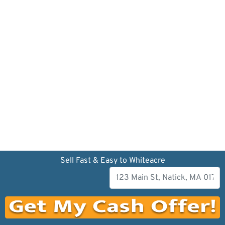
Sell Fast & Easy to Whiteacre
Our company has been dedicated to