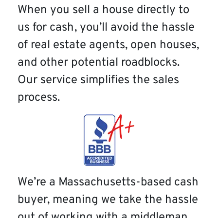
When you sell a house directly to
us for cash, you’ll avoid the hassle
of real estate agents, open houses,
and other potential roadblocks.
Our service simplifies the sales
process.
We’re a Massachusetts-based cash
buyer, meaning we take the hassle
out of working with a middleman