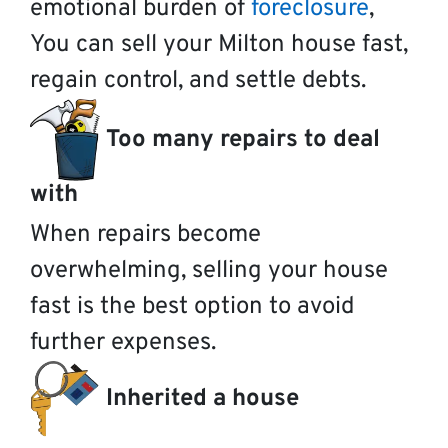
emotional burden of
foreclosure
,
You can sell your Milton house fast,
regain control, and settle debts.
Too many repairs to deal
with
When repairs become
overwhelming, selling your house
fast is the best option to avoid
further expenses.
Inherited a house