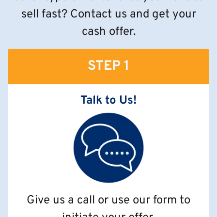
sell fast? Contact us and get your
cash offer.
STEP 1
Talk to Us!
Give us a call or use our form to