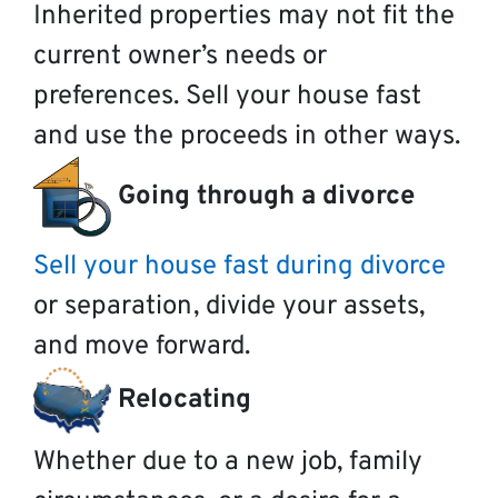
Inherited properties may not fit the
current owner’s needs or
preferences. Sell your house fast
and use the proceeds in other ways.
Going through a divorce
Sell your house fast during divorce
or separation, divide your assets,
and move forward.
Relocating
Whether due to a new job, family