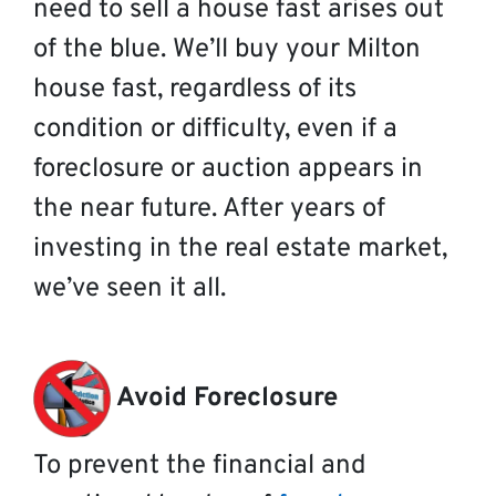
need to sell a house fast arises out
of the blue. We’ll buy your Milton
house fast, regardless of its
condition or difficulty, even if a
foreclosure or auction appears in
the near future. After years of
investing in the real estate market,
we’ve seen it all.
Avoid Foreclosure
To prevent the financial and