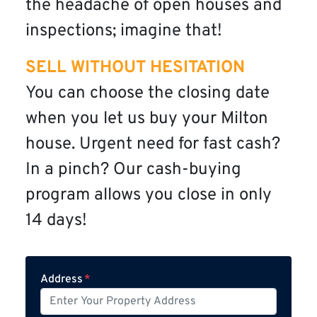
the headache of open houses and
inspections; imagine that!
SELL WITHOUT HESITATION
You can choose the closing date
when you let us buy your Milton
house. Urgent need for fast cash?
In a pinch? Our cash-buying
program allows you close in only
14 days!
Address
*