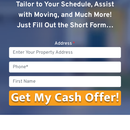
Tailor to Your Schedule, Assist
with Moving, and Much More!
Just Fill Out the Short Form…
Address
*
Phone
First
Name