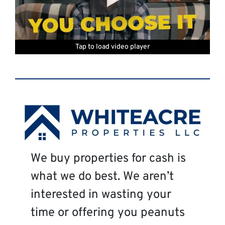
Tap to load video player
Tap to load video player
Tap to load video player
Tap to load video player
Tap to load video player
Tap to load video player
We buy properties for cash is
what we do best. We aren’t
interested in wasting your
time or offering you peanuts