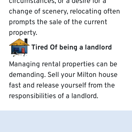
circumstances, or a desire for a
change of scenery, relocating often
prompts the sale of the current
property.
Tired Of being a landlord
Managing rental properties can be
demanding. Sell your Milton house
fast and release yourself from the
responsibilities of a landlord.