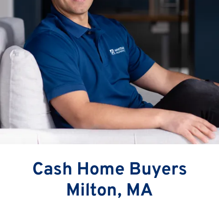
Cash Home Buyers
Milton, MA