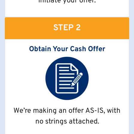
initiate your offer.
STEP 2
Obtain Your Cash Offer
We’re making an offer AS-IS, with
no strings attached.