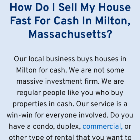
How Do I Sell My House
Fast For Cash In Milton,
Massachusetts?
Our local business buys houses in
Milton for cash. We are not some
massive investment firm. We are
regular people like you who buy
properties in cash. Our service is a
win-win for everyone involved. Do you
have a condo, duplex,
commercial,
or
other type of rental that you want to