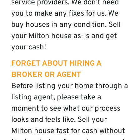
service providers. We don’t need
you to make any fixes for us. We
buy houses in any condition. Sell
your Milton house as-is and get
your cash!
FORGET ABOUT HIRING A
BROKER OR AGENT
Before listing your home through a
listing agent, please take a
moment to see what our process
looks and feels like. Sell your
Milton house fast for cash without