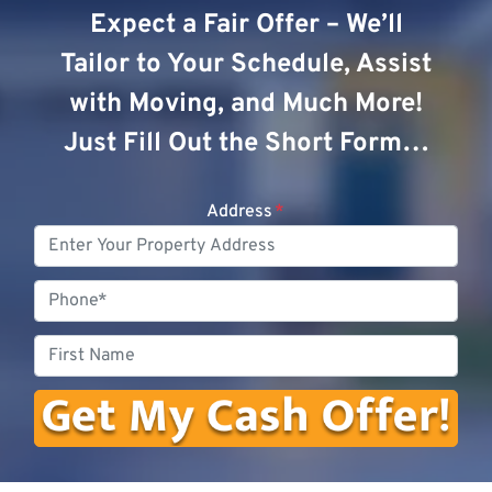
Expect a Fair Offer – We’ll
Tailor to Your Schedule, Assist
with Moving, and Much More!
Just Fill Out the Short Form…
Address
*
Phone
First
Name