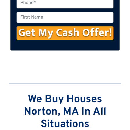
P
h
o
F
n
i
e
r
s
t
N
a
m
e
We Buy Houses
Norton, MA In All
Situations