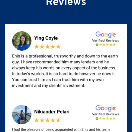
Reviews