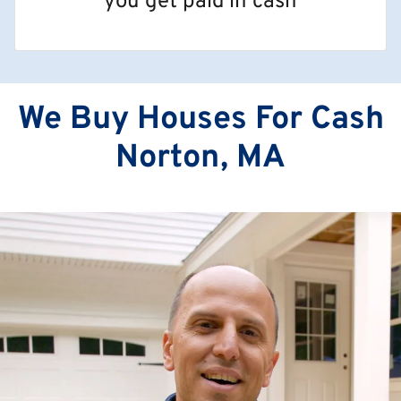
you get paid in cash
We Buy Houses For Cash
Norton, MA