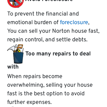
To prevent the financial and
emotional burden of
foreclosure
,
You can sell your Norton house fast,
regain control, and settle debts.
Too many repairs to deal
with
When repairs become
overwhelming, selling your house
fast is the best option to avoid
further expenses.