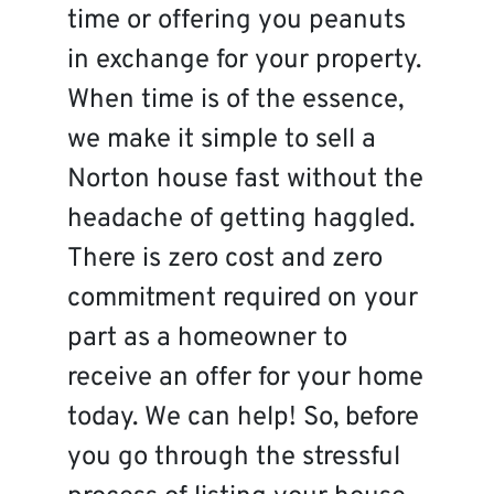
time or offering you peanuts
in exchange for your property.
When time is of the essence,
we make it simple to sell a
Norton house fast without the
headache of getting haggled.
There is zero cost and zero
commitment required on your
part as a homeowner to
receive an offer for your home
today. We can help! So, before
you go through the stressful