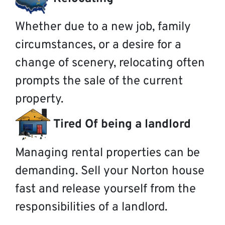
Whether due to a new job, family
circumstances, or a desire for a
change of scenery, relocating often
prompts the sale of the current
property.
Tired Of being a landlord
Managing rental properties can be
demanding. Sell your Norton house
fast and release yourself from the
responsibilities of a landlord.