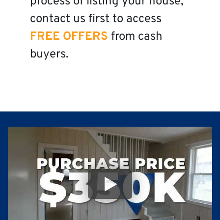
process of listing your house,
contact us first to access
FREE OFFERS
from cash
buyers.