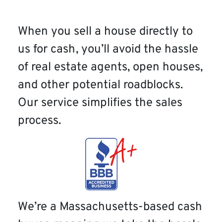
When you sell a house directly to
us for cash, you’ll avoid the hassle
of real estate agents, open houses,
and other potential roadblocks.
Our service simplifies the sales
process.
We’re a Massachusetts-based cash