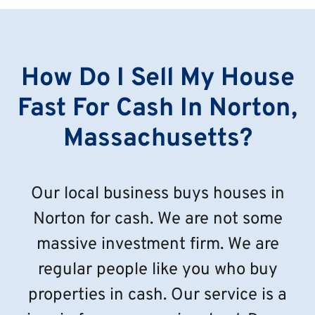
How Do I Sell My House
Fast For Cash In Norton,
Massachusetts?
Our local business buys houses in
Norton for cash. We are not some
massive investment firm. We are
regular people like you who buy
properties in cash. Our service is a