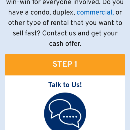
win-win for everyone involved. Do you
have a condo, duplex,
commercial,
or
other type of rental that you want to
sell fast? Contact us and get your
cash offer.
STEP 1
Talk to Us!