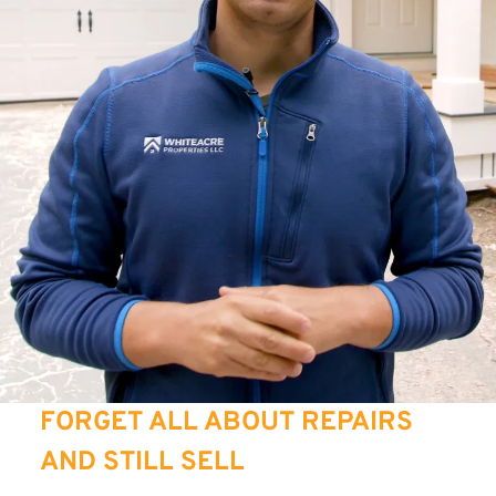
FORGET ALL ABOUT REPAIRS
AND STILL SELL