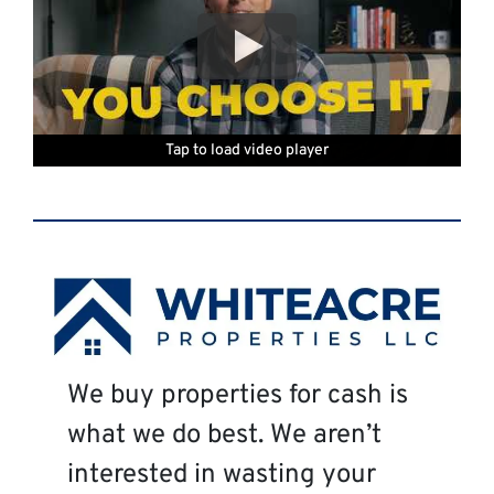
Tap to load video player
Tap to load video player
Tap to load video player
Tap to load video player
Tap to load video player
Tap to load video player
We buy properties for cash is
what we do best. We aren’t
interested in wasting your