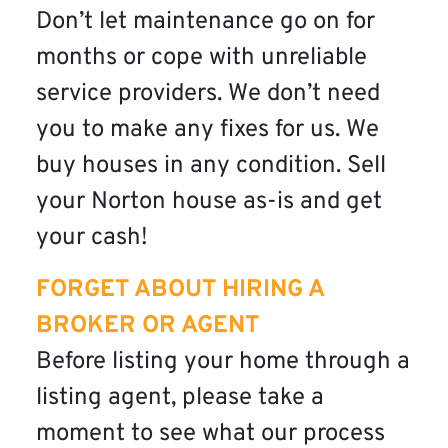
Don’t let maintenance go on for
months or cope with unreliable
service providers. We don’t need
you to make any fixes for us. We
buy houses in any condition. Sell
your Norton house as-is and get
your cash!
FORGET ABOUT HIRING A
BROKER OR AGENT
Before listing your home through a
listing agent, please take a
moment to see what our process