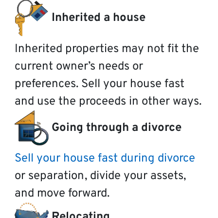
Inherited a house
Inherited properties may not fit the
current owner’s needs or
preferences. Sell your house fast
and use the proceeds in other ways.
Going through a divorce
Sell your house fast during divorce
or separation, divide your assets,
and move forward.
Relocating