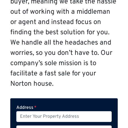
buyer, meaning we take the hassle
out of working with a middleman
or agent and instead focus on
finding the best solution for you.
We handle all the headaches and
worries, so you don’t have to. Our
company’s sole mission is to
facilitate a fast sale for your
Norton house.
Address
*