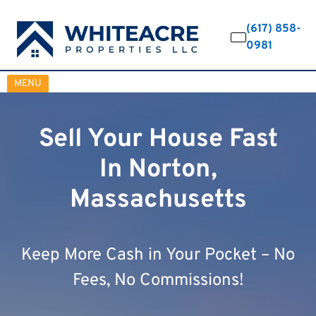
(617) 858-
0981
OPEN MENU
MENU
Sell Your House Fast
In Norton,
Massachusetts
Keep More Cash in Your Pocket – No
Fees, No Commissions!