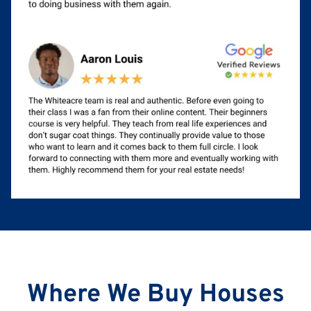
Where We Buy Houses