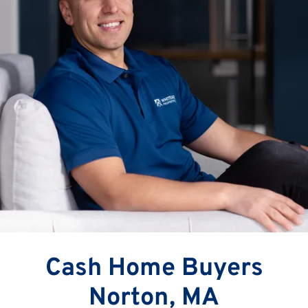
Cash Home Buyers
Norton, MA