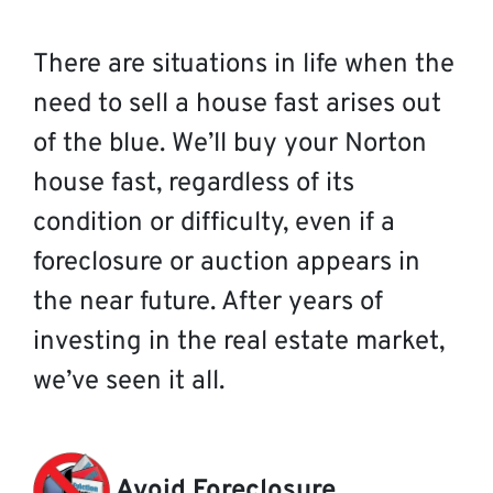
There are situations in life when the
need to sell a house fast arises out
of the blue. We’ll buy your Norton
house fast, regardless of its
condition or difficulty, even if a
foreclosure or auction appears in
the near future. After years of
investing in the real estate market,
we’ve seen it all.
Avoid Foreclosure