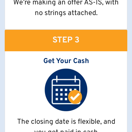
We’re making an offer AS-IS, with
no strings attached.
STEP 3
Get Your Cash
The closing date is flexible, and