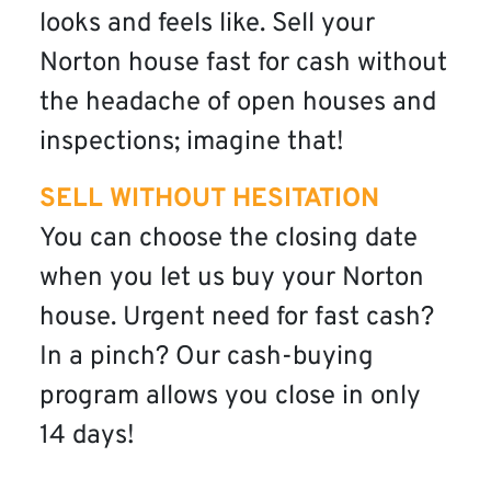
looks and feels like. Sell your
Norton house fast for cash without
the headache of open houses and
inspections; imagine that!
SELL WITHOUT HESITATION
You can choose the closing date
when you let us buy your Norton
house. Urgent need for fast cash?
In a pinch? Our cash-buying
program allows you close in only
14 days!