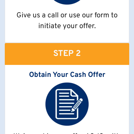
Give us a call or use our form to
initiate your offer.
STEP 2
Obtain Your Cash Offer