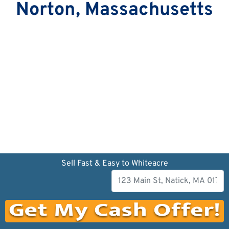
Norton, Massachusetts
Sell Fast & Easy to Whiteacre