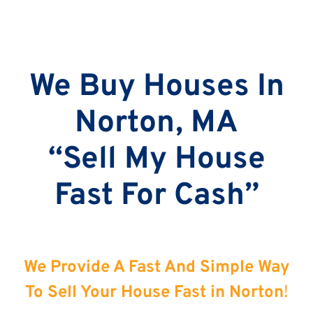
We Buy Houses In
Norton, MA
“Sell My House
Fast For Cash”
We Provide A Fast And Simple Way
To Sell Your House Fast in Norton
!