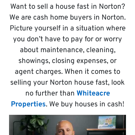
Want to sell a house fast in Norton?
We are cash home buyers in Norton.
Picture yourself in a situation where
you don’t have to pay for or worry
about maintenance, cleaning,
showings, closing expenses, or
agent charges. When it comes to
selling your Norton house fast, look
no further than
Whiteacre
Properties
. We buy houses in cash!