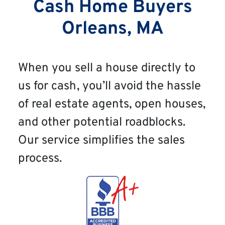
Cash Home Buyers
Orleans, MA
When you sell a house directly to
us for cash, you’ll avoid the hassle
of real estate agents, open houses,
and other potential roadblocks.
Our service simplifies the sales
process.