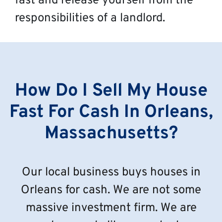
fast and release yourself from the
responsibilities of a landlord.
How Do I Sell My House
Fast For Cash In Orleans,
Massachusetts?
Our local business buys houses in
Orleans for cash. We are not some
massive investment firm. We are