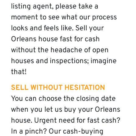
listing agent, please take a
moment to see what our process
looks and feels like. Sell your
Orleans house fast for cash
without the headache of open
houses and inspections; imagine
that!
SELL WITHOUT HESITATION
You can choose the closing date
when you let us buy your Orleans
house. Urgent need for fast cash?
In a pinch? Our cash-buying