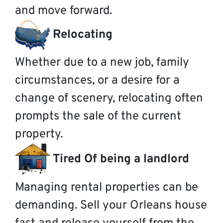
and move forward.
Relocating
Whether due to a new job, family
circumstances, or a desire for a
change of scenery, relocating often
prompts the sale of the current
property.
Tired Of being a landlord
Managing rental properties can be
demanding. Sell your Orleans house