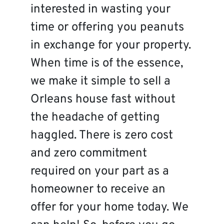
interested in wasting your
time or offering you peanuts
in exchange for your property.
When time is of the essence,
we make it simple to sell a
Orleans house fast without
the headache of getting
haggled. There is zero cost
and zero commitment
required on your part as a
homeowner to receive an
offer for your home today. We