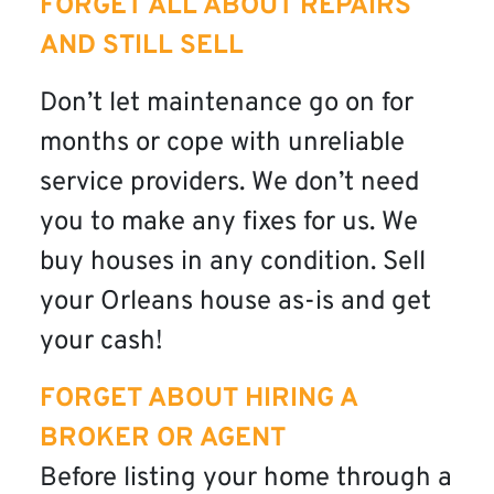
FORGET ALL ABOUT REPAIRS
AND STILL SELL
Don’t let maintenance go on for
months or cope with unreliable
service providers. We don’t need
you to make any fixes for us. We
buy houses in any condition. Sell
your Orleans house as-is and get
your cash!
FORGET ABOUT HIRING A
BROKER OR AGENT
Before listing your home through a