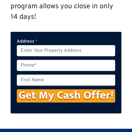
program allows you close in only
14 days!
Address
*
P
h
o
F
n
i
e
r
s
t
N
a
m