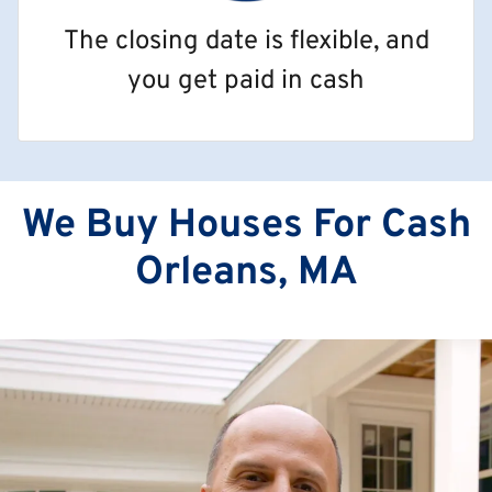
The closing date is flexible, and
you get paid in cash
We Buy Houses For Cash
Orleans, MA