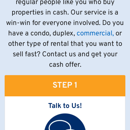
regular people like you who buy
properties in cash. Our service is a
win-win for everyone involved. Do you
have a condo, duplex,
commercial,
or
other type of rental that you want to
sell fast? Contact us and get your
cash offer.
STEP 1
Talk to Us!