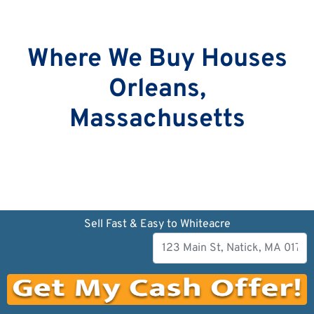
Where We Buy Houses
Orleans,
Massachusetts
Sell Fast & Easy to Whiteacre