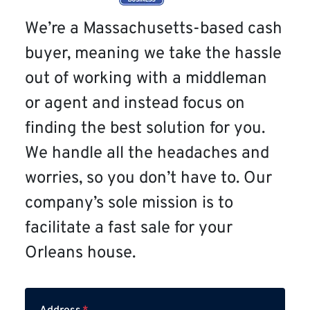
We’re a Massachusetts-based cash
buyer, meaning we take the hassle
out of working with a middleman
or agent and instead focus on
finding the best solution for you.
We handle all the headaches and
worries, so you don’t have to. Our
company’s sole mission is to
facilitate a fast sale for your
Orleans house.