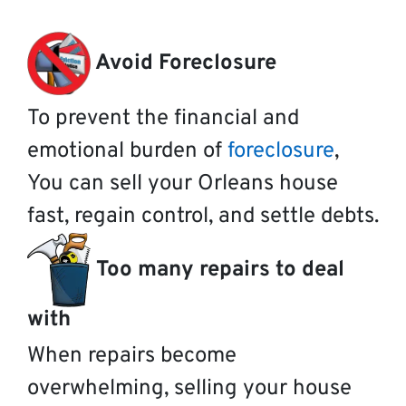
Avoid Foreclosure
To prevent the financial and
emotional burden of
foreclosure
,
You can sell your Orleans house
fast, regain control, and settle debts.
Too many repairs to deal
with
When repairs become
overwhelming, selling your house