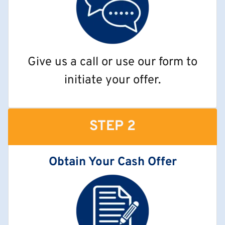
Give us a call or use our form to
initiate your offer.
STEP 2
Obtain Your Cash Offer