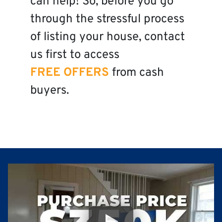
can help! So, before you go
through the stressful process
of listing your house, contact
us first to access
FREE OFFERS
from cash
buyers.