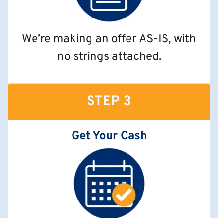
We’re making an offer AS-IS, with
no strings attached.
STEP 3
Get Your Cash