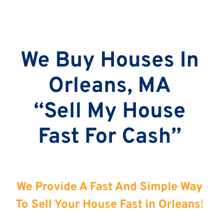
We Buy Houses In
Orleans, MA
“Sell My House
Fast For Cash”
We Provide A Fast And Simple Way
To Sell Your House Fast in Orleans
!