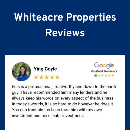
e
Whiteacre Properties
Reviews