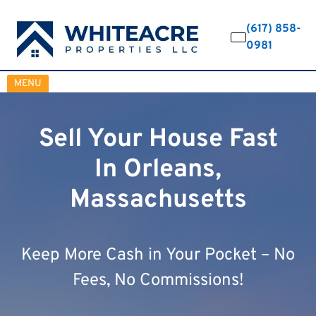
(617) 858-
0981
OPEN MENU
MENU
Sell Your House Fast
In Orleans,
Massachusetts
Keep More Cash in Your Pocket – No
Fees, No Commissions!