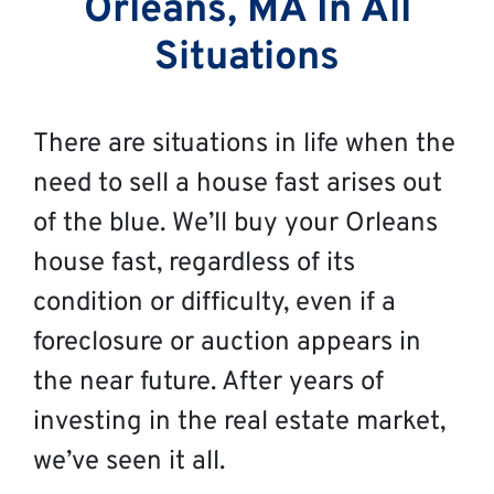
Orleans, MA In All
Situations
There are situations in life when the
need to sell a house fast arises out
of the blue. We’ll buy your Orleans
house fast, regardless of its
condition or difficulty, even if a
foreclosure or auction appears in
the near future. After years of
investing in the real estate market,
we’ve seen it all.