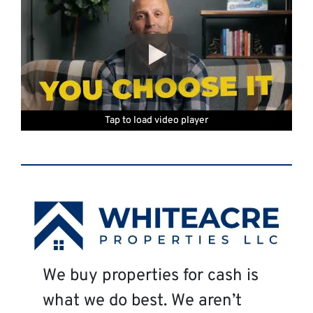
Tap to load video player
Tap to load video player
Tap to load video player
Tap to load video player
Tap to load video player
Tap to load video player
We buy properties for cash is
what we do best. We aren’t