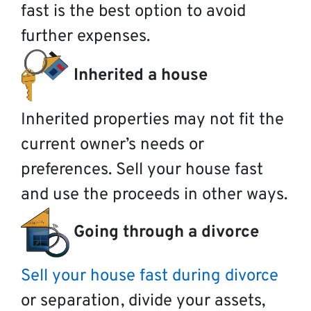
fast is the best option to avoid
further expenses.
Inherited a house
Inherited properties may not fit the
current owner’s needs or
preferences. Sell your house fast
and use the proceeds in other ways.
Going through a divorce
Sell your house fast during divorce
or separation, divide your assets,