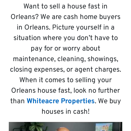
Want to sell a house fast in
Orleans? We are cash home buyers
in Orleans. Picture yourself in a
situation where you don’t have to
pay for or worry about
maintenance, cleaning, showings,
closing expenses, or agent charges.
When it comes to selling your
Orleans house fast, look no further
than
Whiteacre Properties
. We buy
houses in cash!