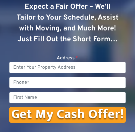
Expect a Fair Offer – We’ll
Tailor to Your Schedule, Assist
with Moving, and Much More!
Just Fill Out the Short Form…
Address
*
Phone
First
Name