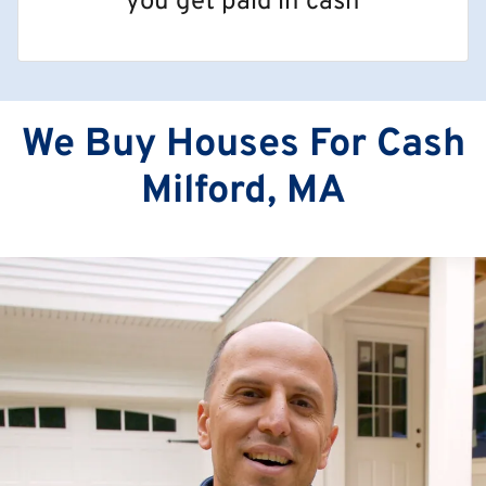
you get paid in cash
We Buy Houses For Cash
Milford, MA