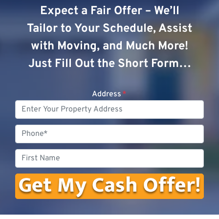
Expect a Fair Offer – We’ll
Tailor to Your Schedule, Assist
with Moving, and Much More!
Just Fill Out the Short Form…
Address
*
Phone
First
Name