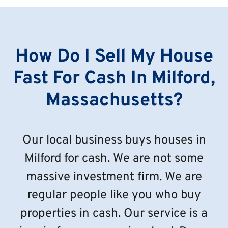
How Do I Sell My House
Fast For Cash In Milford,
Massachusetts?
Our local business buys houses in
Milford for cash. We are not some
massive investment firm. We are
regular people like you who buy
properties in cash. Our service is a