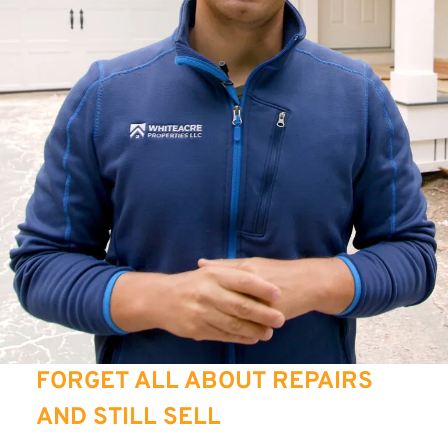
FORGET ALL ABOUT REPAIRS
AND STILL SELL