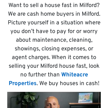
Want to sell a house fast in Milford?
We are cash home buyers in Milford.
Picture yourself in a situation where
you don’t have to pay for or worry
about maintenance, cleaning,
showings, closing expenses, or
agent charges. When it comes to
selling your Milford house fast, look
no further than
Whiteacre
Properties
. We buy houses in cash!