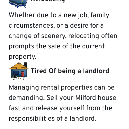
Whether due to a new job, family
circumstances, or a desire for a
change of scenery, relocating often
prompts the sale of the current
property.
Tired Of being a landlord
Managing rental properties can be
demanding. Sell your Milford house
fast and release yourself from the
responsibilities of a landlord.