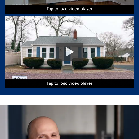
Tap to load video player
Tap to load video player
Tap to load video player
Tap to load video player
Tap to load video player
Tap to load video player
Tap to load video player
Tap to load video player
Tap to load video player
Tap to load video player
Tap to load video player
Tap to load video player