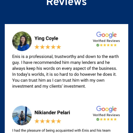
Reviews