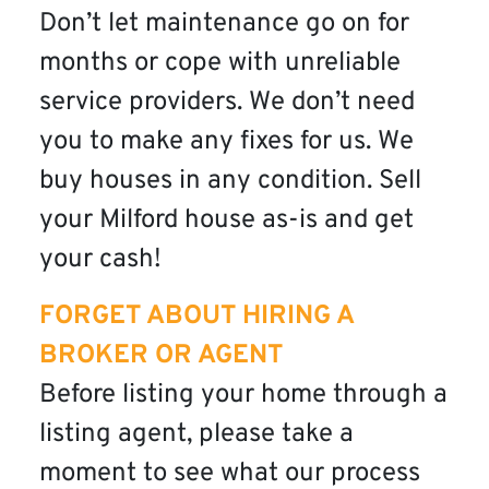
Don’t let maintenance go on for
months or cope with unreliable
service providers. We don’t need
you to make any fixes for us. We
buy houses in any condition. Sell
your Milford house as-is and get
your cash!
FORGET ABOUT HIRING A
BROKER OR AGENT
Before listing your home through a
listing agent, please take a
moment to see what our process