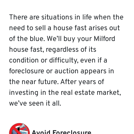
There are situations in life when the
need to sell a house fast arises out
of the blue. We’ll buy your Milford
house fast, regardless of its
condition or difficulty, even if a
foreclosure or auction appears in
the near future. After years of
investing in the real estate market,
we’ve seen it all.
Avoid Foreclosure