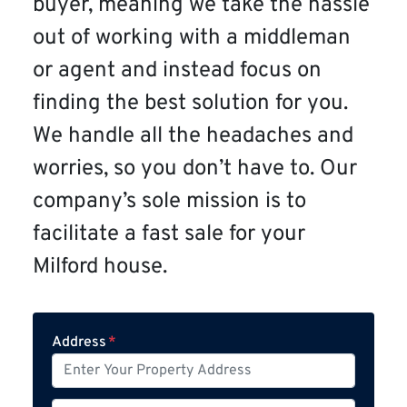
buyer, meaning we take the hassle
out of working with a middleman
or agent and instead focus on
finding the best solution for you.
We handle all the headaches and
worries, so you don’t have to. Our
company’s sole mission is to
facilitate a fast sale for your
Milford house.
Address
*