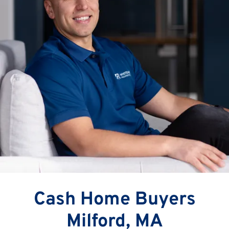
Cash Home Buyers
Milford, MA