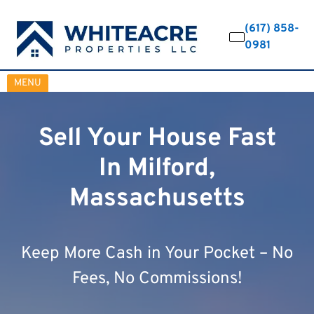
(617) 858-
0981
OPEN MENU
MENU
Sell Your House Fast
In Milford,
Massachusetts
Keep More Cash in Your Pocket – No
Fees, No Commissions!