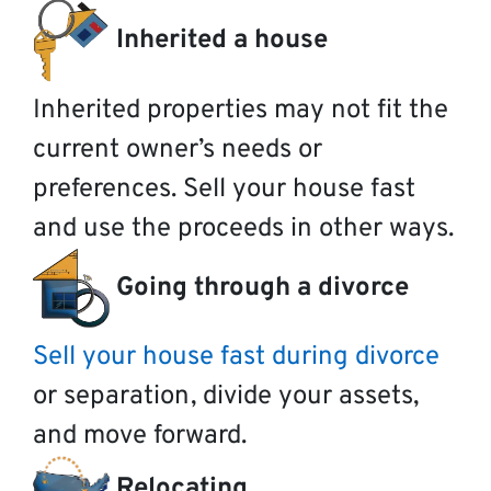
Inherited a house
Inherited properties may not fit the
current owner’s needs or
preferences. Sell your house fast
and use the proceeds in other ways.
Going through a divorce
Sell your house fast during divorce
or separation, divide your assets,
and move forward.
Relocating