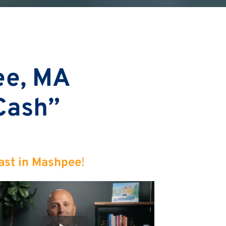
ee, MA
 Cash”
ast in Mashpee
!