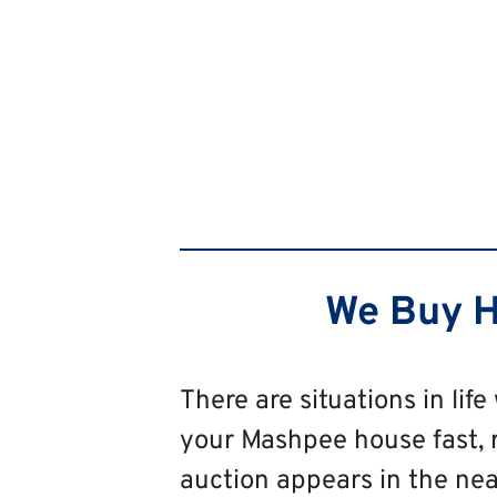
We Buy H
There are situations in life
your Mashpee house fast, reg
auction appears in the near