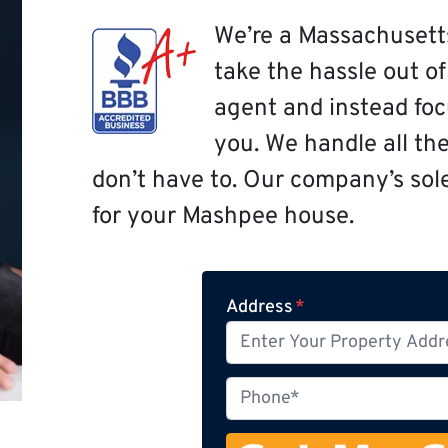
We’re a Massachusett
take the hassle out o
agent and instead focu
you. We handle all th
don’t have to. Our company’s sole 
for your Mashpee house.
Address
*
P
h
o