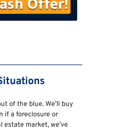
s
t
N
a
m
e
ituations
ut of the blue. We’ll buy
 if a foreclosure or
al estate market, we’ve