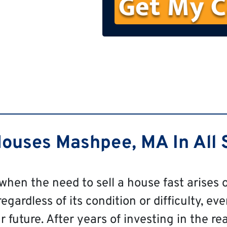
n
e
ouses Mashpee, MA In All S
 when the need to sell a house fast arises o
ardless of its condition or difficulty, even
 future. After years of investing in the re