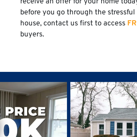
receive an offer for your home toda
before you go through the stressful 
house, contact us first to access
FR
buyers.