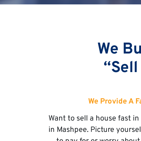
We Bu
“Sell
We Provide A F
Want to sell a house fast 
in Mashpee. Picture yoursel