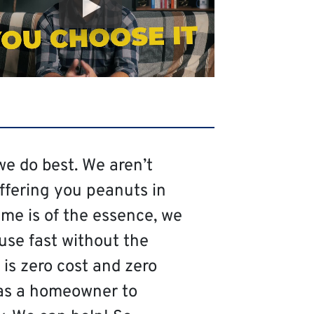
we do best. We aren’t
offering you peanuts in
me is of the essence, we
use fast without the
is zero cost and zero
as a homeowner to