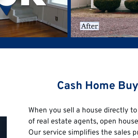
Cash Home Buy
When you sell a house directly to 
of real estate agents, open house
Our service simplifies the sales p