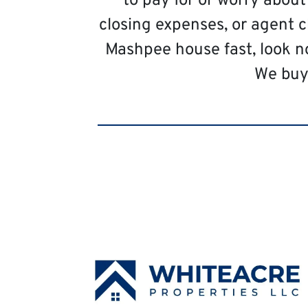
to pay for or worry abou
closing expenses, or agent c
Mashpee house fast, look n
We buy