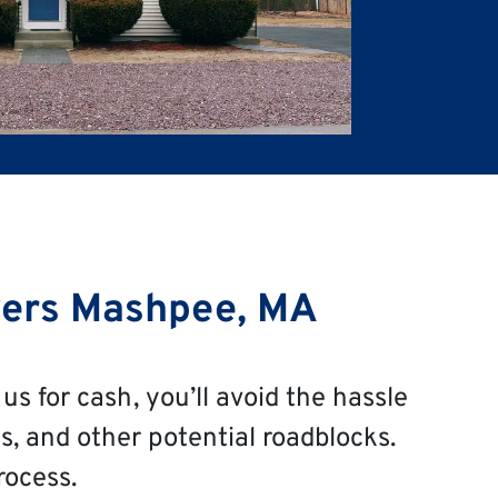
ers Mashpee, MA
us for cash, you’ll avoid the hassle
s, and other potential roadblocks.
rocess.