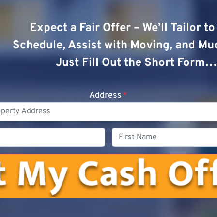
Expect a Fair Offer – We’ll Tailor t
Schedule, Assist with Moving, and Mu
Just Fill Out the Short Form…
Address
*
Phone
First
Name