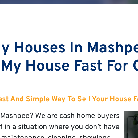
y Houses In Mashp
 My House Fast For
ast And Simple Way To Sell Your House F
in Mashpee? We are cash home buyers
f in a situation where you don’t have