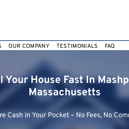
S
OUR COMPANY
TESTIMONIALS
FAQ
ll Your House Fast In Mashp
Massachusetts
e Cash in Your Pocket – No Fees, No Com