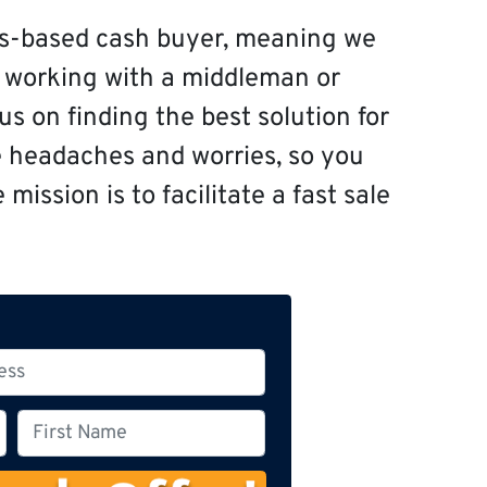
s-based cash buyer, meaning we
f working with a middleman or
s on finding the best solution for
e headaches and worries, so you
mission is to facilitate a fast sale
F
i
r