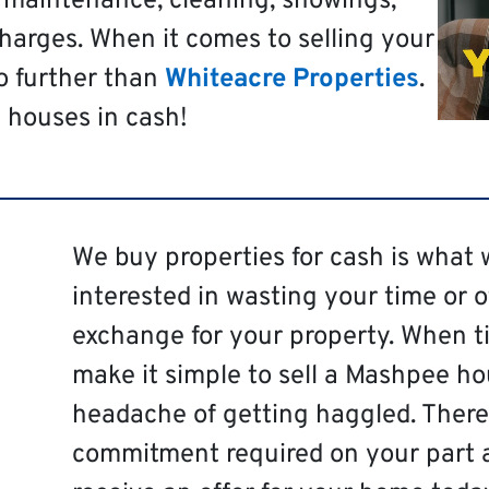
t maintenance, cleaning, showings,
harges. When it comes to selling your
o further than
Whiteacre Properties
.
 houses in cash!
We buy properties for cash is what 
interested in wasting your time or 
exchange for your property. When ti
make it simple to sell a Mashpee ho
headache of getting haggled. There 
commitment required on your part 