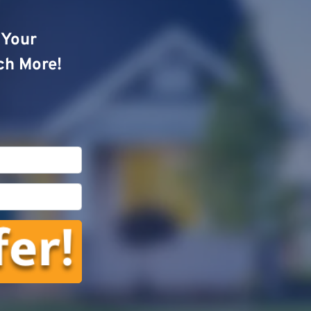
o Your
ch More!