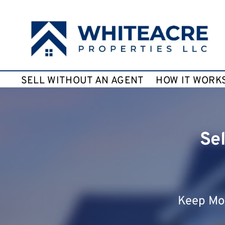
SELL WITHOUT AN AGENT
HOW IT WORK
Se
Keep Mor