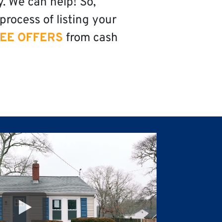
y. We can help! So,
process of listing your
EE OFFERS
from cash