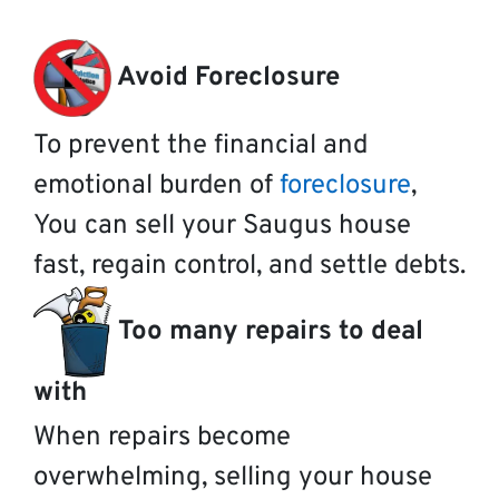
Avoid Foreclosure
To prevent the financial and
emotional burden of
foreclosure
,
You can sell your Saugus house
fast, regain control, and settle debts.
Too many repairs to deal
with
When repairs become
overwhelming, selling your house