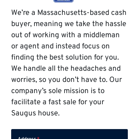
We’re a Massachusetts-based cash
buyer, meaning we take the hassle
out of working with a middleman
or agent and instead focus on
finding the best solution for you.
We handle all the headaches and
worries, so you don’t have to. Our
company’s sole mission is to
facilitate a fast sale for your
Saugus house.