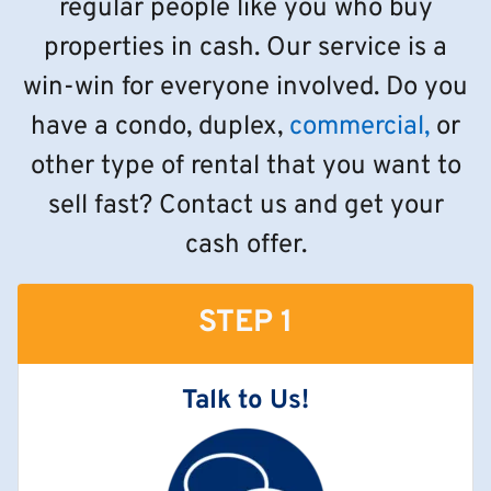
regular people like you who buy
properties in cash. Our service is a
win-win for everyone involved. Do you
have a condo, duplex,
commercial,
or
other type of rental that you want to
sell fast? Contact us and get your
cash offer.
STEP 1
Talk to Us!