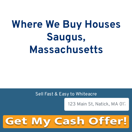
Where We Buy Houses
Saugus,
Massachusetts
Sell Fast & Easy to Whiteacre