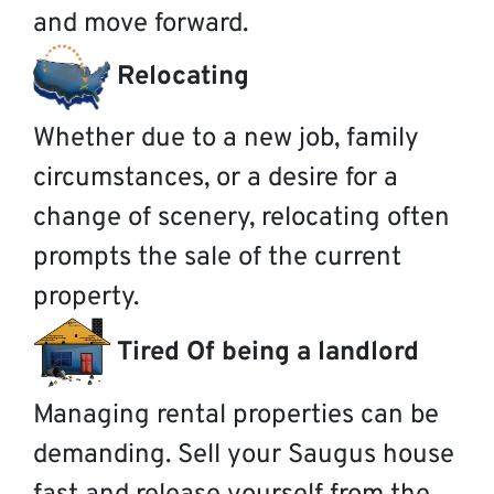
and move forward.
Relocating
Whether due to a new job, family
circumstances, or a desire for a
change of scenery, relocating often
prompts the sale of the current
property.
Tired Of being a landlord
Managing rental properties can be
demanding. Sell your Saugus house