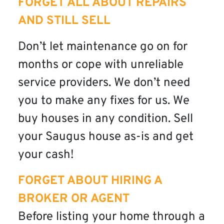
FORGET ALL ABOUT REPAIRS
AND STILL SELL
Don’t let maintenance go on for
months or cope with unreliable
service providers. We don’t need
you to make any fixes for us. We
buy houses in any condition. Sell
your Saugus house as-is and get
your cash!
FORGET ABOUT HIRING A
BROKER OR AGENT
Before listing your home through a