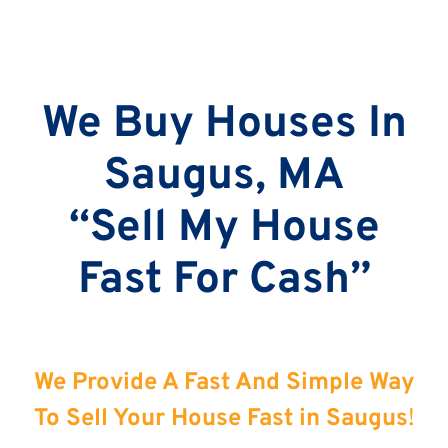
We Buy Houses In
Saugus, MA
“Sell My House
Fast For Cash”
We Provide A Fast And Simple Way
To Sell Your House Fast in Saugus
!