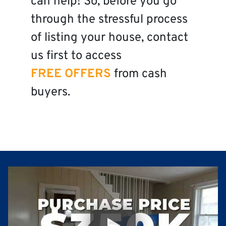
can help! So, before you go
through the stressful process
of listing your house, contact
us first to access
FREE OFFERS
from cash
buyers.