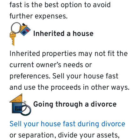
fast is the best option to avoid
further expenses.
Inherited a house
Inherited properties may not fit the
current owner’s needs or
preferences. Sell your house fast
and use the proceeds in other ways.
Going through a divorce
Sell your house fast during divorce
or separation, divide your assets,