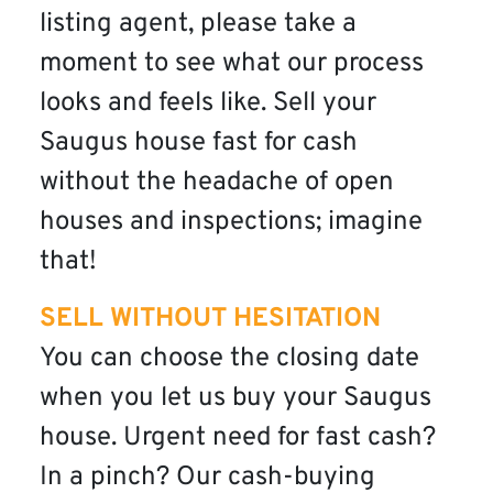
listing agent, please take a
moment to see what our process
looks and feels like. Sell your
Saugus house fast for cash
without the headache of open
houses and inspections; imagine
that!
SELL WITHOUT HESITATION
You can choose the closing date
when you let us buy your Saugus
house. Urgent need for fast cash?
In a pinch? Our cash-buying