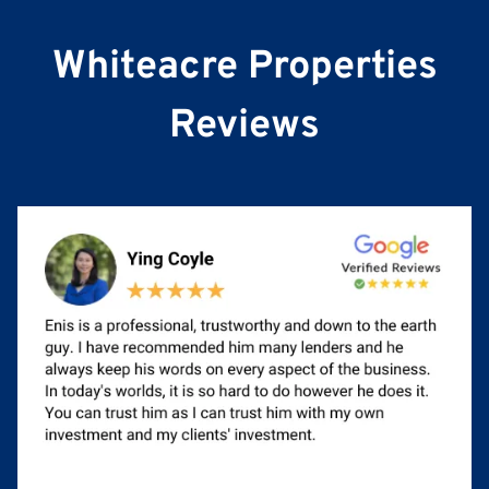
e
Whiteacre Properties
Reviews