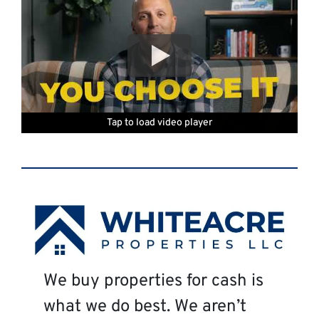
Tap to load video player
Tap to load video player
Tap to load video player
Tap to load video player
Tap to load video player
Tap to load video player
Tap to load video player
We buy properties for cash is
what we do best. We aren’t