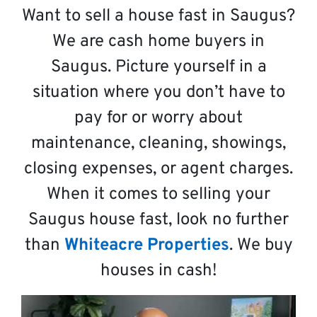
Want to sell a house fast in Saugus?
We are cash home buyers in
Saugus. Picture yourself in a
situation where you don’t have to
pay for or worry about
maintenance, cleaning, showings,
closing expenses, or agent charges.
When it comes to selling your
Saugus house fast, look no further
than
Whiteacre Properties
. We buy
houses in cash!