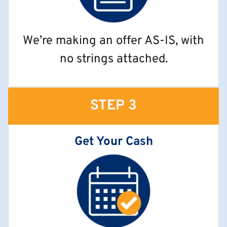
We’re making an offer AS-IS, with
no strings attached.
STEP 3
Get Your Cash