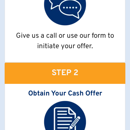
Give us a call or use our form to
initiate your offer.
STEP 2
Obtain Your Cash Offer