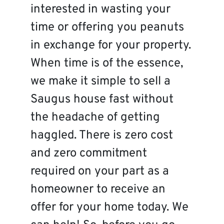
interested in wasting your
time or offering you peanuts
in exchange for your property.
When time is of the essence,
we make it simple to sell a
Saugus house fast without
the headache of getting
haggled. There is zero cost
and zero commitment
required on your part as a
homeowner to receive an
offer for your home today. We