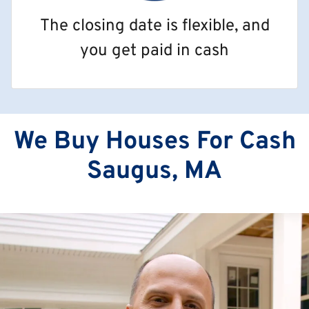
The closing date is flexible, and
you get paid in cash
We Buy Houses For Cash
Saugus, MA