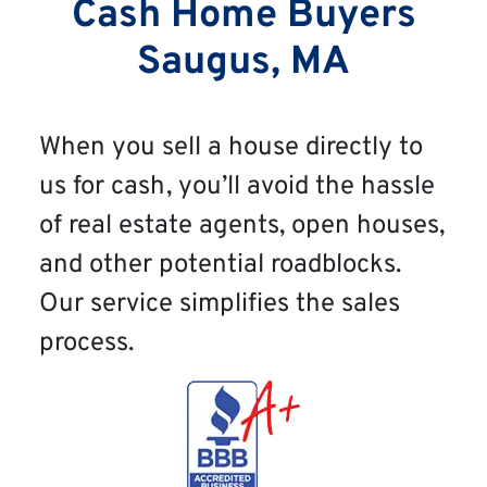
Cash Home Buyers
Saugus, MA
When you sell a house directly to
us for cash, you’ll avoid the hassle
of real estate agents, open houses,
and other potential roadblocks.
Our service simplifies the sales
process.