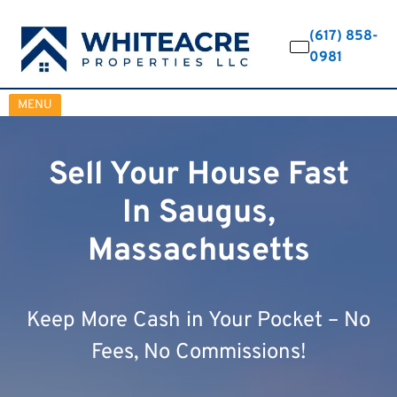
(617) 858-
0981
OPEN MENU
MENU
Sell Your House Fast
In Saugus,
Massachusetts
Keep More Cash in Your Pocket – No
Fees, No Commissions!