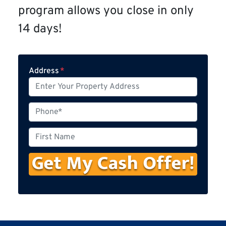
program allows you close in only
14 days!
Address
*
P
h
o
F
n
i
e
r
s
t
N
a
m