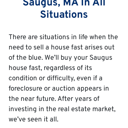
Saugus, MA In All
Situations
There are situations in life when the
need to sell a house fast arises out
of the blue. We’ll buy your Saugus
house fast, regardless of its
condition or difficulty, even if a
foreclosure or auction appears in
the near future. After years of
investing in the real estate market,
we’ve seen it all.