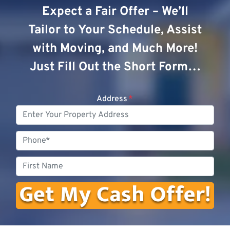
Expect a Fair Offer – We’ll
Tailor to Your Schedule, Assist
with Moving, and Much More!
Just Fill Out the Short Form…
Address
*
Phone
First
Name