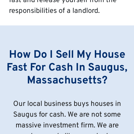
fast and release yourself from the
responsibilities of a landlord.
How Do I Sell My House
Fast For Cash In Saugus,
Massachusetts?
Our local business buys houses in
Saugus for cash. We are not some
massive investment firm. We are