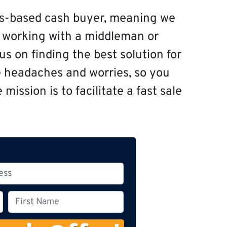
s-based cash buyer, meaning we
f working with a middleman or
s on finding the best solution for
e headaches and worries, so you
mission is to facilitate a fast sale
F
i
r