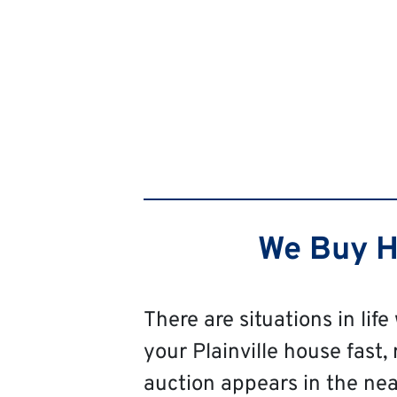
We Buy Ho
There are situations in life
your Plainville house fast, 
auction appears in the near