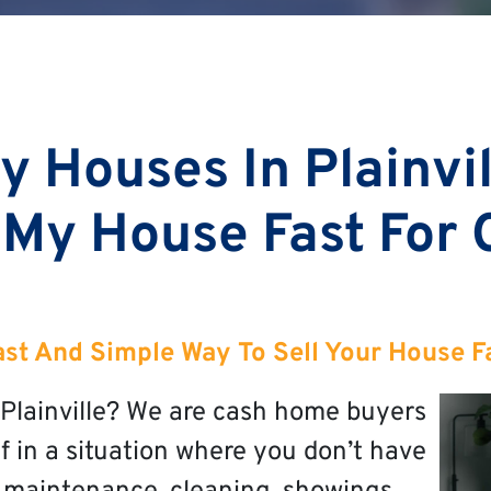
 Houses In Plainvi
 My House Fast For
st And Simple Way To Sell Your House Fas
n Plainville? We are cash home buyers
elf in a situation where you don’t have