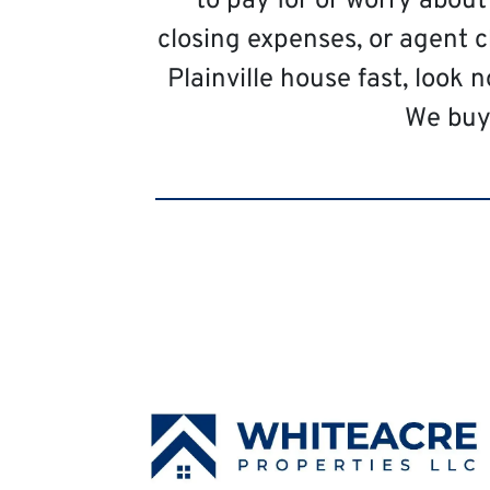
to pay for or worry abou
closing expenses, or agent c
Plainville house fast, look 
We buy