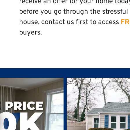
receive an offer for your home toda
before you go through the stressful 
house, contact us first to access
FR
buyers.