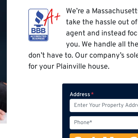
We’re a Massachusett
take the hassle out o
agent and instead focu
you. We handle all th
don’t have to. Our company’s sole 
for your Plainville house.
Address
*
P
h
o