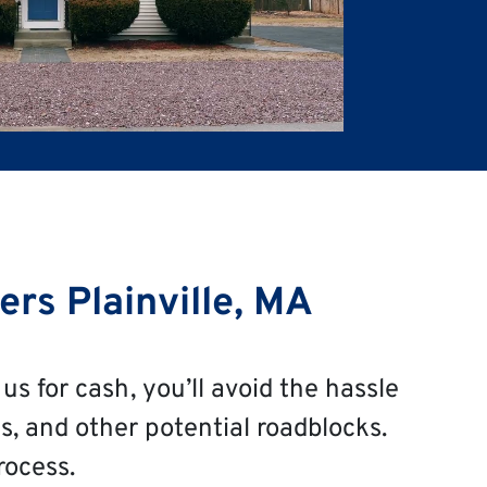
rs Plainville, MA
us for cash, you’ll avoid the hassle
s, and other potential roadblocks.
rocess.