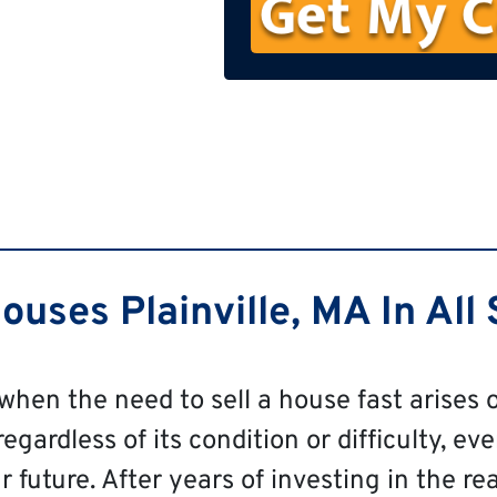
n
e
uses Plainville, MA In All 
 when the need to sell a house fast arises o
regardless of its condition or difficulty, eve
 future. After years of investing in the re