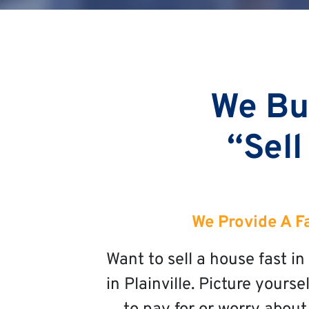
We Buy
“Sell
We Provide A Fa
Want to sell a house fast i
in Plainville. Picture yours