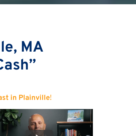
lle, MA
 Cash”
t in Plainville
!