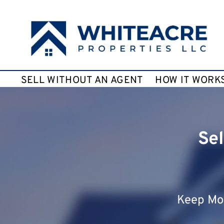
SELL WITHOUT AN AGENT
HOW IT WORK
Sel
Keep Mor