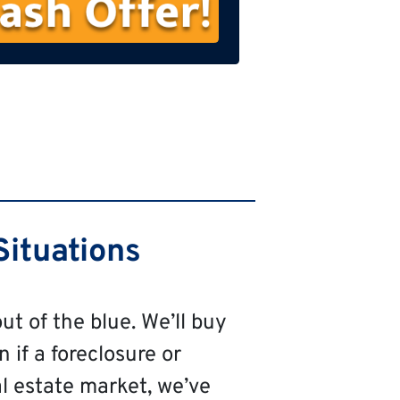
s
t
N
a
m
e
Situations
ut of the blue. We’ll buy
n if a foreclosure or
al estate market, we’ve