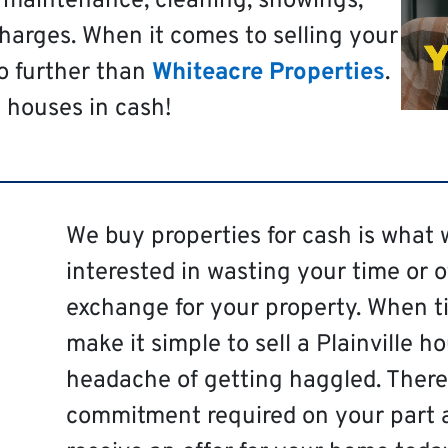
t maintenance, cleaning, showings,
harges. When it comes to selling your
no further than
Whiteacre Properties
.
 houses in cash!
We buy properties for cash is what 
interested in wasting your time or 
exchange for your property. When ti
make it simple to sell a Plainville h
headache of getting haggled. There 
commitment required on your part 