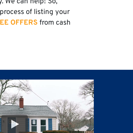
y. We can help! So,
process of listing your
EE OFFERS
from cash