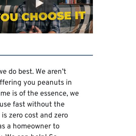
we do best. We aren’t
offering you peanuts in
me is of the essence, we
ouse fast without the
is zero cost and zero
as a homeowner to