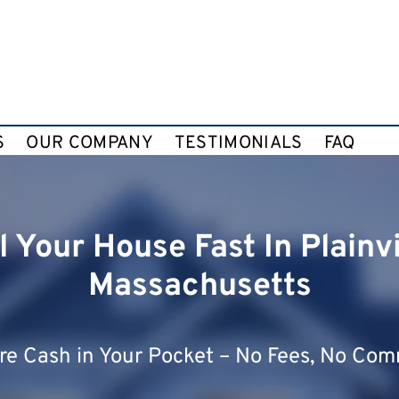
S
OUR COMPANY
TESTIMONIALS
FAQ
l Your House Fast In Plainvi
Massachusetts
e Cash in Your Pocket – No Fees, No Com