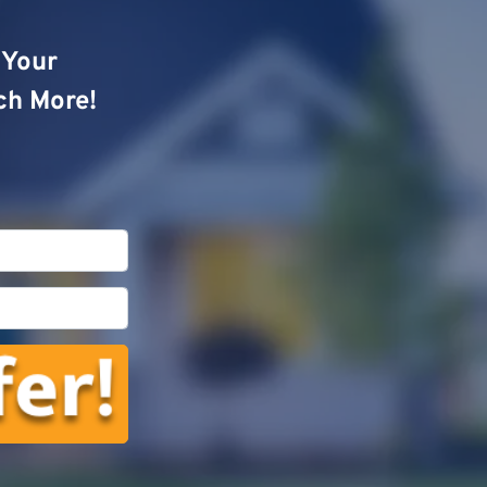
o Your
ch More!