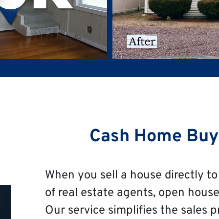
Cash Home Buye
When you sell a house directly to 
of real estate agents, open house
Our service simplifies the sales p