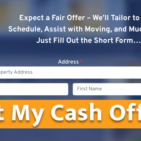
Expect a Fair Offer – We’ll Tailor t
Schedule, Assist with Moving, and Mu
Just Fill Out the Short Form…
Address
*
Phone
First
Name