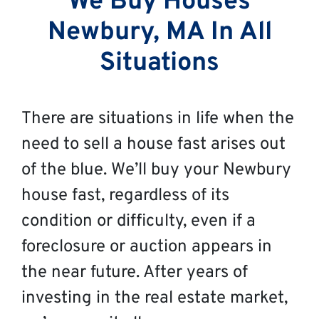
We Buy Houses
Newbury, MA In All
Situations
There are situations in life when the
need to sell a house fast arises out
of the blue. We’ll buy your Newbury
house fast, regardless of its
condition or difficulty, even if a
foreclosure or auction appears in
the near future. After years of
investing in the real estate market,