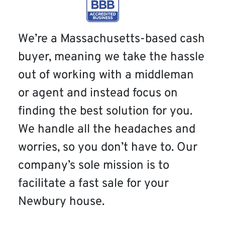
We’re a Massachusetts-based cash
buyer, meaning we take the hassle
out of working with a middleman
or agent and instead focus on
finding the best solution for you.
We handle all the headaches and
worries, so you don’t have to. Our
company’s sole mission is to
facilitate a fast sale for your
Newbury house.