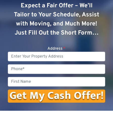
Expect a Fair Offer – We’ll
Tailor to Your Schedule, Assist
with Moving, and Much More!
Just Fill Out the Short Form…
Address
*
Phone
First
Name