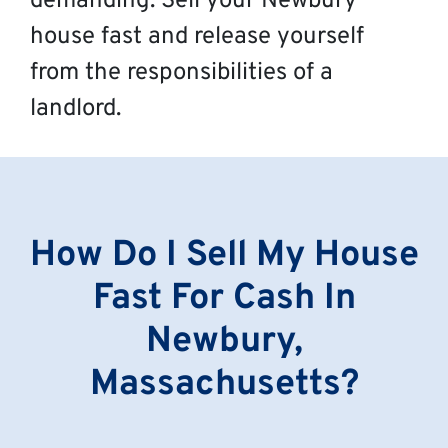
demanding. Sell your Newbury
house fast and release yourself
from the responsibilities of a
landlord.
How Do I Sell My House
Fast For Cash In
Newbury,
Massachusetts?