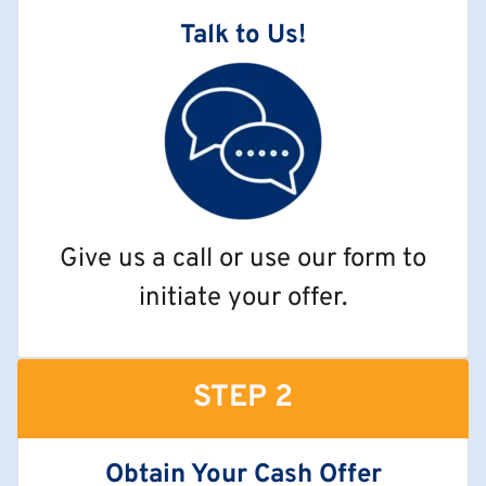
Talk to Us!
Give us a call or use our form to
initiate your offer.
STEP 2
Obtain Your Cash Offer