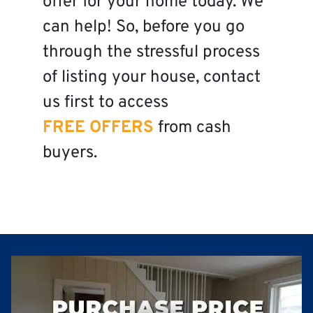
offer for your home today. We
can help! So, before you go
through the stressful process
of listing your house, contact
us first to access
FREE OFFERS
from cash
buyers.