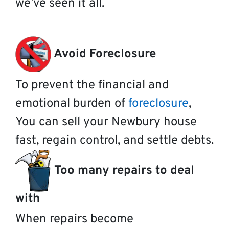
we’ve seen it all.
Avoid Foreclosure
To prevent the financial and
emotional burden of
foreclosure
,
You can sell your Newbury house
fast, regain control, and settle debts.
Too many repairs to deal
with
When repairs become