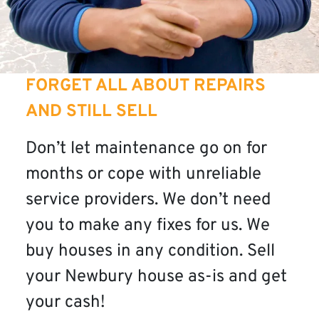
FORGET ALL ABOUT REPAIRS
AND STILL SELL
Don’t let maintenance go on for
months or cope with unreliable
service providers. We don’t need
you to make any fixes for us. We
buy houses in any condition. Sell
your Newbury house as-is and get
your cash!