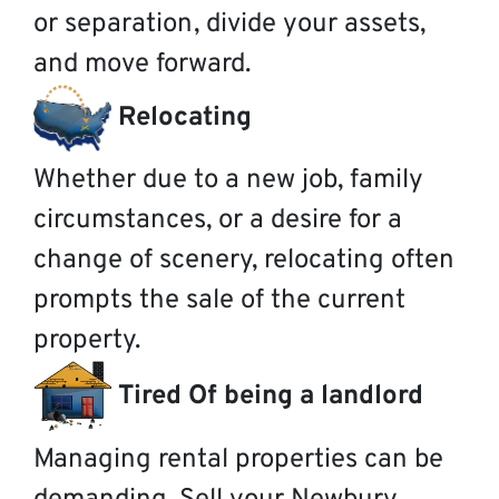
or separation, divide your assets,
and move forward.
Relocating
Whether due to a new job, family
circumstances, or a desire for a
change of scenery, relocating often
prompts the sale of the current
property.
Tired Of being a landlord
Managing rental properties can be