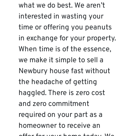
what we do best. We aren’t
interested in wasting your
time or offering you peanuts
in exchange for your property.
When time is of the essence,
we make it simple to sell a
Newbury house fast without
the headache of getting
haggled. There is zero cost
and zero commitment
required on your part as a
homeowner to receive an