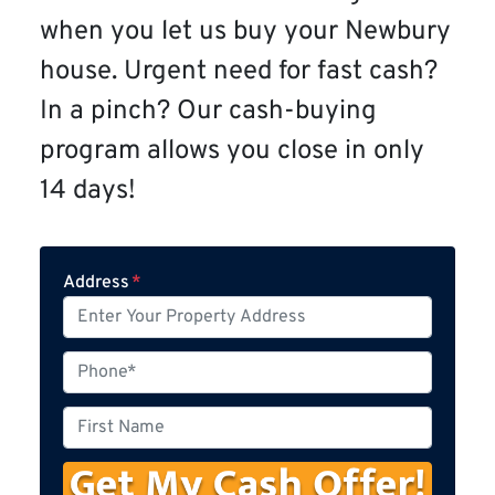
when you let us buy your Newbury
house. Urgent need for fast cash?
In a pinch? Our cash-buying
program allows you close in only
14 days!
Address
*
P
h
o
F
n
i
e
r