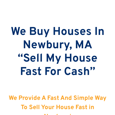
We Buy Houses In
Newbury, MA
“Sell My House
Fast For Cash”
We Provide A Fast And Simple Way
To Sell Your House Fast in