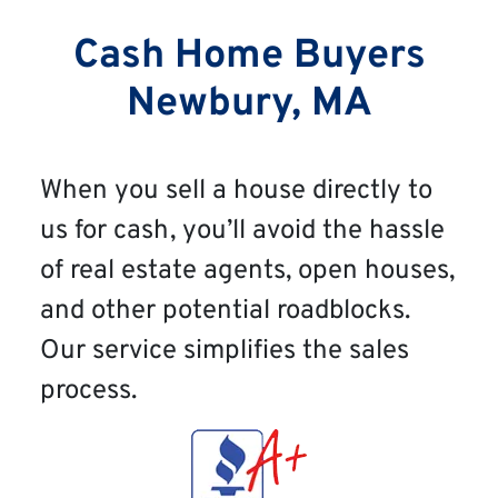
Cash Home Buyers
Newbury, MA
When you sell a house directly to
us for cash, you’ll avoid the hassle
of real estate agents, open houses,
and other potential roadblocks.
Our service simplifies the sales
process.