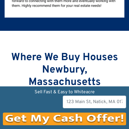
Where We Buy Houses
Newbury,
Massachusetts
Sell Fast & Easy to Whiteacre