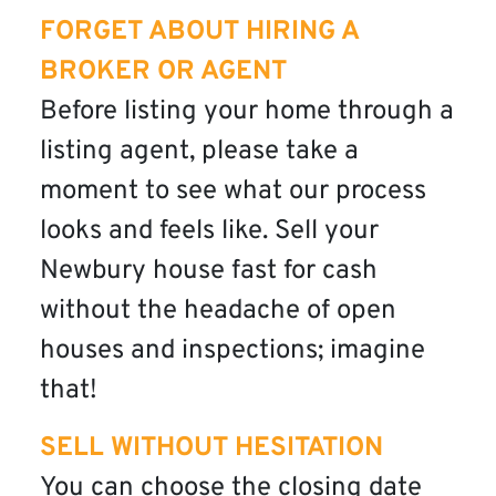
FORGET ABOUT HIRING A
BROKER OR AGENT
Before listing your home through a
listing agent, please take a
moment to see what our process
looks and feels like. Sell your
Newbury house fast for cash
without the headache of open
houses and inspections; imagine
that!
SELL WITHOUT HESITATION
You can choose the closing date