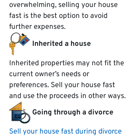
overwhelming, selling your house
fast is the best option to avoid
further expenses.
Inherited a house
Inherited properties may not fit the
current owner’s needs or
preferences. Sell your house fast
and use the proceeds in other ways.
Going through a divorce
Sell your house fast during divorce