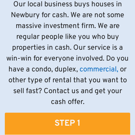
Our local business buys houses in
Newbury for cash. We are not some
massive investment firm. We are
regular people like you who buy
properties in cash. Our service is a
win-win for everyone involved. Do you
have a condo, duplex,
commercial,
or
other type of rental that you want to
sell fast? Contact us and get your
cash offer.
STEP 1