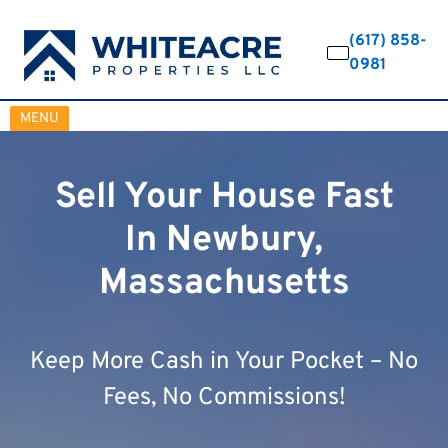
(617) 858-
0981
OPEN MENU
MENU
Sell Your House Fast
In Newbury,
Massachusetts
Keep More Cash in Your Pocket – No
Fees, No Commissions!