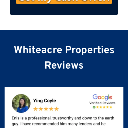
s
t
N
a
m
e
Whiteacre Properties
Reviews