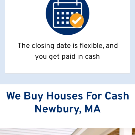
The closing date is flexible, and
you get paid in cash
We Buy Houses For Cash
Newbury, MA