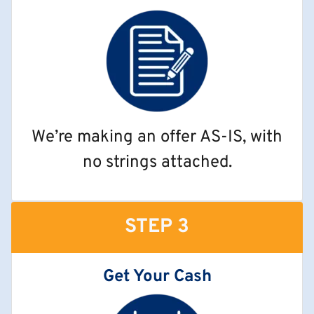
We’re making an offer AS-IS, with
no strings attached.
STEP 3
Get Your Cash