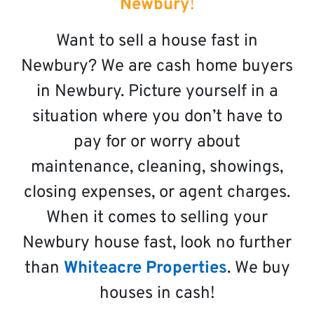
Newbury
!
Want to sell a house fast in
Newbury? We are cash home buyers
in Newbury. Picture yourself in a
situation where you don’t have to
pay for or worry about
maintenance, cleaning, showings,
closing expenses, or agent charges.
When it comes to selling your
Newbury house fast, look no further
than
Whiteacre Properties
. We buy
houses in cash!