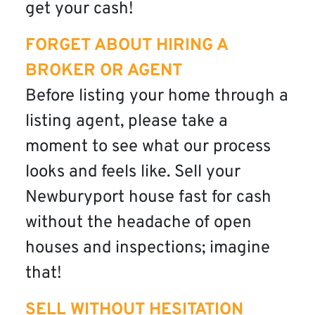
get your cash!
FORGET ABOUT HIRING A
BROKER OR AGENT
Before listing your home through a
listing agent, please take a
moment to see what our process
looks and feels like. Sell your
Newburyport house fast for cash
without the headache of open
houses and inspections; imagine
that!
SELL WITHOUT HESITATION