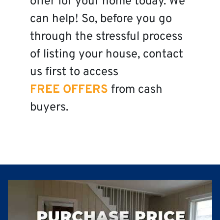
offer for your home today. We
can help! So, before you go
through the stressful process
of listing your house, contact
us first to access
FREE OFFERS
from cash
buyers.