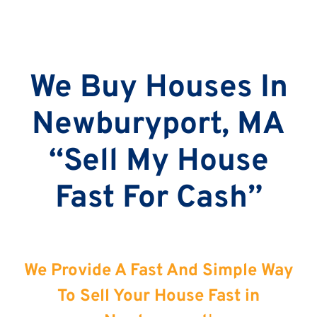
We Buy Houses In
Newburyport, MA
“Sell My House
Fast For Cash”
We Provide A Fast And Simple Way
To Sell Your House Fast in