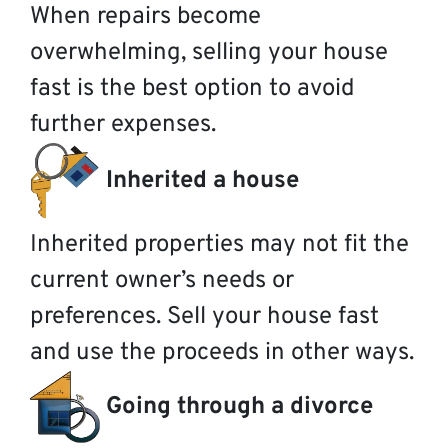
When repairs become
overwhelming, selling your house
fast is the best option to avoid
further expenses.
Inherited a house
Inherited properties may not fit the
current owner’s needs or
preferences. Sell your house fast
and use the proceeds in other ways.
Going through a divorce