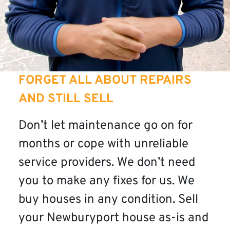
FORGET ALL ABOUT REPAIRS
AND STILL SELL
Don’t let maintenance go on for
months or cope with unreliable
service providers. We don’t need
you to make any fixes for us. We
buy houses in any condition. Sell
your Newburyport house as-is and