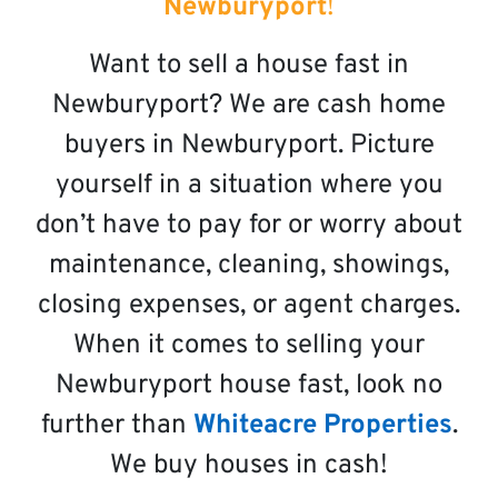
Newburyport
!
Want to sell a house fast in
Newburyport? We are cash home
buyers in Newburyport. Picture
yourself in a situation where you
don’t have to pay for or worry about
maintenance, cleaning, showings,
closing expenses, or agent charges.
When it comes to selling your
Newburyport house fast, look no
further than
Whiteacre Properties
.
We buy houses in cash!