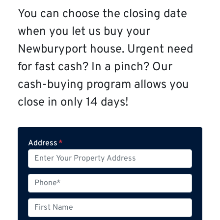
You can choose the closing date
when you let us buy your
Newburyport house. Urgent need
for fast cash? In a pinch? Our
cash-buying program allows you
close in only 14 days!
Address
*
P
h
o
F
n
i