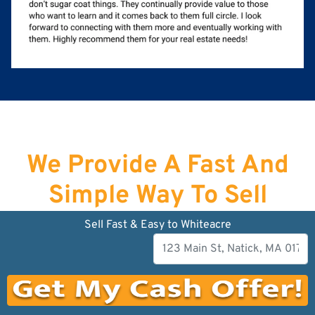
We Provide A Fast And
Simple Way To Sell
Your House Fast in
Sell Fast & Easy to Whiteacre
Newburyport
!