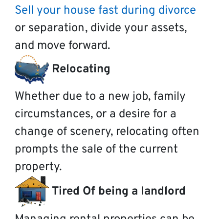
Sell your house fast during divorce
or separation, divide your assets,
and move forward.
Relocating
Whether due to a new job, family
circumstances, or a desire for a
change of scenery, relocating often
prompts the sale of the current
property.
Tired Of being a landlord