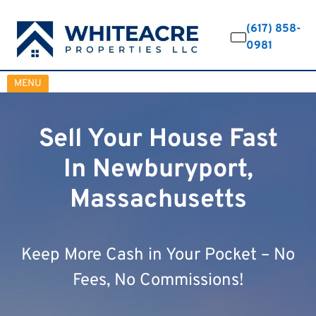
(617) 858-
0981
OPEN MENU
MENU
Sell Your House Fast
In Newburyport,
Massachusetts
Keep More Cash in Your Pocket – No
Fees, No Commissions!