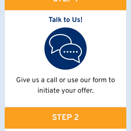
Talk to Us!
Give us a call or use our form to
initiate your offer.
STEP 2