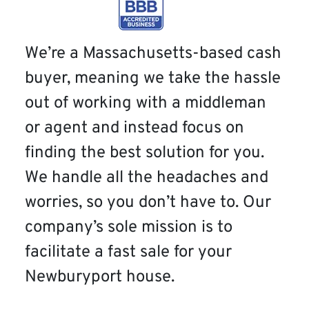
We’re a Massachusetts-based cash
buyer, meaning we take the hassle
out of working with a middleman
or agent and instead focus on
finding the best solution for you.
We handle all the headaches and
worries, so you don’t have to. Our
company’s sole mission is to
facilitate a fast sale for your
Newburyport house.