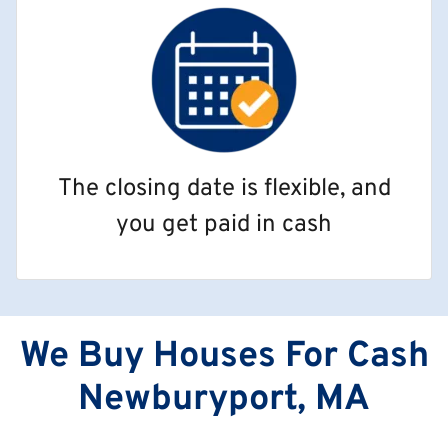
The closing date is flexible, and
you get paid in cash
We Buy Houses For Cash
Newburyport, MA