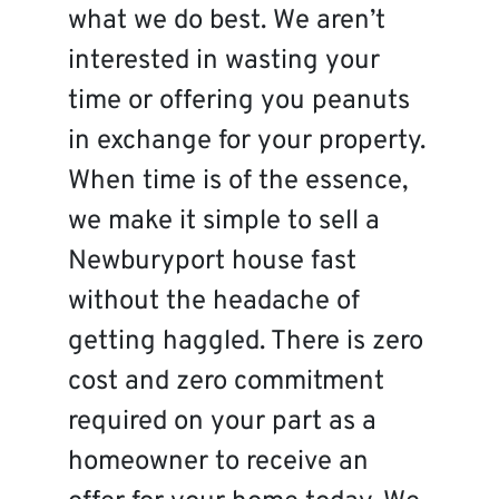
what we do best. We aren’t
interested in wasting your
time or offering you peanuts
in exchange for your property.
When time is of the essence,
we make it simple to sell a
Newburyport house fast
without the headache of
getting haggled. There is zero
cost and zero commitment
required on your part as a
homeowner to receive an