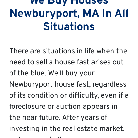
We Buy Houses
Newburyport, MA In All
Situations
There are situations in life when the
need to sell a house fast arises out
of the blue. We’ll buy your
Newburyport house fast, regardless
of its condition or difficulty, even if a
foreclosure or auction appears in
the near future. After years of
investing in the real estate market,