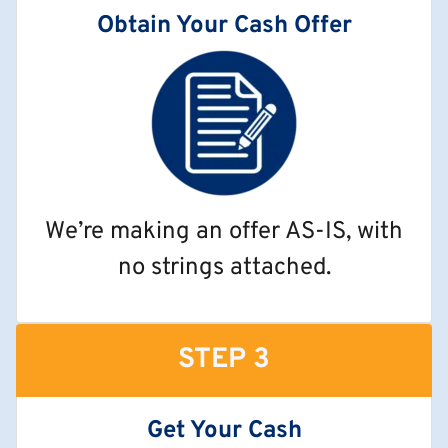
Obtain Your Cash Offer
We’re making an offer AS-IS, with
no strings attached.
STEP 3
Get Your Cash