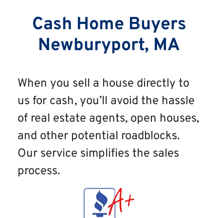
Cash Home Buyers
Newburyport, MA
When you sell a house directly to
us for cash, you’ll avoid the hassle
of real estate agents, open houses,
and other potential roadblocks.
Our service simplifies the sales
process.