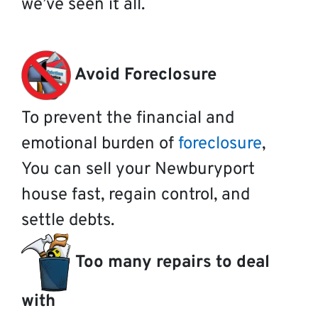
we’ve seen it all.
Avoid Foreclosure
To prevent the financial and
emotional burden of
foreclosure
,
You can sell your Newburyport
house fast, regain control, and
settle debts.
Too many repairs to deal
with