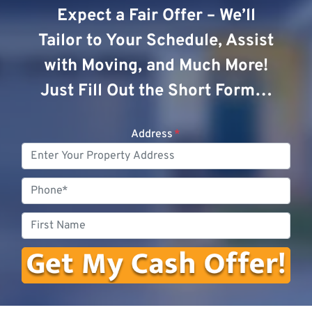
Expect a Fair Offer – We’ll
Tailor to Your Schedule, Assist
with Moving, and Much More!
Just Fill Out the Short Form…
Address
*
Phone
First
Name