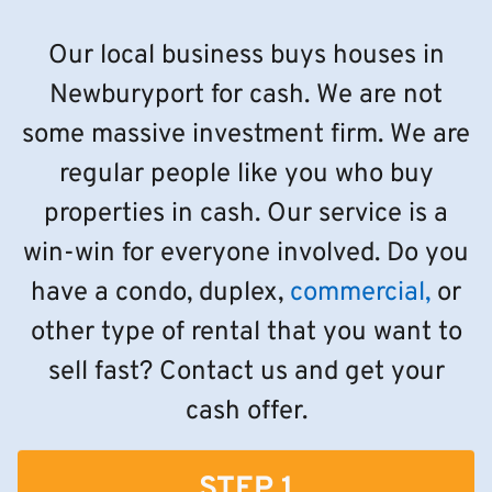
Our local business buys houses in
Newburyport for cash. We are not
some massive investment firm. We are
regular people like you who buy
properties in cash. Our service is a
win-win for everyone involved. Do you
have a condo, duplex,
commercial,
or
other type of rental that you want to
sell fast? Contact us and get your
cash offer.
STEP 1