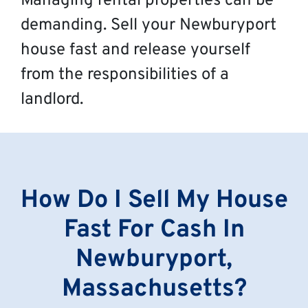
Managing rental properties can be
demanding. Sell your Newburyport
house fast and release yourself
from the responsibilities of a
landlord.
How Do I Sell My House
Fast For Cash In
Newburyport,
Massachusetts?