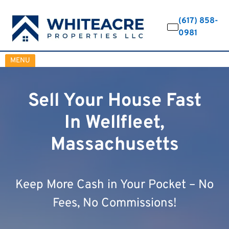
(617) 858-
0981
OPEN MENU
MENU
Sell Your House Fast
In Wellfleet,
Massachusetts
Keep More Cash in Your Pocket – No
Fees, No Commissions!