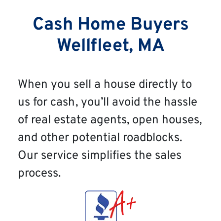
Cash Home Buyers
Wellfleet, MA
When you sell a house directly to
us for cash, you’ll avoid the hassle
of real estate agents, open houses,
and other potential roadblocks.
Our service simplifies the sales
process.