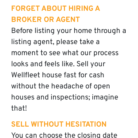
FORGET ABOUT HIRING A
BROKER OR AGENT
Before listing your home through a
listing agent, please take a
moment to see what our process
looks and feels like. Sell your
Wellfleet house fast for cash
without the headache of open
houses and inspections; imagine
that!
SELL WITHOUT HESITATION
You can choose the closing date