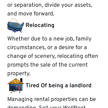
or separation, divide your assets,
and move forward.
Relocating
Whether due to a new job, family
circumstances, or a desire for a
change of scenery, relocating often
prompts the sale of the current
property.
Tired Of being a landlord
Managing rental properties can be