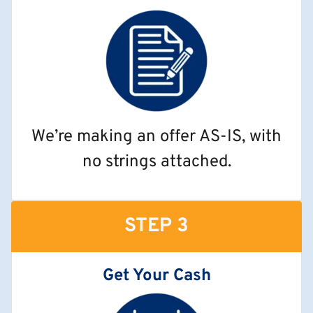
We’re making an offer AS-IS, with
no strings attached.
STEP 3
Get Your Cash