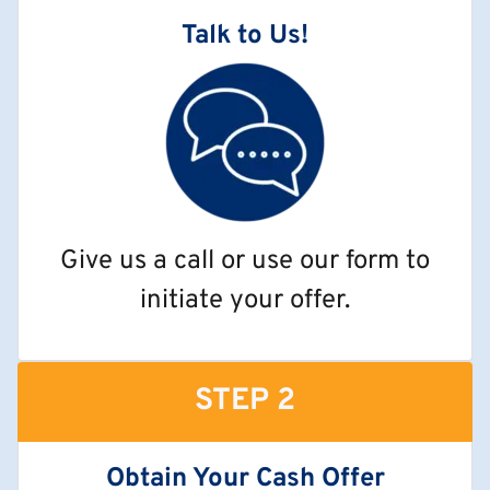
Talk to Us!
Give us a call or use our form to
initiate your offer.
STEP 2
Obtain Your Cash Offer