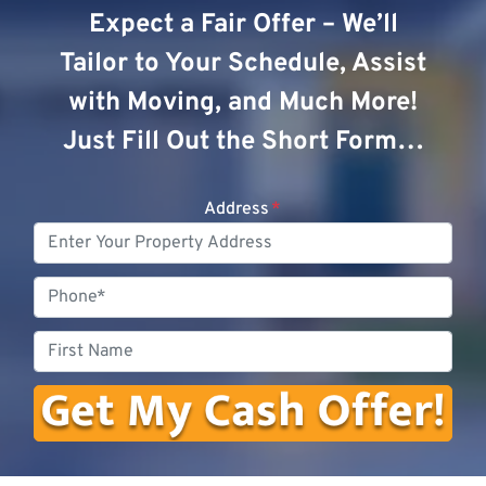
Expect a Fair Offer – We’ll
Tailor to Your Schedule, Assist
with Moving, and Much More!
Just Fill Out the Short Form…
Address
*
Phone
First
Name