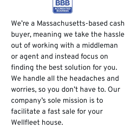
We’re a Massachusetts-based cash
buyer, meaning we take the hassle
out of working with a middleman
or agent and instead focus on
finding the best solution for you.
We handle all the headaches and
worries, so you don’t have to. Our
company’s sole mission is to
facilitate a fast sale for your
Wellfleet house.