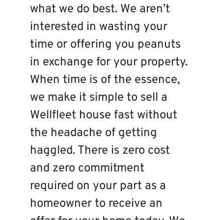
what we do best. We aren’t
interested in wasting your
time or offering you peanuts
in exchange for your property.
When time is of the essence,
we make it simple to sell a
Wellfleet house fast without
the headache of getting
haggled. There is zero cost
and zero commitment
required on your part as a
homeowner to receive an