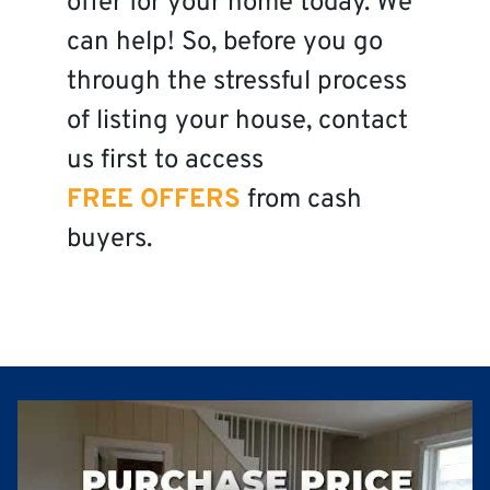
offer for your home today. We
can help! So, before you go
through the stressful process
of listing your house, contact
us first to access
FREE OFFERS
from cash
buyers.