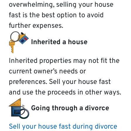
overwhelming, selling your house
fast is the best option to avoid
further expenses.
Inherited a house
Inherited properties may not fit the
current owner’s needs or
preferences. Sell your house fast
and use the proceeds in other ways.
Going through a divorce
Sell your house fast during divorce