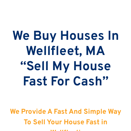
We Buy Houses In
Wellfleet, MA
“Sell My House
Fast For Cash”
We Provide A Fast And Simple Way
To Sell Your House Fast in