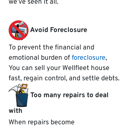
we’ve seen it all.
Avoid Foreclosure
To prevent the financial and
emotional burden of
foreclosure
,
You can sell your Wellfleet house
fast, regain control, and settle debts.
Too many repairs to deal
with
When repairs become