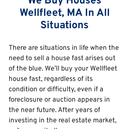
We Buy Houses
Wellfleet, MA In All
Situations
There are situations in life when the
need to sell a house fast arises out
of the blue. We’ll buy your Wellfleet
house fast, regardless of its
condition or difficulty, even if a
foreclosure or auction appears in
the near future. After years of
investing in the real estate market,