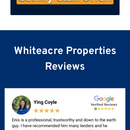
s
t
N
a
m
e
Whiteacre Properties
Reviews