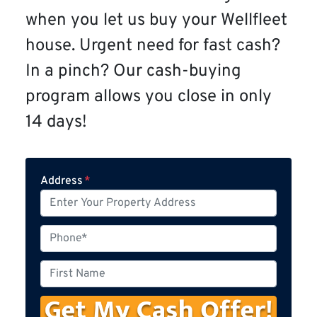
when you let us buy your Wellfleet
house. Urgent need for fast cash?
In a pinch? Our cash-buying
program allows you close in only
14 days!
Address
*
P
h
o
F
n
i
e
r