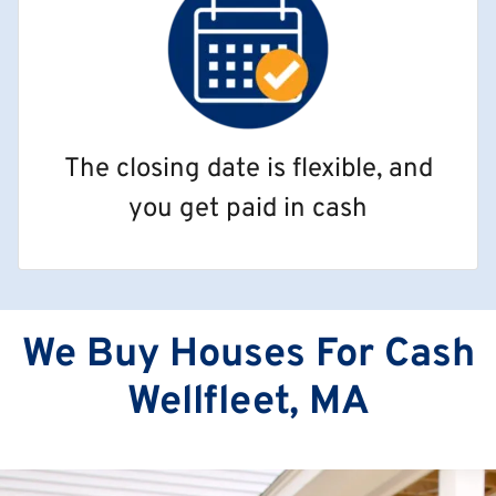
The closing date is flexible, and
you get paid in cash
We Buy Houses For Cash
Wellfleet, MA