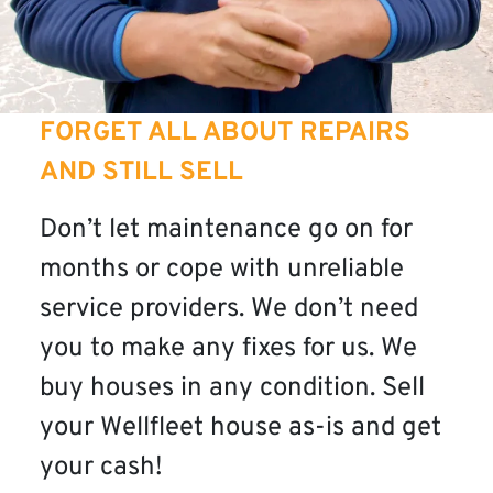
FORGET ALL ABOUT REPAIRS
AND STILL SELL
Don’t let maintenance go on for
months or cope with unreliable
service providers. We don’t need
you to make any fixes for us. We
buy houses in any condition. Sell
your Wellfleet house as-is and get
your cash!