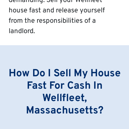
demanding. Sell your Wellfleet
house fast and release yourself
from the responsibilities of a
landlord.
How Do I Sell My House
Fast For Cash In
Wellfleet,
Massachusetts?