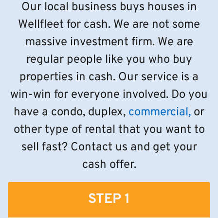
Our local business buys houses in
Wellfleet for cash. We are not some
massive investment firm. We are
regular people like you who buy
properties in cash. Our service is a
win-win for everyone involved. Do you
have a condo, duplex,
commercial,
or
other type of rental that you want to
sell fast? Contact us and get your
cash offer.
STEP 1