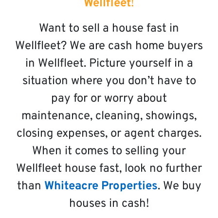
Wellfleet
!
Want to sell a house fast in
Wellfleet? We are cash home buyers
in Wellfleet. Picture yourself in a
situation where you don’t have to
pay for or worry about
maintenance, cleaning, showings,
closing expenses, or agent charges.
When it comes to selling your
Wellfleet house fast, look no further
than
Whiteacre Properties
. We buy
houses in cash!