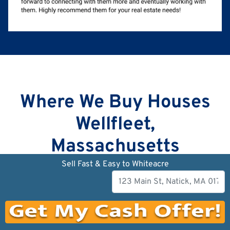
Where We Buy Houses
Wellfleet,
Massachusetts
Sell Fast & Easy to Whiteacre