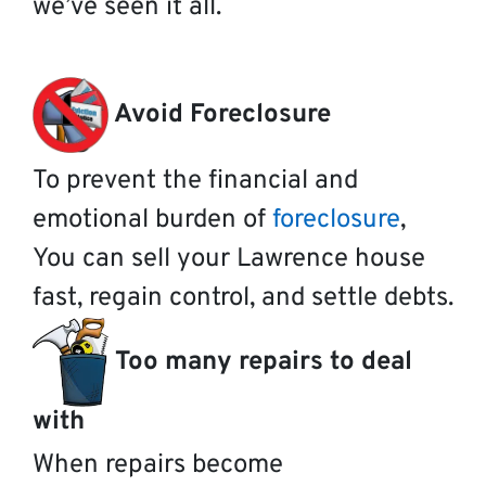
we’ve seen it all.
Avoid Foreclosure
To prevent the financial and
emotional burden of
foreclosure
,
You can sell your Lawrence house
fast, regain control, and settle debts.
Too many repairs to deal
with
When repairs become