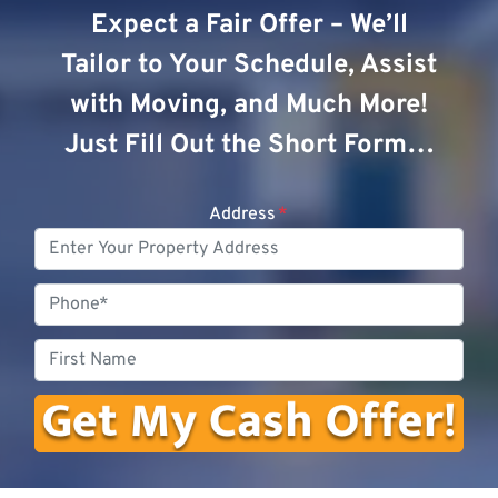
Expect a Fair Offer – We’ll
Tailor to Your Schedule, Assist
with Moving, and Much More!
Just Fill Out the Short Form…
Address
*
Phone
First
Name