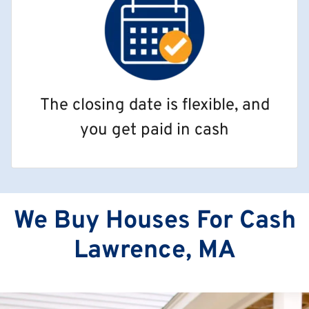
The closing date is flexible, and
you get paid in cash
We Buy Houses For Cash
Lawrence, MA