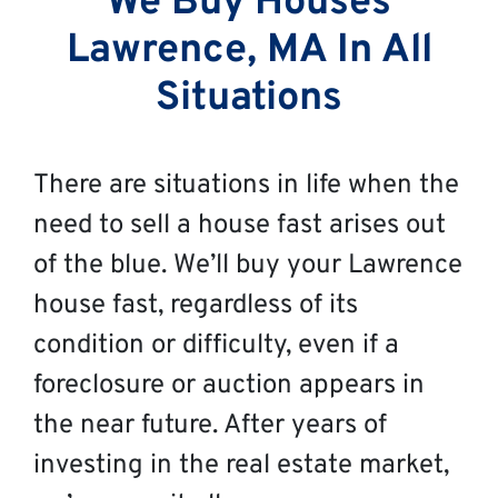
We Buy Houses
Lawrence, MA In All
Situations
There are situations in life when the
need to sell a house fast arises out
of the blue. We’ll buy your Lawrence
house fast, regardless of its
condition or difficulty, even if a
foreclosure or auction appears in
the near future. After years of
investing in the real estate market,