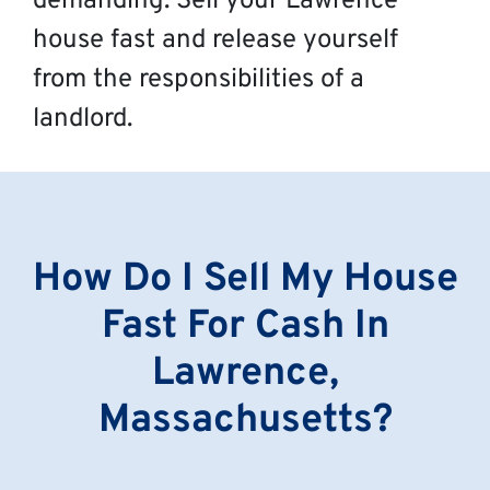
demanding. Sell your Lawrence
house fast and release yourself
from the responsibilities of a
landlord.
How Do I Sell My House
Fast For Cash In
Lawrence,
Massachusetts?