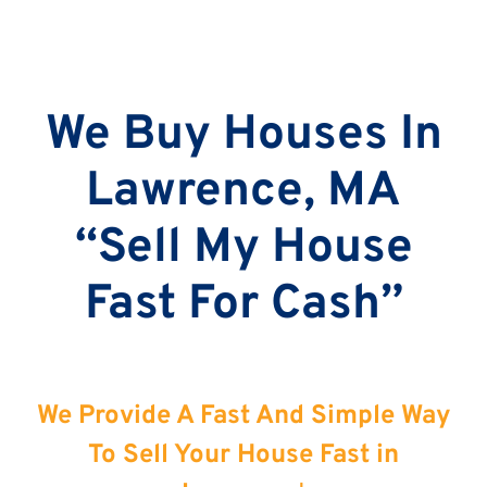
We Buy Houses In
Lawrence, MA
“Sell My House
Fast For Cash”
We Provide A Fast And Simple Way
To Sell Your House Fast in