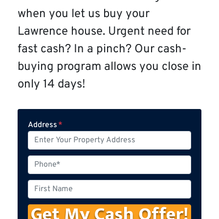
when you let us buy your
Lawrence house. Urgent need for
fast cash? In a pinch? Our cash-
buying program allows you close in
only 14 days!
Address
*
P
h
o
F
n
i
e
r