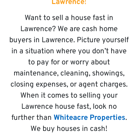
Lawrence
!
Want to sell a house fast in
Lawrence? We are cash home
buyers in Lawrence. Picture yourself
in a situation where you don’t have
to pay for or worry about
maintenance, cleaning, showings,
closing expenses, or agent charges.
When it comes to selling your
Lawrence house fast, look no
further than
Whiteacre Properties
.
We buy houses in cash!