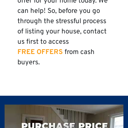
offer for your home today. We
can help! So, before you go
through the stressful process
of listing your house, contact
us first to access
FREE OFFERS
from cash
buyers.