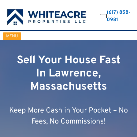
(617) 858-
0981
OPEN MENU
MENU
Sell Your House Fast
In Lawrence,
Massachusetts
Keep More Cash in Your Pocket – No
Fees, No Commissions!