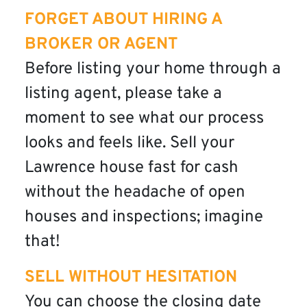
FORGET ABOUT HIRING A
BROKER OR AGENT
Before listing your home through a
listing agent, please take a
moment to see what our process
looks and feels like. Sell your
Lawrence house fast for cash
without the headache of open
houses and inspections; imagine
that!
SELL WITHOUT HESITATION
You can choose the closing date