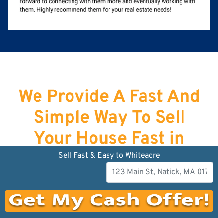
We Provide A Fast And
Simple Way To Sell
Your House Fast in
Lawrence
!
Sell Fast & Easy to Whiteacre