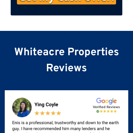
s
t
N
a
m
e
Whiteacre Properties
Reviews