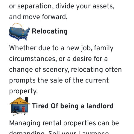
or separation, divide your assets,
and move forward.
Relocating
Whether due to a new job, family
circumstances, or a desire for a
change of scenery, relocating often
prompts the sale of the current
property.
Tired Of being a landlord
Managing rental properties can be