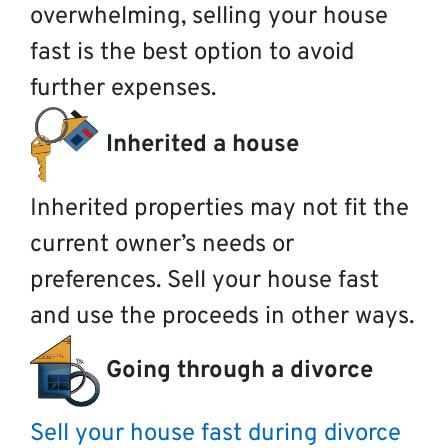
overwhelming, selling your house
fast is the best option to avoid
further expenses.
Inherited a house
Inherited properties may not fit the
current owner’s needs or
preferences. Sell your house fast
and use the proceeds in other ways.
Going through a divorce
Sell your house fast during divorce