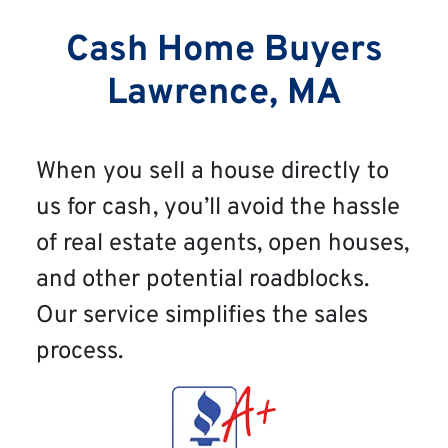
Cash Home Buyers
Lawrence, MA
When you sell a house directly to
us for cash, you’ll avoid the hassle
of real estate agents, open houses,
and other potential roadblocks.
Our service simplifies the sales
process.