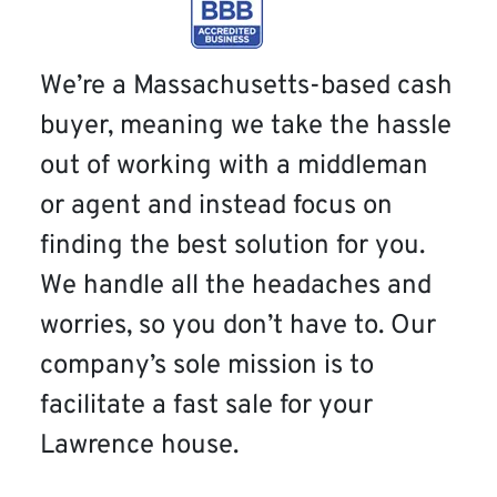
We’re a Massachusetts-based cash
buyer, meaning we take the hassle
out of working with a middleman
or agent and instead focus on
finding the best solution for you.
We handle all the headaches and
worries, so you don’t have to. Our
company’s sole mission is to
facilitate a fast sale for your
Lawrence house.