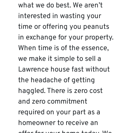
what we do best. We aren’t
interested in wasting your
time or offering you peanuts
in exchange for your property.
When time is of the essence,
we make it simple to sell a
Lawrence house fast without
the headache of getting
haggled. There is zero cost
and zero commitment
required on your part as a
homeowner to receive an