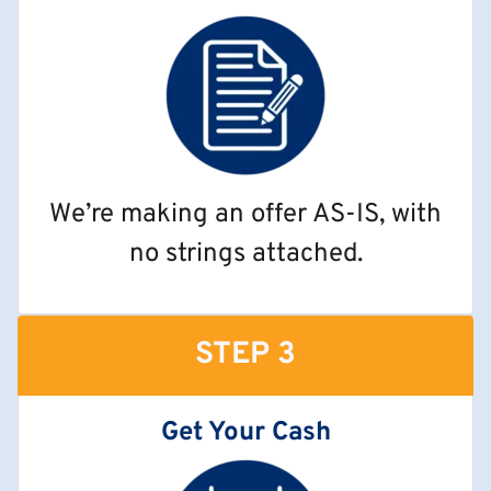
We’re making an offer AS-IS, with
no strings attached.
STEP 3
Get Your Cash