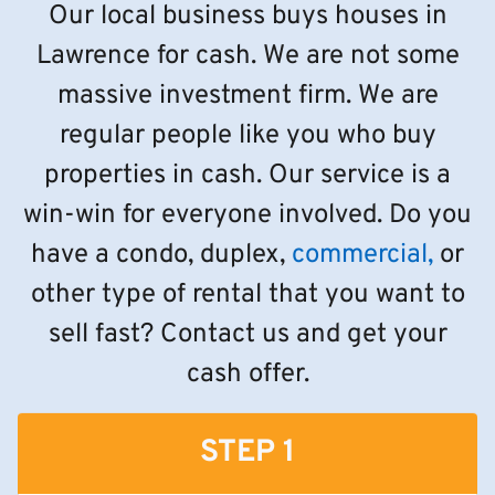
Our local business buys houses in
Lawrence for cash. We are not some
massive investment firm. We are
regular people like you who buy
properties in cash. Our service is a
win-win for everyone involved. Do you
have a condo, duplex,
commercial,
or
other type of rental that you want to
sell fast? Contact us and get your
cash offer.
STEP 1