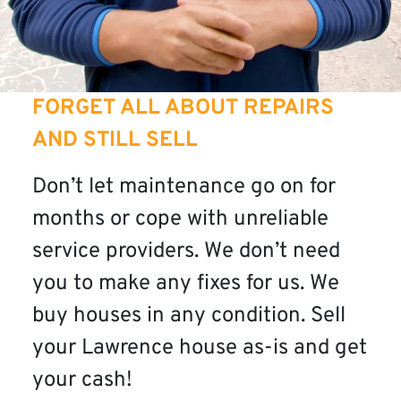
FORGET ALL ABOUT REPAIRS
AND STILL SELL
Don’t let maintenance go on for
months or cope with unreliable
service providers. We don’t need
you to make any fixes for us. We
buy houses in any condition. Sell
your Lawrence house as-is and get
your cash!