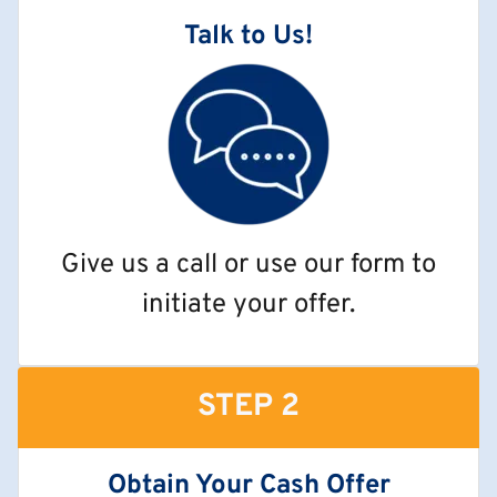
Talk to Us!
Give us a call or use our form to
initiate your offer.
STEP 2
Obtain Your Cash Offer