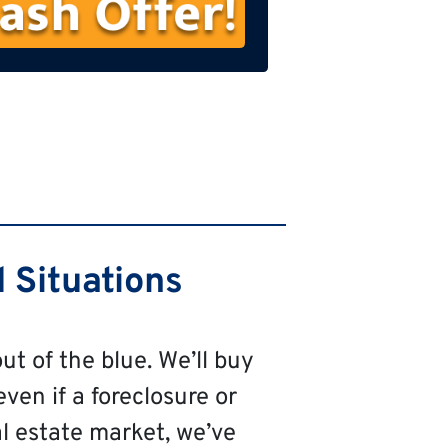
s
t
N
a
m
e
 Situations
ut of the blue. We’ll buy
even if a foreclosure or
al estate market, we’ve