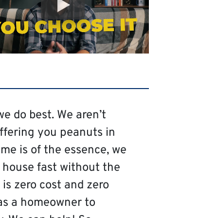
we do best. We aren’t
offering you peanuts in
me is of the essence, we
 house fast without the
is zero cost and zero
as a homeowner to