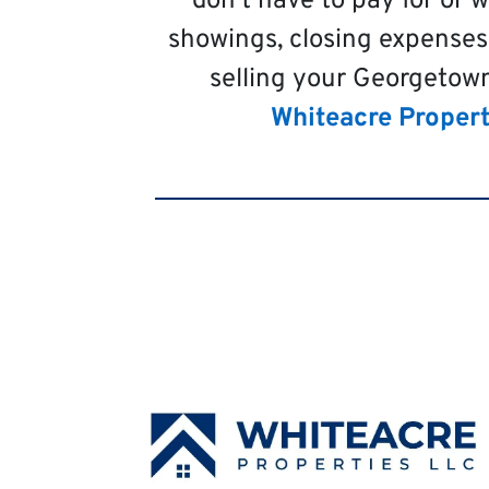
don’t have to pay for or 
showings, closing expenses
selling your Georgetown
Whiteacre Propert