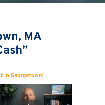
own, MA
 Cash”
st in Georgetown
!