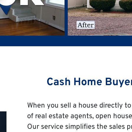
Cash Home Buye
When you sell a house directly to 
of real estate agents, open house
Our service simplifies the sales p