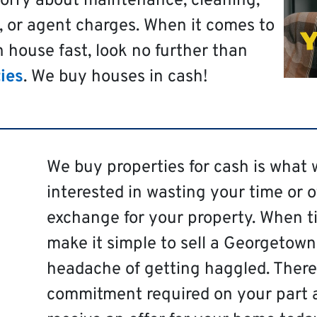
worry about maintenance, cleaning,
, or agent charges. When it comes to
 house fast, look no further than
ies
. We buy houses in cash!
We buy properties for cash is what 
interested in wasting your time or 
exchange for your property. When ti
make it simple to sell a Georgetown
headache of getting haggled. There 
commitment required on your part 