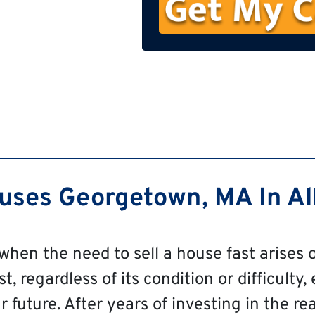
n
e
ses Georgetown, MA In All
 when the need to sell a house fast arises o
 regardless of its condition or difficulty, 
 future. After years of investing in the re