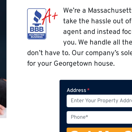
We’re a Massachusett
take the hassle out o
agent and instead focu
you. We handle all th
don’t have to. Our company’s sole 
for your Georgetown house.
Address
*
P
h
o