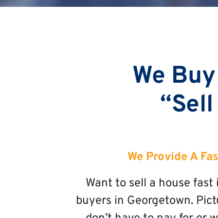
We Buy
“Sell
We Provide A Fas
Want to sell a house fas
buyers in Georgetown. Pictu