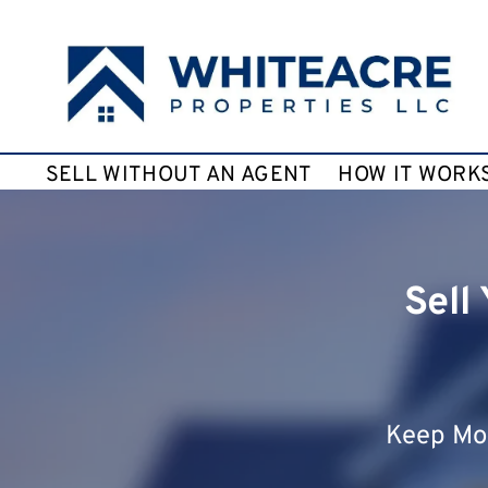
SELL WITHOUT AN AGENT
HOW IT WORK
Sell
Keep Mor