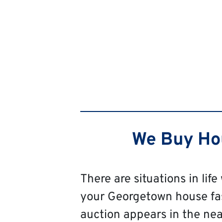
We Buy Hou
There are situations in life
your Georgetown house fast,
auction appears in the near