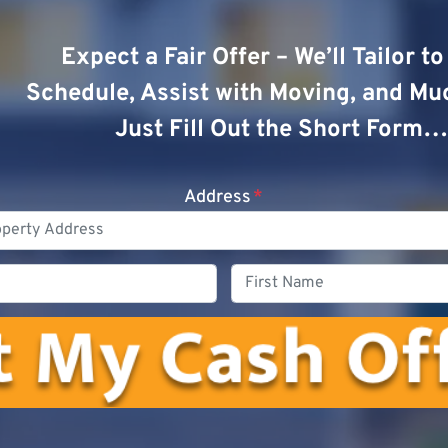
Expect a Fair Offer – We’ll Tailor t
Schedule, Assist with Moving, and Mu
Just Fill Out the Short Form…
Address
*
Phone
First
Name