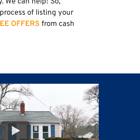
y. We can help! So,
process of listing your
EE OFFERS
from cash