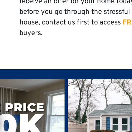
receive an offer for your home toda
before you go through the stressful 
house, contact us first to access
FR
buyers.