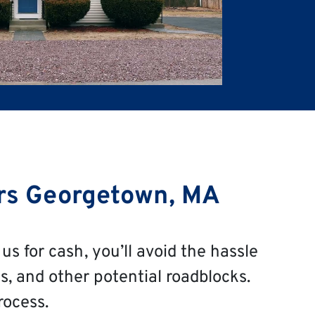
rs Georgetown, MA
us for cash, you’ll avoid the hassle
s, and other potential roadblocks.
rocess.