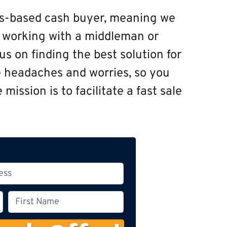
s-based cash buyer, meaning we
f working with a middleman or
s on finding the best solution for
e headaches and worries, so you
mission is to facilitate a fast sale
F
i
r