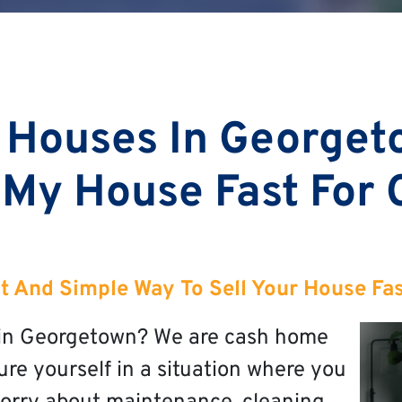
 Houses In Georget
 My House Fast For
t And Simple Way To Sell Your House Fa
t in Georgetown? We are cash home
re yourself in a situation where you