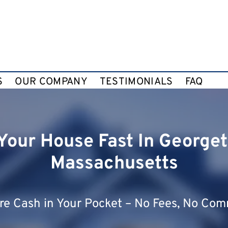
S
OUR COMPANY
TESTIMONIALS
FAQ
 Your House Fast In George
Massachusetts
e Cash in Your Pocket – No Fees, No Com