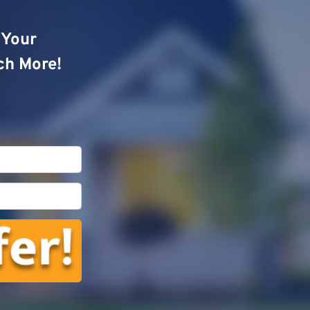
o Your
ch More!